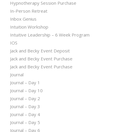
Hypnotherapy Session Purchase
In-Person Retreat
Inbox Genius
Intuition Workshop
Intuitive Leadership – 6 Week Program
IOS
Jack and Becky Event Deposit
Jack and Becky Event Purchase
Jack and Becky Event Purchase
Journal
Journal – Day 1
Journal – Day 10
Journal – Day 2
Journal – Day 3
Journal – Day 4
Journal – Day 5
Journal – Day 6