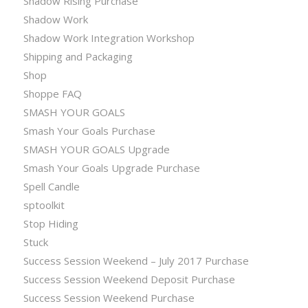
Shadow Rising Purchase
Shadow Work
Shadow Work Integration Workshop
Shipping and Packaging
Shop
Shoppe FAQ
SMASH YOUR GOALS
Smash Your Goals Purchase
SMASH YOUR GOALS Upgrade
Smash Your Goals Upgrade Purchase
Spell Candle
sptoolkit
Stop Hiding
Stuck
Success Session Weekend – July 2017 Purchase
Success Session Weekend Deposit Purchase
Success Session Weekend Purchase