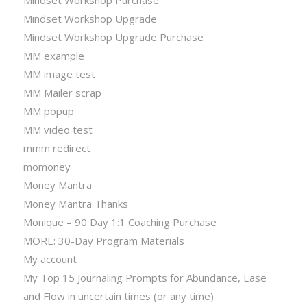
Mindset Workshop Upgrade
Mindset Workshop Upgrade Purchase
MM example
MM image test
MM Mailer scrap
MM popup
MM video test
mmm redirect
momoney
Money Mantra
Money Mantra Thanks
Monique – 90 Day 1:1 Coaching Purchase
MORE: 30-Day Program Materials
My account
My Top 15 Journaling Prompts for Abundance, Ease
and Flow in uncertain times (or any time)