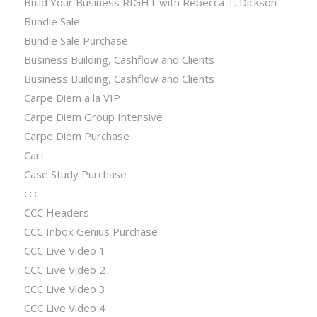
Build Your Business RIGHT with Rebecca T. Dickson
Bundle Sale
Bundle Sale Purchase
Business Building, Cashflow and Clients
Business Building, Cashflow and Clients
Carpe Diem a la VIP
Carpe Diem Group Intensive
Carpe Diem Purchase
Cart
Case Study Purchase
ccc
CCC Headers
CCC Inbox Genius Purchase
CCC Live Video 1
CCC Live Video 2
CCC Live Video 3
CCC Live Video 4