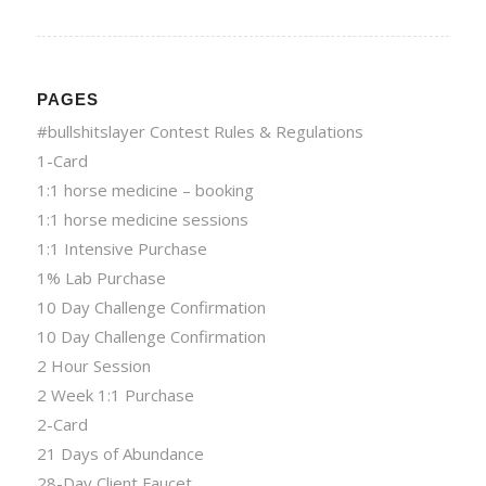
PAGES
#bullshitslayer Contest Rules & Regulations
1-Card
1:1 horse medicine – booking
1:1 horse medicine sessions
1:1 Intensive Purchase
1% Lab Purchase
10 Day Challenge Confirmation
10 Day Challenge Confirmation
2 Hour Session
2 Week 1:1 Purchase
2-Card
21 Days of Abundance
28-Day Client Faucet