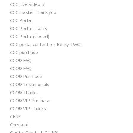
CCC Live Video 5
CCC master Thank you
CCC Portal
CCC Portal – sorry
CCC Portal (closed)
CCC portal content for Becky TWO!
CCC purchase
CCC® FAQ
CCC® FAQ
CCC® Purchase
CCC® Testimonials
CCC® Thanks
CCC® VIP Purchase
CCC® VIP Thanks
CERS
Checkout
Clarity, Clients & Cash®