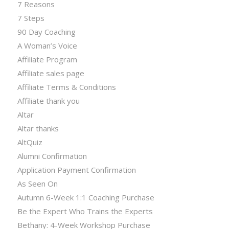
7 Reasons
7 Steps
90 Day Coaching
A Woman’s Voice
Affiliate Program
Affiliate sales page
Affiliate Terms & Conditions
Affiliate thank you
Altar
Altar thanks
AltQuiz
Alumni Confirmation
Application Payment Confirmation
As Seen On
Autumn 6-Week 1:1 Coaching Purchase
Be the Expert Who Trains the Experts
Bethany: 4-Week Workshop Purchase