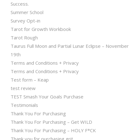
Success.
Summer School
Survey Opt-in
Tarot for Growth Workbook
Tarot Rough
Taurus Full Moon and Partial Lunar Eclipse – November
19th
Terms and Conditions + Privacy
Terms and Conditions + Privacy
Test form – Keap
test review
TEST Smash Your Goals Purchase
Testimonials
Thank You For Purchasing
Thank You For Purchasing – Get WILD
Thank You For Purchasing – HOLY F*CK
Thank you for purchasing grit