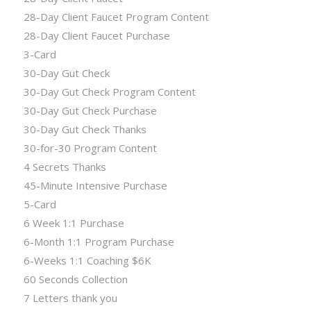
28-Day Client Faucet Program Content
28-Day Client Faucet Purchase
3-Card
30-Day Gut Check
30-Day Gut Check Program Content
30-Day Gut Check Purchase
30-Day Gut Check Thanks
30-for-30 Program Content
4 Secrets Thanks
45-Minute Intensive Purchase
5-Card
6 Week 1:1 Purchase
6-Month 1:1 Program Purchase
6-Weeks 1:1 Coaching $6K
60 Seconds Collection
7 Letters thank you