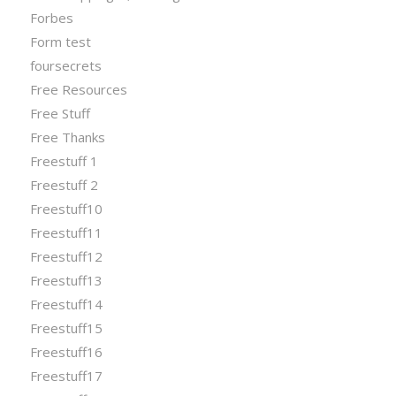
Forbes
Form test
foursecrets
Free Resources
Free Stuff
Free Thanks
Freestuff 1
Freestuff 2
Freestuff10
Freestuff11
Freestuff12
Freestuff13
Freestuff14
Freestuff15
Freestuff16
Freestuff17