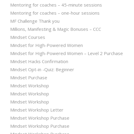
Mentoring for coaches – 45-minute sessions
Mentoring for coaches – one-hour sessions
MF Challenge Thank you
Millions, Manifesting & Magic Bonuses – CCC
Mindset Courses
Mindset for High-Powered Women
Mindset for High-Powered Women – Level 2 Purchase
Mindset Hacks Confirmation
Mindset Opt-in -Quiz: Beginner
Mindset Purchase
Mindset Workshop
Mindset Workshop
Mindset Workshop
Mindset Workshop Letter
Mindset Workshop Purchase
Mindset Workshop Purchase
Mindset Workshop Purchase