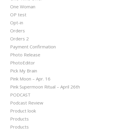
One Woman
OP test
Opt-in
Orders
Orders 2
Payment Confirmation
Photo Release
PhotoEditor
Pick My Brain
Pink Moon – Apr. 16
Pink Supermoon Ritual – April 26th
PODCAST
Podcast Review
Product look
Products
Products