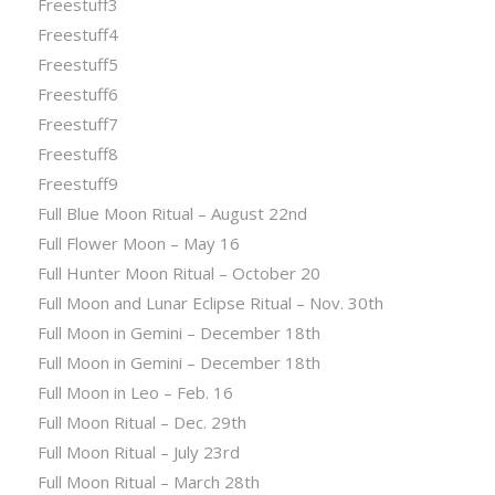
Freestuff3
Freestuff4
Freestuff5
Freestuff6
Freestuff7
Freestuff8
Freestuff9
Full Blue Moon Ritual – August 22nd
Full Flower Moon – May 16
Full Hunter Moon Ritual – October 20
Full Moon and Lunar Eclipse Ritual – Nov. 30th
Full Moon in Gemini – December 18th
Full Moon in Gemini – December 18th
Full Moon in Leo – Feb. 16
Full Moon Ritual – Dec. 29th
Full Moon Ritual – July 23rd
Full Moon Ritual – March 28th