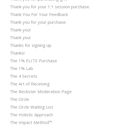
Thank you for your 1:1 session purchase.
Thank You For Your Feedback
Thank you for your purchase.
Thank you!
Thank you!
Thanks for signing up
Thanks!
The 1% ELITE Purchase
The 1% Lab
The 4 Secrets
The Art of Receiving
The Beckster Moderation Page
The Circle
The Circle Waiting List
The Holistic Approach
The Impact Method™