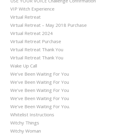
USE YOUR VOICE Challenge Confirmation
VIP Witch Experience
Virtual Retreat
Virtual Retreat – May 2018 Purchase
Virtual Retreat 2024
Virtual Retreat Purchase
Virtual Retreat Thank You
Virtual Retreat Thank You
Wake Up Call
We’ve Been Waiting For You
We’ve Been Waiting For You
We’ve Been Waiting For You
We’ve Been Waiting For You
We’ve Been Waiting For You.
Whitelist Instructions
Witchy Things
Witchy Woman