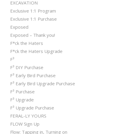
EXCAVATION
Exclusive 1:1 Program
Exclusive 1:1 Purchase
Exposed
Exposed – Thank you!
F*ck the Haters
F*ck the Haters Upgrade
F³
F³ DIY Purchase
F³ Early Bird Purchase
F³ Early Bird Upgrade Purchase
F³ Purchase
F³ Upgrade
F³ Upgrade Purchase
FERAL-LY YOURS
FLOW Sign Up
Flow: Tapping in, Turning on