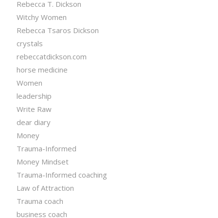
Rebecca T. Dickson
Witchy Women
Rebecca Tsaros Dickson
crystals
rebeccatdickson.com
horse medicine
Women
leadership
Write Raw
dear diary
Money
Trauma-Informed
Money Mindset
Trauma-Informed coaching
Law of Attraction
Trauma coach
business coach