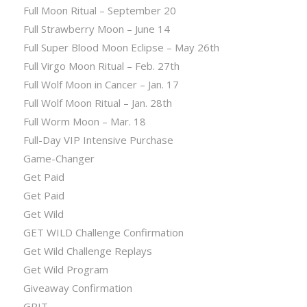
Full Moon Ritual – September 20
Full Strawberry Moon – June 14
Full Super Blood Moon Eclipse – May 26th
Full Virgo Moon Ritual – Feb. 27th
Full Wolf Moon in Cancer – Jan. 17
Full Wolf Moon Ritual – Jan. 28th
Full Worm Moon – Mar. 18
Full-Day VIP Intensive Purchase
Game-Changer
Get Paid
Get Paid
Get Wild
GET WILD Challenge Confirmation
Get Wild Challenge Replays
Get Wild Program
Giveaway Confirmation
GRIT