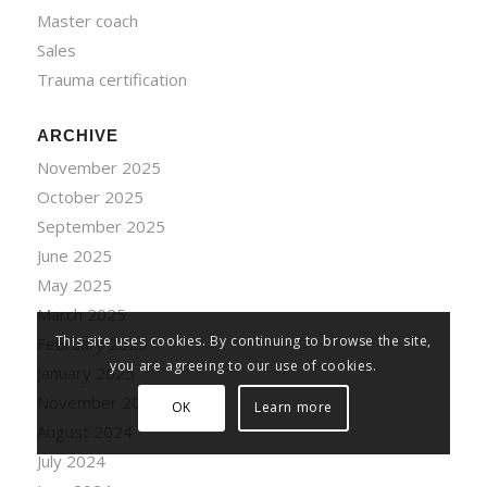
Master coach
Sales
Trauma certification
ARCHIVE
November 2025
October 2025
September 2025
June 2025
May 2025
March 2025
This site uses cookies. By continuing to browse the site,
February 2025
you are agreeing to our use of cookies.
January 2025
November 2024
OK
Learn more
August 2024
July 2024