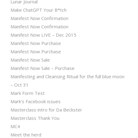
Lunar Journal
Make ChatGPT Your B*tch
Manifest Now Confirmation
Manifest Now Confirmation
Manifest Now LIVE – Dec 2015
Manifest Now Purchase
Manifest Now Purchase
Manifest Now Sale
Manifest Now Sale – Purchase
Manifesting and Cleansing Ritual for the full blue moon
– Oct 31
Mark Form Test
Mark’s Facebook issues
Masterclass intro for Da Beckster
Masterclass Thank You
MC4
Meet the herd