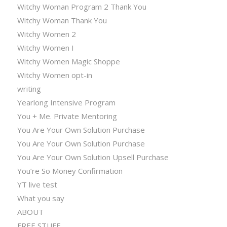
Witchy Woman Program 2 Thank You
Witchy Woman Thank You
Witchy Women 2
Witchy Women I
Witchy Women Magic Shoppe
Witchy Women opt-in
writing
Yearlong Intensive Program
You + Me. Private Mentoring
You Are Your Own Solution Purchase
You Are Your Own Solution Purchase
You Are Your Own Solution Upsell Purchase
You’re So Money Confirmation
YT live test
What you say
ABOUT
FREE STUFF