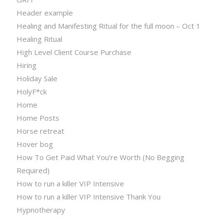
Header example
Healing and Manifesting Ritual for the full moon – Oct 1
Healing Ritual
High Level Client Course Purchase
Hiring
Holiday Sale
HolyF*ck
Home
Home Posts
Horse retreat
Hover bog
How To Get Paid What You’re Worth (No Begging
Required)
How to run a killer VIP Intensive
How to run a killer VIP Intensive Thank You
Hypnotherapy