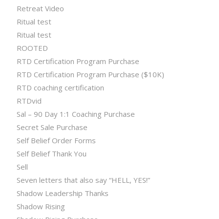
Retreat Video
Ritual test
Ritual test
ROOTED
RTD Certification Program Purchase
RTD Certification Program Purchase ($10K)
RTD coaching certification
RTDvid
Sal – 90 Day 1:1 Coaching Purchase
Secret Sale Purchase
Self Belief Order Forms
Self Belief Thank You
Sell
Seven letters that also say “HELL, YES!”
Shadow Leadership Thanks
Shadow Rising