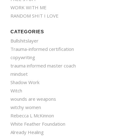
WORK WITH ME
RANDOM SHIT I LOVE
CATEGORIES
Bullshitslayer
Trauma-informed certification
copywriting
trauma informed master coach
mindset
Shadow Work
Witch
wounds are weapons
witchy women
Rebecca L McKinnon
White Feather Foundation
Already Healing