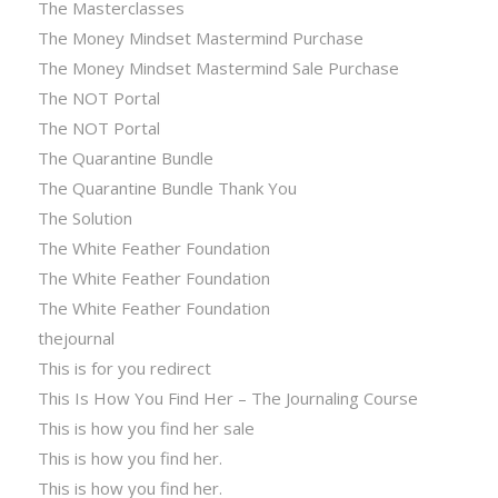
The Masterclasses
The Money Mindset Mastermind Purchase
The Money Mindset Mastermind Sale Purchase
The NOT Portal
The NOT Portal
The Quarantine Bundle
The Quarantine Bundle Thank You
The Solution
The White Feather Foundation
The White Feather Foundation
The White Feather Foundation
thejournal
This is for you redirect
This Is How You Find Her – The Journaling Course
This is how you find her sale
This is how you find her.
This is how you find her.