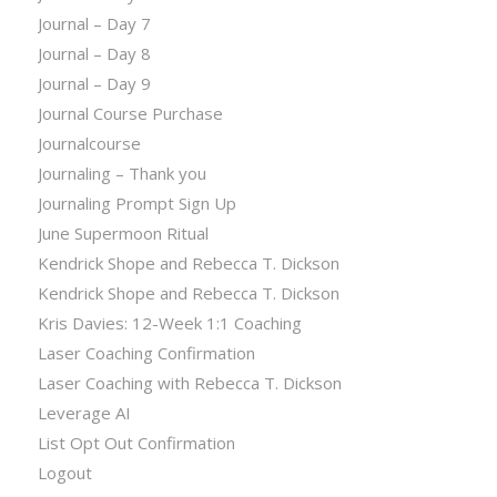
Journal – Day 7
Journal – Day 8
Journal – Day 9
Journal Course Purchase
Journalcourse
Journaling – Thank you
Journaling Prompt Sign Up
June Supermoon Ritual
Kendrick Shope and Rebecca T. Dickson
Kendrick Shope and Rebecca T. Dickson
Kris Davies: 12-Week 1:1 Coaching
Laser Coaching Confirmation
Laser Coaching with Rebecca T. Dickson
Leverage AI
List Opt Out Confirmation
Logout