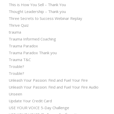
This is How You Sell – Thank You
Thought Leadership – Thank you
Three Secrets to Success Webinar Replay
Thrive Quiz
trauma
Trauma Informed Coaching
Trauma Paradox
Trauma Paradox Thank you
Trauma T&C
Trouble?
Trouble?
Unleash Your Passion: Find and Fuel Your Fire
Unleash Your Passion: Find and Fuel Your Fire Audio
Unseen
Update Your Credit Card
USE YOUR VOICE 5-Day Challenge