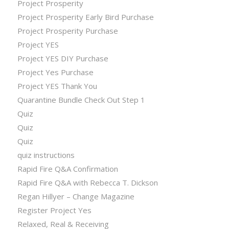
Project Prosperity
Project Prosperity Early Bird Purchase
Project Prosperity Purchase
Project YES
Project YES DIY Purchase
Project Yes Purchase
Project YES Thank You
Quarantine Bundle Check Out Step 1
Quiz
Quiz
Quiz
quiz instructions
Rapid Fire Q&A Confirmation
Rapid Fire Q&A with Rebecca T. Dickson
Regan Hillyer – Change Magazine
Register Project Yes
Relaxed, Real & Receiving