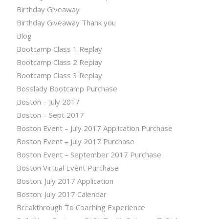
Birthday Giveaway
Birthday Giveaway Thank you
Blog
Bootcamp Class 1 Replay
Bootcamp Class 2 Replay
Bootcamp Class 3 Replay
Bosslady Bootcamp Purchase
Boston – July 2017
Boston – Sept 2017
Boston Event – July 2017 Application Purchase
Boston Event – July 2017 Purchase
Boston Event – September 2017 Purchase
Boston Virtual Event Purchase
Boston: July 2017 Application
Boston: July 2017 Calendar
Breakthrough To Coaching Experience