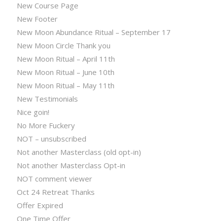
New Course Page
New Footer
New Moon Abundance Ritual – September 17
New Moon Circle Thank you
New Moon Ritual – April 11th
New Moon Ritual – June 10th
New Moon Ritual – May 11th
New Testimonials
Nice goin!
No More Fuckery
NOT – unsubscribed
Not another Masterclass (old opt-in)
Not another Masterclass Opt-in
NOT comment viewer
Oct 24 Retreat Thanks
Offer Expired
One Time Offer