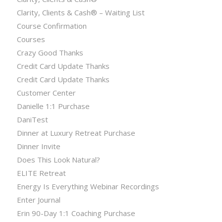
Clarity, Clients & Cash® – Waiting List
Course Confirmation
Courses
Crazy Good Thanks
Credit Card Update Thanks
Credit Card Update Thanks
Customer Center
Danielle 1:1 Purchase
DaniTest
Dinner at Luxury Retreat Purchase
Dinner Invite
Does This Look Natural?
ELITE Retreat
Energy Is Everything Webinar Recordings
Enter Journal
Erin 90-Day 1:1 Coaching Purchase