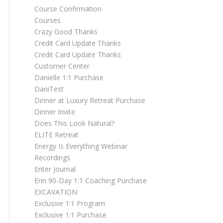
Course Confirmation
Courses
Crazy Good Thanks
Credit Card Update Thanks
Credit Card Update Thanks
Customer Center
Danielle 1:1 Purchase
DaniTest
Dinner at Luxury Retreat Purchase
Dinner Invite
Does This Look Natural?
ELITE Retreat
Energy Is Everything Webinar
Recordings
Enter Journal
Erin 90-Day 1:1 Coaching Purchase
EXCAVATION
Exclusive 1:1 Program
Exclusive 1:1 Purchase