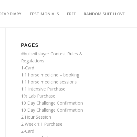
DEAR DIARY
TESTIMONIALS
FREE
RANDOM SHIT I LOVE
PAGES
#bullshitslayer Contest Rules &
Regulations
1-Card
1:1 horse medicine – booking
1:1 horse medicine sessions
1:1 Intensive Purchase
1% Lab Purchase
10 Day Challenge Confirmation
10 Day Challenge Confirmation
2 Hour Session
2 Week 1:1 Purchase
2-Card