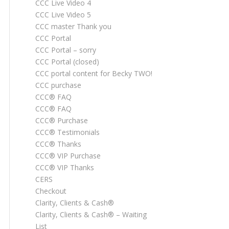
CCC Live Video 4
CCC Live Video 5
CCC master Thank you
CCC Portal
CCC Portal – sorry
CCC Portal (closed)
CCC portal content for Becky TWO!
CCC purchase
CCC® FAQ
CCC® FAQ
CCC® Purchase
CCC® Testimonials
CCC® Thanks
CCC® VIP Purchase
CCC® VIP Thanks
CERS
Checkout
Clarity, Clients & Cash®
Clarity, Clients & Cash® – Waiting
List