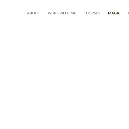
ABOUT
WORK WITH ME
COURSES
MAGIC