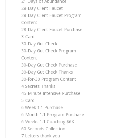
21 Days of Abundance
28-Day Client Faucet
28-Day Client Faucet Program
Content
28-Day Client Faucet Purchase
3-Card
30-Day Gut Check
30-Day Gut Check Program
Content
30-Day Gut Check Purchase
30-Day Gut Check Thanks
30-for-30 Program Content
4 Secrets Thanks
45-Minute Intensive Purchase
5-Card
6 Week 1:1 Purchase
6-Month 1:1 Program Purchase
6-Weeks 1:1 Coaching $6K
60 Seconds Collection
7 Letters thank you