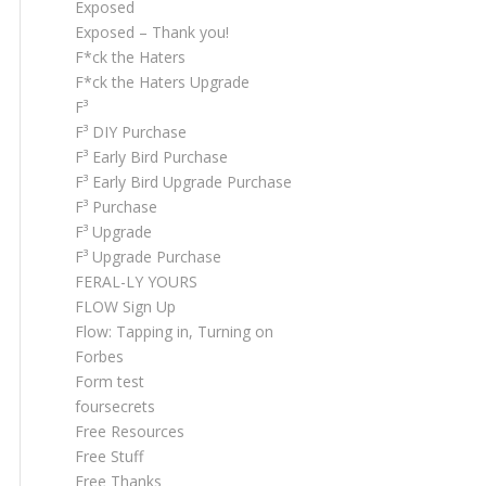
Exposed
Exposed – Thank you!
F*ck the Haters
F*ck the Haters Upgrade
F³
F³ DIY Purchase
F³ Early Bird Purchase
F³ Early Bird Upgrade Purchase
F³ Purchase
F³ Upgrade
F³ Upgrade Purchase
FERAL-LY YOURS
FLOW Sign Up
Flow: Tapping in, Turning on
Forbes
Form test
foursecrets
Free Resources
Free Stuff
Free Thanks