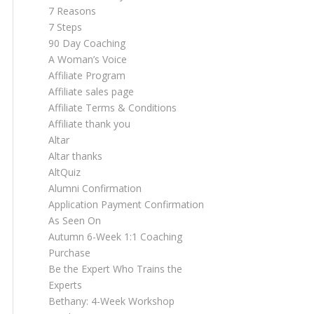
7 Reasons
7 Steps
90 Day Coaching
A Woman’s Voice
Affiliate Program
Affiliate sales page
Affiliate Terms & Conditions
Affiliate thank you
Altar
Altar thanks
AltQuiz
Alumni Confirmation
Application Payment Confirmation
As Seen On
Autumn 6-Week 1:1 Coaching
Purchase
Be the Expert Who Trains the
Experts
Bethany: 4-Week Workshop