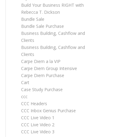
Build Your Business RIGHT with
Rebecca T. Dickson
Bundle Sale
Bundle Sale Purchase
Business Building, Cashflow and
Clients
Business Building, Cashflow and
Clients
Carpe Diem a la VIP
Carpe Diem Group Intensive
Carpe Diem Purchase
Cart
Case Study Purchase
ccc
CCC Headers
CCC Inbox Genius Purchase
CCC Live Video 1
CCC Live Video 2
CCC Live Video 3