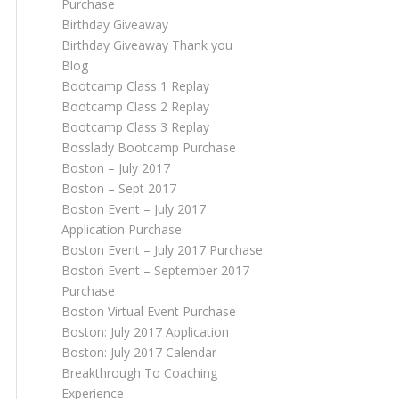
Purchase
Birthday Giveaway
Birthday Giveaway Thank you
Blog
Bootcamp Class 1 Replay
Bootcamp Class 2 Replay
Bootcamp Class 3 Replay
Bosslady Bootcamp Purchase
Boston – July 2017
Boston – Sept 2017
Boston Event – July 2017
Application Purchase
Boston Event – July 2017 Purchase
Boston Event – September 2017
Purchase
Boston Virtual Event Purchase
Boston: July 2017 Application
Boston: July 2017 Calendar
Breakthrough To Coaching
Experience