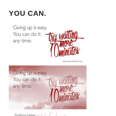
YOU CAN.