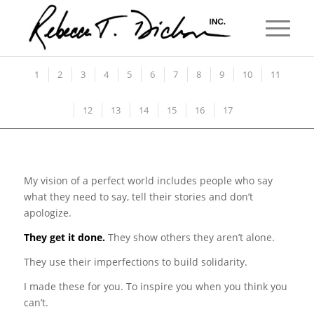
1
2
3
4
5
6
7
8
9
10
11
12
13
14
15
16
17
My vision of a perfect world includes people who say
what they need to say, tell their stories and don’t
apologize.
They get it done.
They show others they aren’t alone.
They use their imperfections to build solidarity.
I made these for you. To inspire you when you think you
can’t.