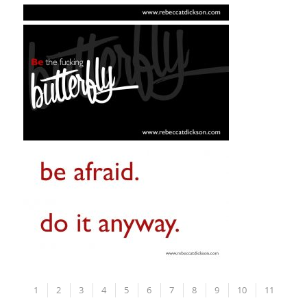
1
2
3
4
5
6
7
8
9
10
11