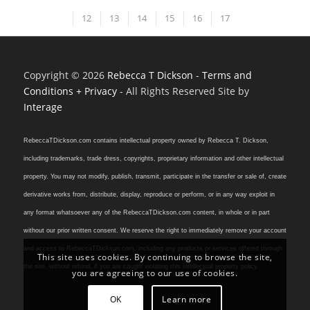
12
13
14
15
16
17
Copyright © 2026
Rebecca T Dickson
-
Terms and
Conditions + Privacy
- All Rights Reserved Site by
Interage
RebeccaTDickson.com contains intellectual property owned by Rebecca T. Dickson,
including trademarks, trade dress, copyrights, proprietary information and other intellectual
property. You may not modify, publish, transmit, participate in the transfer or sale of, create
derivative works from, distribute, display, reproduce or perform, or in any way exploit in
any format whatsoever any of the RebeccaTDickson.com content, in whole or in part
without our prior written consent. We reserve the right to immediately remove your account
and access to RebeccaTDickson.com, including any products or services offered through
This site uses cookies. By continuing to browse the site,
the site, without refund, if you are caught violating this intellectual property policy.
you are agreeing to our use of cookies.
OK
Learn more