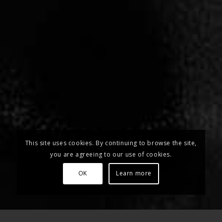
This site uses cookies. By continuing to browse the site,
you are agreeing to our use of cookies.
OK
Learn more