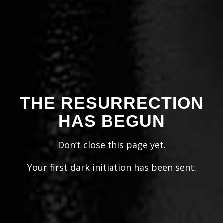
THE RESURRECTION
HAS BEGUN
Don’t close this page yet.
Your first dark initiation has been sent.