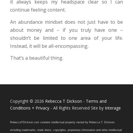
it always keeps my headspace clear so I can
continue feeling content.
An abundance mindset does not just have to be
about money and – if you truly have one –
shouldn’t be limited to one area of your life.
Instead, it will be all-encompassing.
That’s a beautiful thing.
Copyright © 2026
Rebecca T Dickson
-
Terms and
Conditions + Privacy
- All Rights Reserved Site by
Interage
RebeccaTDickson.com contains intellectual property owned by Rebecca T. Dickson,
including trademarks, trade dress, copyrights, proprietary information and other intellectual