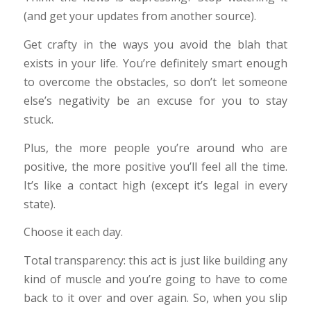
(and get your updates from another source).
Get crafty in the ways you avoid the blah that
exists in your life. You’re definitely smart enough
to overcome the obstacles, so don’t let someone
else’s negativity be an excuse for you to stay
stuck.
Plus, the more people you’re around who are
positive, the more positive you’ll feel all the time.
It’s like a contact high (except it’s legal in every
state).
Choose it each day.
Total transparency: this act is just like building any
kind of muscle and you’re going to have to come
back to it over and over again. So, when you slip