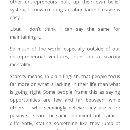
other entrepreneurs bulk up their own belief
system, I know creating an abundance lifestyle is
easy…
…but I don’t think I can say the same for
maintaining it.
So much of the world, especially outside of our
entrepreneurial ventures, runs on a scarcity
mentality.
Scarcity means, in plain English, that people focus
far more on what is lacking in their life than what
is going right. Some people frame this as saying
opportunities are few and far between, while
others – who seemingly believe they are more
positive – share the same sentiment but frame it
differently, stating something like they jump at