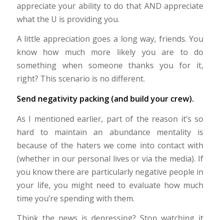
appreciate your ability to do that AND appreciate
what the U is providing you.
A little appreciation goes a long way, friends. You
know how much more likely you are to do
something when someone thanks you for it,
right? This scenario is no different.
Send negativity packing (and build your crew).
As I mentioned earlier, part of the reason it’s so
hard to maintain an abundance mentality is
because of the haters we come into contact with
(whether in our personal lives or via the media). If
you know there are particularly negative people in
your life, you might need to evaluate how much
time you’re spending with them.
Think the news is depressing? Stop watching it