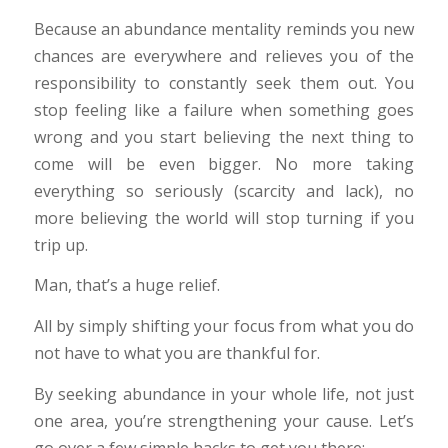
Because an abundance mentality reminds you new
chances are everywhere and relieves you of the
responsibility to constantly seek them out. You
stop feeling like a failure when something goes
wrong and you start believing the next thing to
come will be even bigger. No more taking
everything so seriously (scarcity and lack), no
more believing the world will stop turning if you
trip up.
Man, that’s a huge relief.
All by simply shifting your focus from what you do
not have to what you are thankful for.
By seeking abundance in your whole life, not just
one area, you’re strengthening your cause. Let’s
go over a few simple hacks to get you there: