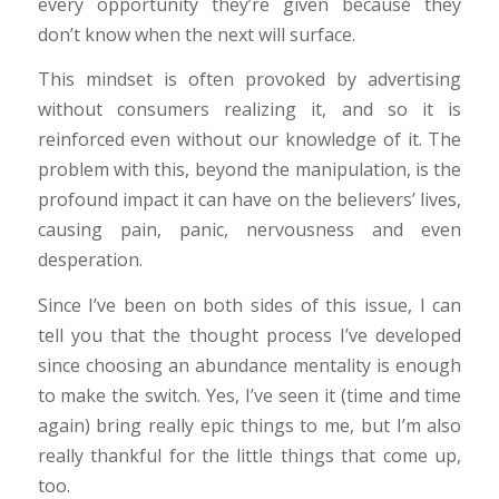
every opportunity they’re given because they
don’t know when the next will surface.
This mindset is often provoked by advertising
without consumers realizing it, and so it is
reinforced even without our knowledge of it. The
problem with this, beyond the manipulation, is the
profound impact it can have on the believers’ lives,
causing pain, panic, nervousness and even
desperation.
Since I’ve been on both sides of this issue, I can
tell you that the thought process I’ve developed
since choosing an abundance mentality is enough
to make the switch. Yes, I’ve seen it (time and time
again) bring really epic things to me, but I’m also
really thankful for the little things that come up,
too.