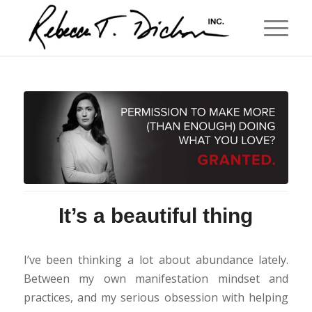
It’s a beautiful thing
I’ve been thinking a lot about abundance lately.
Between my own manifestation mindset and
practices, and my serious obsession with helping