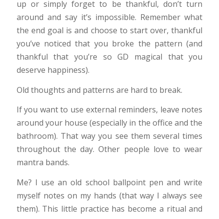
up or simply forget to be thankful, don’t turn
around and say it’s impossible. Remember what
the end goal is and choose to start over, thankful
you’ve noticed that you broke the pattern (and
thankful that you’re so GD magical that you
deserve happiness).
Old thoughts and patterns are hard to break.
If you want to use external reminders, leave notes
around your house (especially in the office and the
bathroom). That way you see them several times
throughout the day. Other people love to wear
mantra bands.
Me? I use an old school ballpoint pen and write
myself notes on my hands (that way I always see
them). This little practice has become a ritual and