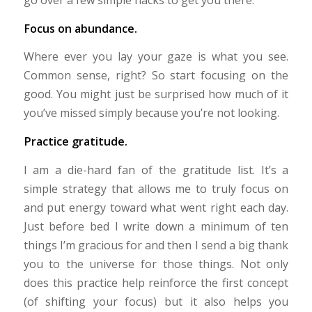
Focus on abundance.
Where ever you lay your gaze is what you see.
Common sense, right? So start focusing on the
good. You might just be surprised how much of it
you’ve missed simply because you’re not looking.
Practice gratitude.
I am a die-hard fan of the gratitude list. It’s a
simple strategy that allows me to truly focus on
and put energy toward what went right each day.
Just before bed I write down a minimum of ten
things I’m gracious for and then I send a big thank
you to the universe for those things. Not only
does this practice help reinforce the first concept
(of shifting your focus) but it also helps you