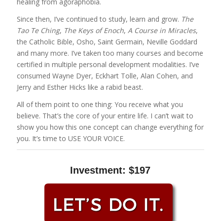
healing from agoraphobia.
Since then, I’ve continued to study, learn and grow.
The
Tao Te Ching
,
The Keys of Enoch
,
A Course in Miracles
,
the Catholic Bible, Osho, Saint Germain, Neville Goddard
and many more. I’ve taken too many courses and become
certified in multiple personal development modalities. I’ve
consumed Wayne Dyer, Eckhart Tolle, Alan Cohen, and
Jerry and Esther Hicks like a rabid beast.
All of them point to one thing: You receive what you
believe. That’s the core of your entire life. I can’t wait to
show you how this one concept can change everything for
you. It’s time to USE YOUR VOICE.
Investment: $197