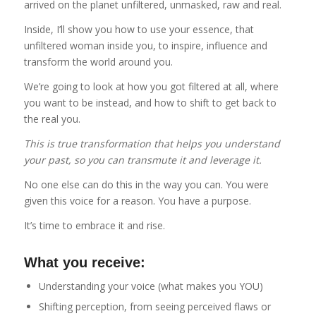
arrived on the planet unfiltered, unmasked, raw and real.
Inside, I’ll show you how to use your essence, that
unfiltered woman inside you, to inspire, influence and
transform the world around you.
We’re going to look at how you got filtered at all, where
you want to be instead, and how to shift to get back to
the real you.
This is true transformation that helps you understand
your past, so you can transmute it and leverage it.
No one else can do this in the way you can. You were
given this voice for a reason. You have a purpose.
It’s time to embrace it and rise.
What you receive:
Understanding your voice (what makes you YOU)
Shifting perception, from seeing perceived flaws or