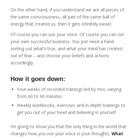
On the other hand, if you understand we are all pieces of
the same consciousness, all part of the same ball of
energy that created us, then it gets infinitely easier.
Of course you can use your voice. Of course you can run
your own successful business. You just need a hand
sorting out what’s true, and what your mind has created
out of fear – and choose your beliefs and actions
accordingly.
How it goes down:
Four weeks of recorded trainings led by moi, varying
from 60 to 90 minutes.
Weekly workbooks, exercises and in-depth trainings to
get you out of your head and believing in yourself.
I’m going to show you that the only thing in the world that
changes how you use your voice is your thoughts.
What