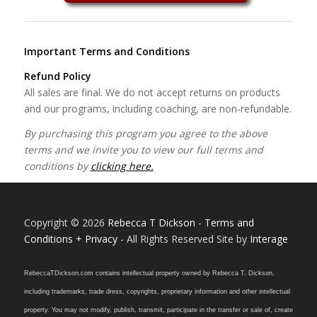
Important Terms and Conditions
Refund Policy
All sales are final. We do not accept returns on products
and our programs, including coaching, are non-refundable.
By purchasing this program you agree to the above
terms and we invite you to view our full terms and
conditions by
clicking here.
Copyright © 2026
Rebecca T Dickson
-
Terms and
Conditions + Privacy
- All Rights Reserved Site by
Interage
RebeccaTDickson.com contains intellectual property owned by Rebecca T. Dickson,
including trademarks, trade dress, copyrights, proprietary information and other intellectual
property. You may not modify, publish, transmit, participate in the transfer or sale of, create