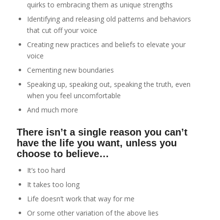
quirks to embracing them as unique strengths
Identifying and releasing old patterns and behaviors
that cut off your voice
Creating new practices and beliefs to elevate your
voice
Cementing new boundaries
Speaking up, speaking out, speaking the truth, even
when you feel uncomfortable
And much more
There isn’t a single reason you can’t
have the life you want, unless you
choose to believe…
It’s too hard
It takes too long
Life doesn’t work that way for me
Or some other variation of the above lies