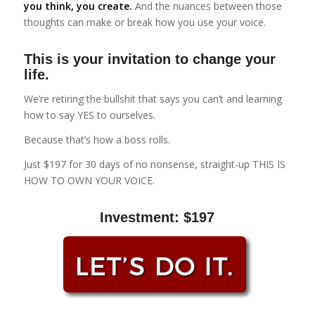
you think, you create.
And the nuances between those
thoughts can make or break how you use your voice.
This is your invitation to change your
life.
We’re retiring the bullshit that says you can’t and learning
how to say YES to ourselves.
Because that’s how a boss rolls.
Just $197 for 30 days of no nonsense, straight-up THIS IS
HOW TO OWN YOUR VOICE.
Investment: $197