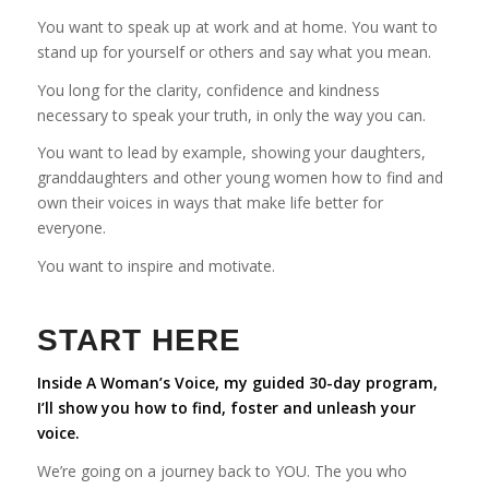
You want to speak up at work and at home. You want to
stand up for yourself or others and say what you mean.
You long for the clarity, confidence and kindness
necessary to speak your truth, in only the way you can.
You want to lead by example, showing your daughters,
granddaughters and other young women how to find and
own their voices in ways that make life better for
everyone.
You want to inspire and motivate.
START HERE
Inside A Woman’s Voice, my guided 30-day program,
I’ll show you how to find, foster and unleash your
voice.
We’re going on a journey back to YOU. The you who