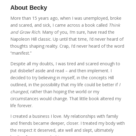
About Becky
More than 15 years ago, when I was unemployed, broke
and scared, and sick, I came across a book called
Think
and Grow Rich
. Many of you, I’m sure, have read the
Napoleon Hill classic. Up until that time, I’d never heard of
thoughts shaping reality. Crap, I’d never heard of the word
“manifest.”
Despite all my doubts, I was tired and scared enough to
put disbelief aside and read – and then implement. I
decided to try believing in myself, in the concepts Hill
outlined, in the possibility that my life could be better if
I
changed
, rather than hoping the world or my
circumstances would change. That little book altered my
life forever.
I created a business I love. My relationships with family
and friends became deeper, closer. I treated my body with
the respect it deserved, ate well and slept, ultimately