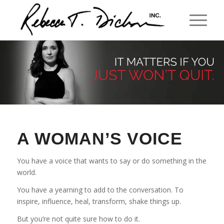
A WOMAN’S VOICE
You have a voice that wants to say or do something in the
world.
You have a yearning to add to the conversation. To
inspire, influence, heal, transform, shake things up.
But you’re not quite sure how to do it.