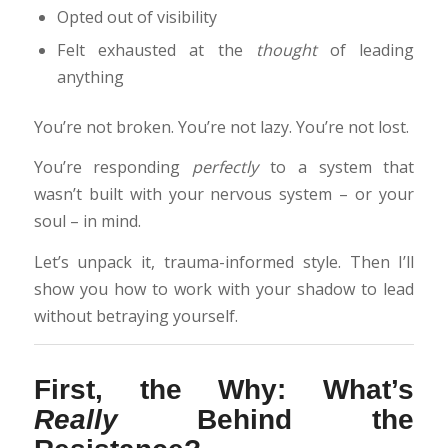
Opted out of visibility
Felt exhausted at the
thought
of leading
anything
You’re not broken. You’re not lazy. You’re not lost.
You’re responding
perfectly
to a system that
wasn’t built with your nervous system – or your
soul – in mind.
Let’s unpack it, trauma-informed style. Then I’ll
show you how to work with your shadow to lead
without betraying yourself.
First, the Why: What’s
Really
Behind the