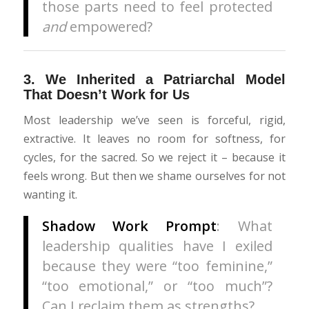
those parts need to feel protected
and
empowered?
3.
We Inherited a Patriarchal Model
That Doesn’t Work for Us
Most leadership we’ve seen is forceful, rigid,
extractive. It leaves no room for softness, for
cycles, for the sacred. So we reject it – because it
feels wrong. But then we shame ourselves for not
wanting it.
Shadow Work Prompt
: What
leadership qualities have I exiled
because they were “too feminine,”
“too emotional,” or “too much”?
Can I reclaim them as strengths?