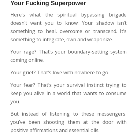
Your Fucking Superpower
Here’s what the spiritual bypassing brigade
doesn’t want you to know: Your shadow isn’t
something to heal, overcome or transcend. It’s
something to integrate, own and weaponize.
Your rage? That’s your boundary-setting system
coming online.
Your grief? That’s love with nowhere to go.
Your fear? That’s your survival instinct trying to
keep you alive in a world that wants to consume
you.
But instead of listening to these messengers,
you’ve been shooting them at the door with
positive affirmations and essential oils.