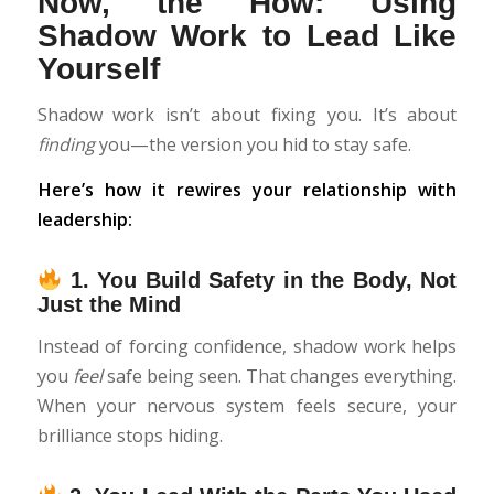
Now, the How: Using
Shadow Work to Lead Like
Yourself
Shadow work isn’t about fixing you. It’s about
finding
you—the version you hid to stay safe.
Here’s how it rewires your relationship with
leadership:
1.
You Build Safety in the Body, Not
Just the Mind
Instead of forcing confidence, shadow work helps
you
feel
safe being seen. That changes everything.
When your nervous system feels secure, your
brilliance stops hiding.