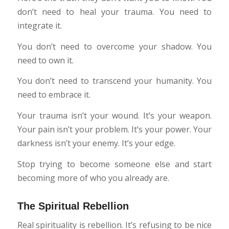
don’t need to heal your trauma. You need to
integrate it.
You don’t need to overcome your shadow. You
need to own it.
You don’t need to transcend your humanity. You
need to embrace it.
Your trauma isn’t your wound. It’s your weapon.
Your pain isn’t your problem. It’s your power. Your
darkness isn’t your enemy. It’s your edge.
Stop trying to become someone else and start
becoming more of who you already are.
The Spiritual Rebellion
Real spirituality is rebellion. It’s refusing to be nice