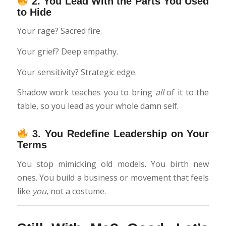
2.
You Lead With the Parts You Used
to Hide
Your rage? Sacred fire.
Your grief? Deep empathy.
Your sensitivity? Strategic edge.
Shadow work teaches you to bring
all
of it to the
table, so you lead as your whole damn self.
3.
You Redefine Leadership on Your
Terms
You stop mimicking old models. You birth new
ones. You build a business or movement that feels
like
you
, not a costume.