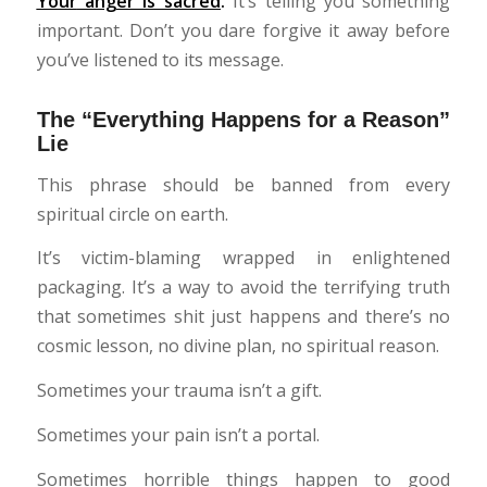
Your
anger is sacred
.
It’s telling you something
important. Don’t you dare forgive it away before
you’ve listened to its message.
The “Everything Happens for a Reason”
Lie
This phrase should be banned from every
spiritual circle on earth.
It’s victim-blaming wrapped in enlightened
packaging. It’s a way to avoid the terrifying truth
that sometimes shit just happens and there’s no
cosmic lesson, no divine plan, no spiritual reason.
Sometimes your trauma isn’t a gift.
Sometimes your pain isn’t a portal.
Sometimes horrible things happen to good