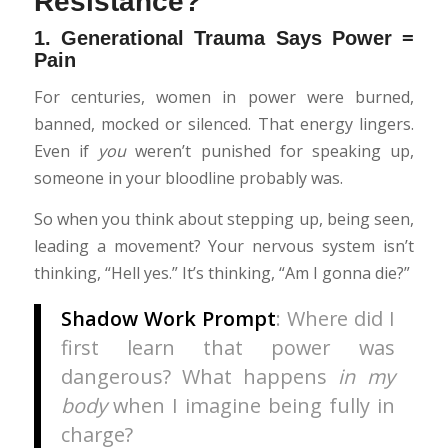
Resistance?
1.
Generational Trauma Says Power =
Pain
For centuries, women in power were burned,
banned, mocked or silenced. That energy lingers.
Even if
you
weren’t punished for speaking up,
someone in your bloodline probably was.
So when you think about stepping up, being seen,
leading a movement? Your nervous system isn’t
thinking, “Hell yes.” It’s thinking, “Am I gonna die?”
Shadow Work Prompt
: Where did I
first learn that power was
dangerous? What happens
in my
body
when I imagine being fully in
charge?