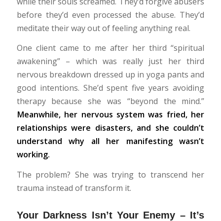
while their souls screamed. They’d forgive abusers
before they’d even processed the abuse. They’d
meditate their way out of feeling anything real.
One client came to me after her third “spiritual
awakening” – which was really just her third
nervous breakdown dressed up in yoga pants and
good intentions. She’d spent five years avoiding
therapy because she was “beyond the mind.”
Meanwhile, her nervous system was fried, her
relationships were disasters, and she couldn’t
understand why all her manifesting wasn’t
working.
The problem? She was trying to transcend her
trauma instead of transform it.
Your Darkness Isn’t Your Enemy – It’s