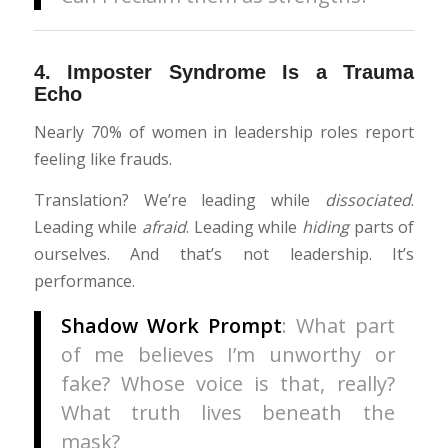
4.
Imposter Syndrome Is a Trauma
Echo
Nearly 70% of women in leadership roles report
feeling like frauds.
Translation? We’re leading while
dissociated
.
Leading while
afraid
. Leading while
hiding
parts of
ourselves. And that’s not leadership. It’s
performance.
Shadow Work Prompt
: What part
of me believes I’m unworthy or
fake? Whose voice is that, really?
What truth lives beneath the
mask?