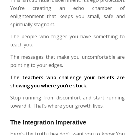
You’re creating an echo chamber of
enlightenment that keeps you small, safe and
spiritually stagnant.
The people who trigger you have something to
teach you.
The messages that make you uncomfortable are
pointing to your edges.
The teachers who challenge your beliefs are
showing you where you’re stuck.
Stop running from discomfort and start running
toward it. That’s where your growth lives.
The Integration Imperative
Here’s the truth they don’t want you to know: You