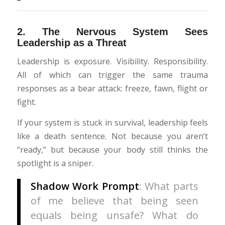
2.
The Nervous System Sees
Leadership as a Threat
Leadership is exposure. Visibility. Responsibility.
All of which can trigger the same trauma
responses as a bear attack: freeze, fawn, flight or
fight.
If your system is stuck in survival, leadership feels
like a death sentence. Not because you aren’t
“ready,” but because your body still thinks the
spotlight is a sniper.
Shadow Work Prompt
: What parts
of me believe that being seen
equals being unsafe? What do