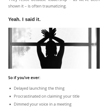
shown it – is often traumatizing.
Yeah. I said it.
So if you’ve ever:
Delayed launching the thing
Procrastinated on claiming your title
Dimmed your voice in a meeting