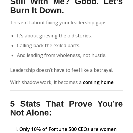
Still With Me? Good. Let’s
Burn It Down.
This isn’t about fixing your leadership gaps.
It’s about grieving the old stories.
Calling back the exiled parts.
And leading from wholeness, not hustle.
Leadership doesn’t have to feel like a betrayal.
With shadow work, it becomes a
coming home
.
5 Stats That Prove You’re
Not Alone:
Only 10% of Fortune 500 CEOs are women