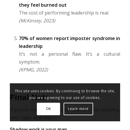
they feel burned out
The cost of performing leadership is real.
(McKinsey, 2023)
70% of women report imposter syndrome in
leadership
It’s not a personal flaw. It’s a cultural
symptom.
(KPMG, 2022)
This site uses cookies. By continuing to browse the site,
Final Note
you are agreeing to our use of cookies.
OK
Learn more
If you’re craving leadership that lets you breathe,
rest, rage, and rise—
Shadow work is your map.