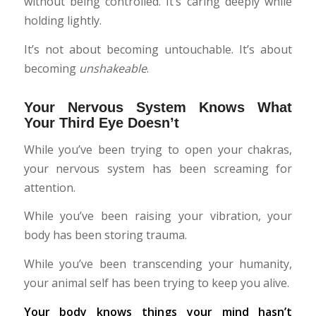
without being controlled. It’s caring deeply while
holding lightly.
It’s not about becoming untouchable. It’s about
becoming
unshakeable
.
Your Nervous System Knows What
Your Third Eye Doesn’t
While you’ve been trying to open your chakras,
your nervous system has been screaming for
attention.
While you’ve been raising your vibration, your
body has been storing trauma.
While you’ve been transcending your humanity,
your animal self has been trying to keep you alive.
Your body knows things your mind hasn’t