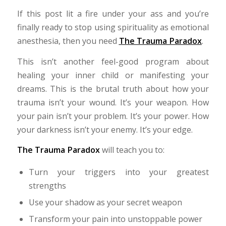
If this post lit a fire under your ass and you’re
finally ready to stop using spirituality as emotional
anesthesia, then you need
The Trauma Paradox
.
This isn’t another feel-good program about
healing your inner child or manifesting your
dreams. This is the brutal truth about how your
trauma isn’t your wound. It’s your weapon. How
your pain isn’t your problem. It’s your power. How
your darkness isn’t your enemy. It’s your edge.
The Trauma Paradox
will teach you to:
Turn your triggers into your greatest
strengths
Use your shadow as your secret weapon
Transform your pain into unstoppable power