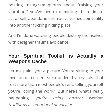
posting Instagram quotes about “raising your
vibration,” you’ve been committing the ultimate
act of self-abandonment. You’ve turned spirituality
into another fucking hiding place.
And I’m done watching people destroy themselves
with designer trauma avoidance.
Your Spiritual Toolkit is Actually a
Weapons Cache
Let me paint you a picture. You’re sitting in your
meditation corner, surrounded by crystals that
cost more than most people’s rent, telling yourself
you’re “doing the work.” But here’s what’s really
happening:
you’re using ancient wisdom
traditions as emotional novocaine.