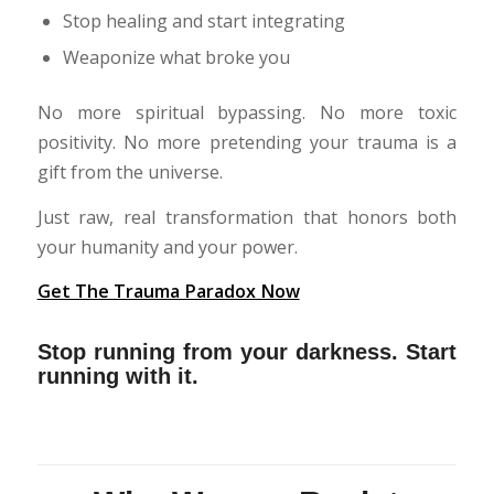
Stop healing and start integrating
Weaponize what broke you
No more spiritual bypassing. No more toxic
positivity. No more pretending your trauma is a
gift from the universe.
Just raw, real transformation that honors both
your humanity and your power.
Get The Trauma Paradox Now
Stop running from your darkness. Start
running with it.