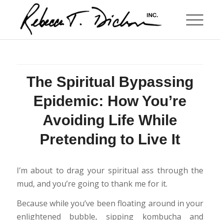
The Spiritual Bypassing
Epidemic: How You’re
Avoiding Life While
Pretending to Live It
I’m about to drag your spiritual ass through the
mud, and you’re going to thank me for it.
Because while you’ve been floating around in your
enlightened bubble, sipping kombucha and