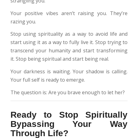
strangling you.
Your positive vibes aren’t raising you. They’re
razing you.
Stop using spirituality as a way to avoid life and
start using it as a way to fully live it. Stop trying to
transcend your humanity and start transforming
it. Stop being spiritual and start being real.
Your darkness is waiting. Your shadow is calling.
Your full self is ready to emerge.
The question is: Are you brave enough to let her?
Ready to Stop Spiritually
Bypassing Your Way
Through Life?