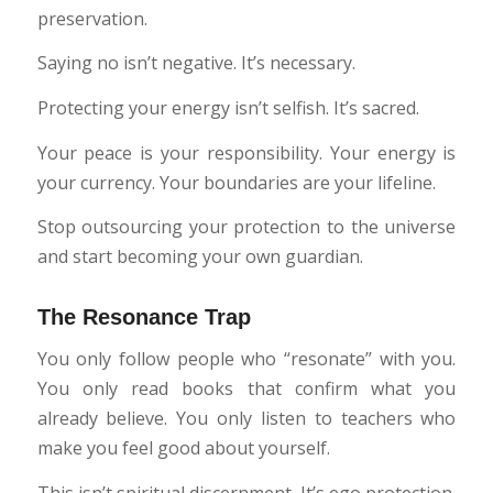
preservation.
Saying no isn’t negative. It’s necessary.
Protecting your energy isn’t selfish. It’s sacred.
Your peace is your responsibility. Your energy is
your currency. Your boundaries are your lifeline.
Stop outsourcing your protection to the universe
and start becoming your own guardian.
The Resonance Trap
You only follow people who “resonate” with you.
You only read books that confirm what you
already believe. You only listen to teachers who
make you feel good about yourself.
This isn’t spiritual discernment. It’s ego protection.