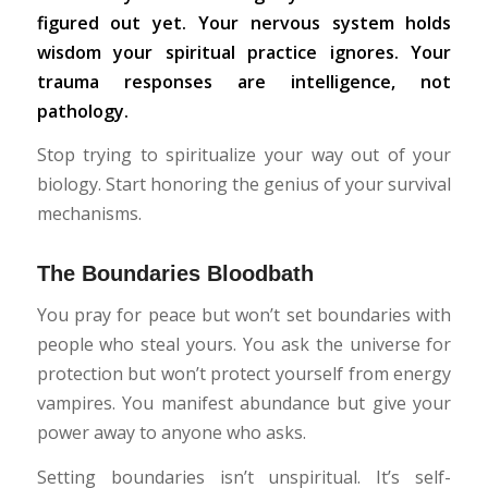
figured out yet. Your nervous system holds
wisdom your spiritual practice ignores. Your
trauma responses are intelligence, not
pathology.
Stop trying to spiritualize your way out of your
biology. Start honoring the genius of your survival
mechanisms.
The Boundaries Bloodbath
You pray for peace but won’t set boundaries with
people who steal yours. You ask the universe for
protection but won’t protect yourself from energy
vampires. You manifest abundance but give your
power away to anyone who asks.
Setting boundaries isn’t unspiritual. It’s self-