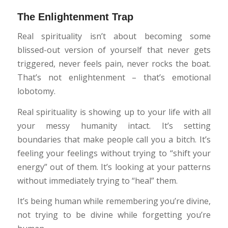
The Enlightenment Trap
Real spirituality isn’t about becoming some
blissed-out version of yourself that never gets
triggered, never feels pain, never rocks the boat.
That’s not enlightenment – that’s emotional
lobotomy.
Real spirituality is showing up to your life with all
your messy humanity intact. It’s setting
boundaries that make people call you a bitch. It’s
feeling your feelings without trying to “shift your
energy” out of them. It’s looking at your patterns
without immediately trying to “heal” them.
It’s being human while remembering you’re divine,
not trying to be divine while forgetting you’re