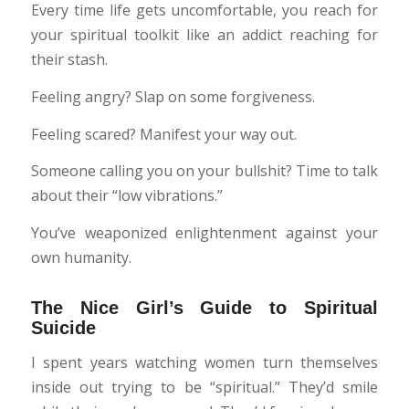
Every time life gets uncomfortable, you reach for
your spiritual toolkit like an addict reaching for
their stash.
Feeling angry? Slap on some forgiveness.
Feeling scared? Manifest your way out.
Someone calling you on your bullshit? Time to talk
about their “low vibrations.”
You’ve weaponized enlightenment against your
own humanity.
The Nice Girl’s Guide to Spiritual
Suicide
I spent years watching women turn themselves
inside out trying to be “spiritual.” They’d smile