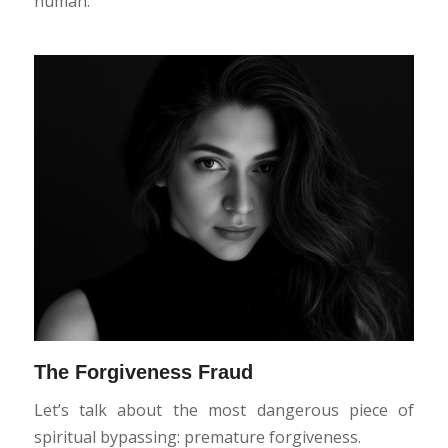
human.
The Forgiveness Fraud
Let’s talk about the most dangerous piece of
spiritual bypassing: premature forgiveness.