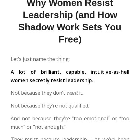
Why Women Resist
Leadership (and How
Shadow Work Sets You
Free)
Let’s just name the thing:
A lot of brilliant, capable, intuitive-as-hell
women secretly resist leadership.
Not because they don’t
want
it.
Not because they’re not qualified.
And not because they’re “too emotional” or “too
much” or “not enough.”
They resist because leadership – as we’ve been