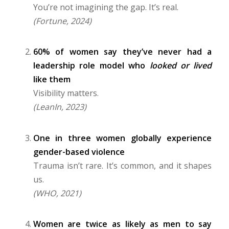
You’re not imagining the gap. It’s real.
(Fortune, 2024)
60% of women say they’ve never had a
leadership role model who
looked or lived
like them
Visibility matters.
(LeanIn, 2023)
One in three women globally experience
gender-based violence
Trauma isn’t rare. It’s common, and it shapes
us.
(WHO, 2021)
Women are twice as likely as men to say