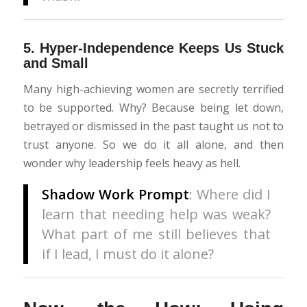
5.
Hyper-Independence Keeps Us Stuck
and Small
Many high-achieving women are secretly terrified
to be supported. Why? Because being let down,
betrayed or dismissed in the past taught us not to
trust anyone. So we do it all alone, and then
wonder why leadership feels heavy as hell.
Shadow Work Prompt
: Where did I
learn that needing help was weak?
What part of me still believes that
if I lead, I must do it alone?