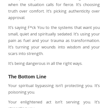
when the situation calls for fierce. It’s choosing
truth over comfort. It’s picking authenticity over
approval.
It’s saying F*ck You to the systems that want you
small, quiet and spiritually sedated. It’s using your
pain as fuel and your trauma as transformation.
It’s turning your wounds into wisdom and your
scars into strength.
It’s being dangerous in all the right ways.
The Bottom Line
Your spiritual bypassing isn’t protecting you. It’s
poisoning you.
Your enlightened act isn’t serving you. It’s