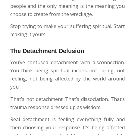
people and the only meaning is the meaning you
choose to create from the wreckage.
Stop trying to make your suffering spiritual. Start
making it yours.
The Detachment Delusion
You’ve confused detachment with disconnection.
You think being spiritual means not caring, not
feeling, not being affected by the world around
you.
That’s not detachment. That’s dissociation. That’s
trauma response dressed up as wisdom.
Real detachment is feeling everything fully and
then choosing your response. It’s being affected