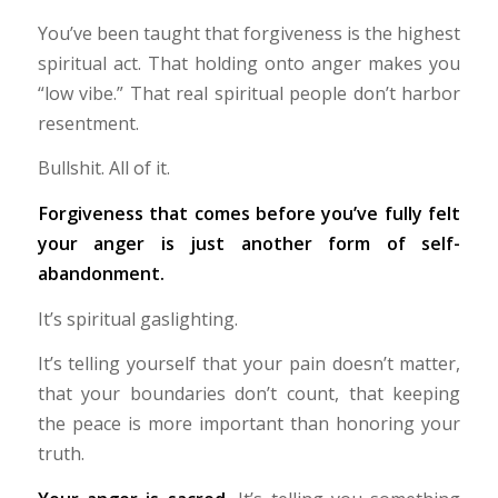
You’ve been taught that forgiveness is the highest
spiritual act. That holding onto anger makes you
“low vibe.” That real spiritual people don’t harbor
resentment.
Bullshit. All of it.
Forgiveness that comes before you’ve fully felt
your anger is just another form of self-
abandonment.
It’s spiritual gaslighting.
It’s telling yourself that your pain doesn’t matter,
that your boundaries don’t count, that keeping
the peace is more important than honoring your
truth.