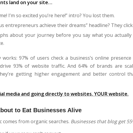
ents land on your site…
e! I’m so excited you’re here!” intro? You lost them.
us entrepreneurs achieve their dreams” headline? They clic
phs about your journey before you say what you actually 
e.
y works: 97% of users check a business’s online presence
drive 93% of website traffic. And 64% of brands are sca
hey’re getting higher engagement and better control t
ial media and going directly to websites. YOUR website.
bout to Eat Businesses Alive
fic comes from organic searches.
Businesses that blog get 55