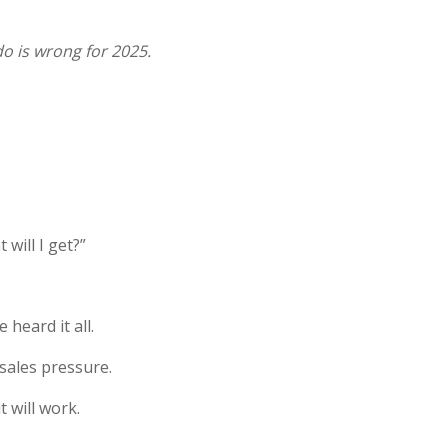
do is wrong for 2025.
will I get?”
heard it all.
sales pressure.
t will work.