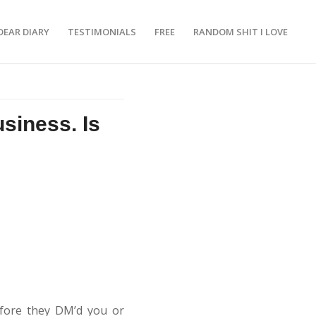
DEAR DIARY
TESTIMONIALS
FREE
RANDOM SHIT I LOVE
siness. Is
efore they DM’d you or