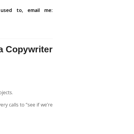
used to, email me:
a Copywriter
ojects.
ry calls to “see if we’re