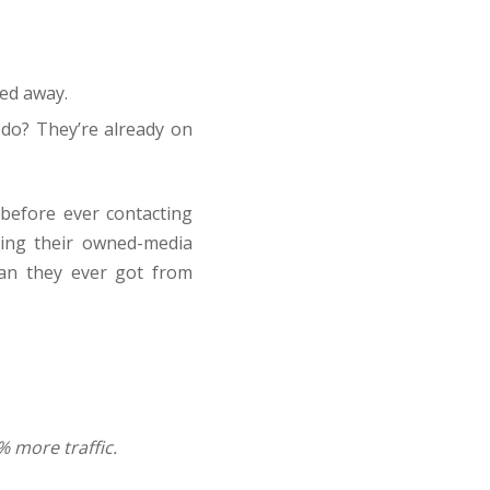
ked away.
do? They’re already on
 before ever contacting
ling their owned-media
han they ever got from
% more traffic.