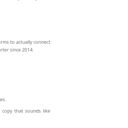
orms to actually connect
rter since 2014.
es.
 copy that sounds like