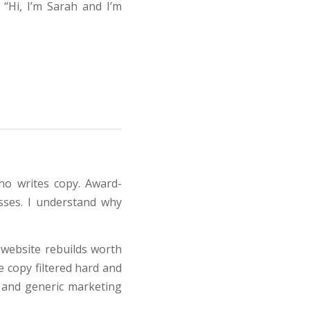
 “Hi, I’m Sarah and I’m
ho writes copy. Award-
esses. I understand why
l website rebuilds worth
e copy filtered hard and
 and generic marketing