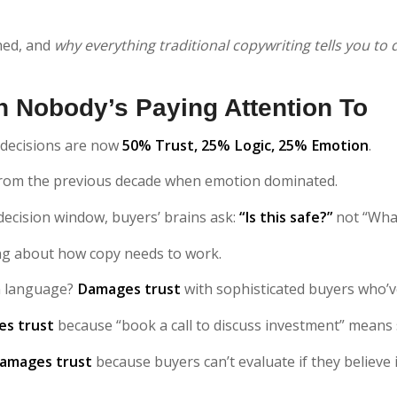
ned, and
why everything traditional copywriting tells you to 
 Nobody’s Paying Attention To
 decisions are now
50% Trust, 25% Logic, 25% Emotion
.
 from the previous decade when emotion dominated.
 decision window, buyers’ brains ask:
“Is this safe?”
not “What 
ng about how copy needs to work.
n language?
Damages trust
with sophisticated buyers who’ve 
s trust
because “book a call to discuss investment” means 
amages trust
because buyers can’t evaluate if they believe i