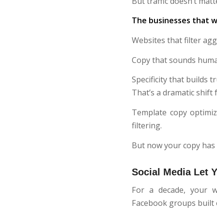
But traffic doesn’t matt
The businesses that wi
Websites that filter ag
Copy that sounds human
Specificity that builds tr
That’s a dramatic shif
Template copy optimiz
filtering.
But now your copy has 
Social Media Let 
For a decade, your w
Facebook groups built c