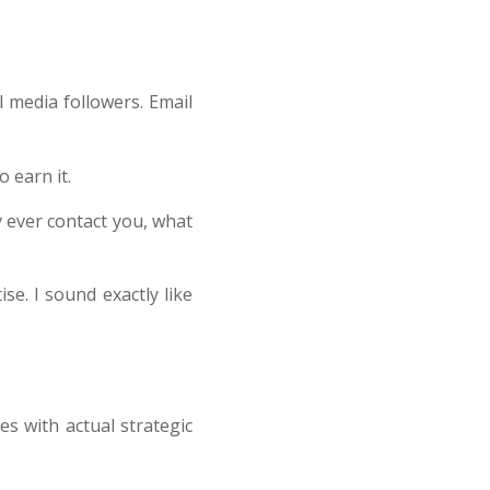
 media followers. Email
 earn it.
y ever contact you, what
se. I sound exactly like
es with actual strategic