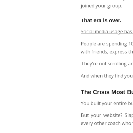
joined your group.
That era is over.
Social media usage has
People are spending 10 
with friends, express t
They’re not scrolling a
And when they find your
The Crisis Most B
You built your entire
But your website? Sla
every other coach who “