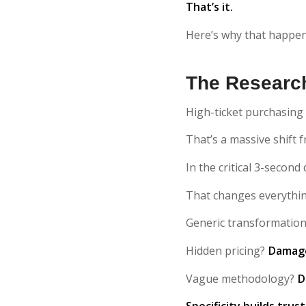
That’s it.
Here’s why that happe
The Research
High-ticket purchasing
That’s a massive shift
In the critical 3-second
That changes everythi
Generic transformatio
Hidden pricing?
Damage
Vague methodology?
D