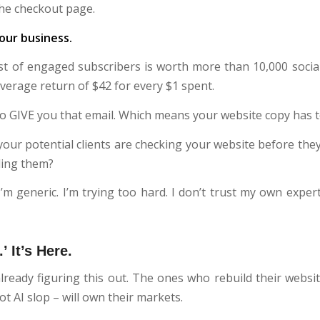
the checkout page.
our business.
ist of engaged subscribers is worth more than 10,000 social
verage return of $42 for every $1 spent.
o GIVE you that email. Which means your website copy has to
 your potential clients are checking your website before the
lling them?
m generic. I’m trying too hard. I don’t trust my own experti
’ It’s Here.
ready figuring this out. The ones who rebuild their websit
t AI slop – will own their markets.