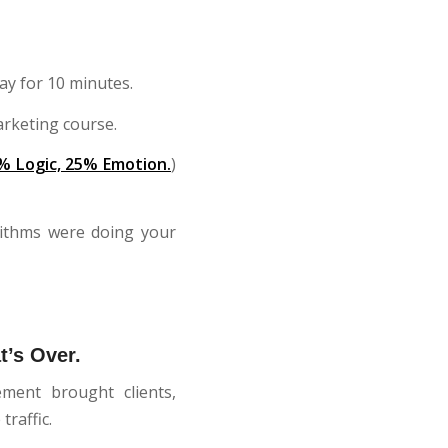
ay for 10 minutes.
arketing course.
% Logic, 25% Emotion.
)
rithms were doing your
t’s Over.
ment brought clients,
raffic.