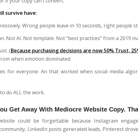
er if your copy can’t convert.
ll survive have:
gressively. Wrong people leave in 10 seconds, right people st
. Not AI. Not template. Not “best practices” from a 2019 m
ust. (
Because purchasing decisions are now 50% Trust, 25
t from when emotion dominated.
es for everyone. An that worked when social media algo
to do ALL the work.
You Get Away With Mediocre Website Copy. Tha
ebsite could be forgettable because Instagram engage
ommunity, LinkedIn posts generated leads, Pinterest drove t