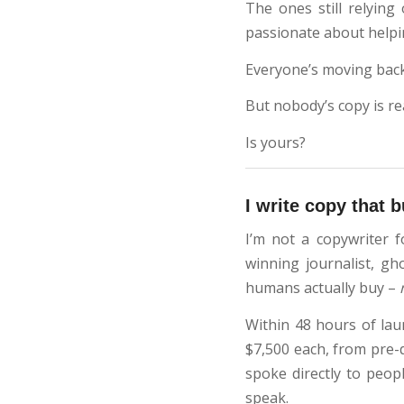
The ones still relying
passionate about help
Everyone’s moving back
But nobody’s copy is rea
Is yours?
I write copy that 
I’m not a copywriter f
winning journalist, gh
humans actually buy –
Within 48 hours of la
$7,500 each, from pre-q
spoke directly to peop
speak.