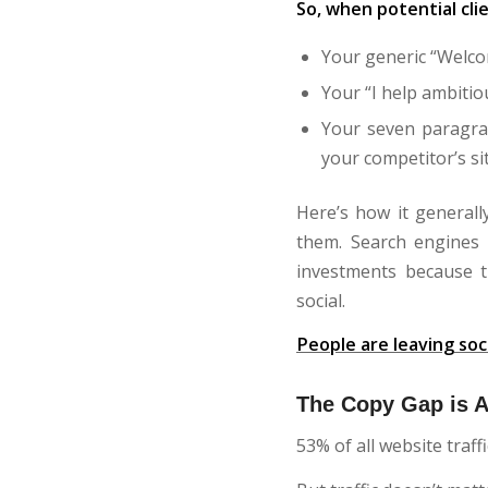
So, when potential cli
Your generic “Welcom
Your “I help ambitio
Your seven paragra
your competitor’s sit
Here’s how it generall
them. Search engines 
investments because t
social.
People are leaving soc
The Copy Gap is A
53% of all website traf