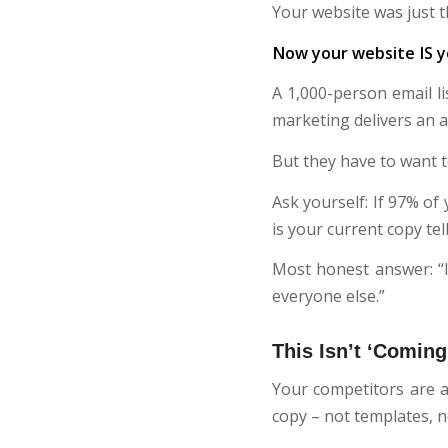
Your website was just 
Now your website IS y
A 1,000-person email l
marketing delivers an a
But they have to want t
Ask yourself: If 97% of
is your current copy te
Most honest answer: “I’
everyone else.”
This Isn’t ‘Coming.
Your competitors are al
copy – not templates, no