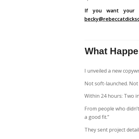
If you want your 
becky@rebeccatdicks
What Happen
I unveiled a new copywr
Not soft-launched. Not “t
Within 24 hours: Two inq
From people who didn’t a
a good fit.”
They sent project detai