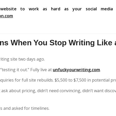
website to work as hard as your social media 
on.com
s When You Stop Writing Like 
iting site two days ago.
esting it out.” Fully live at
unfuckyourwriting.com
.
uiries for full site rebuilds. $5,500 to $7,500 in potential pr
sk about pricing, didn’t need convincing, didn’t want discove
ls and asked for timelines.