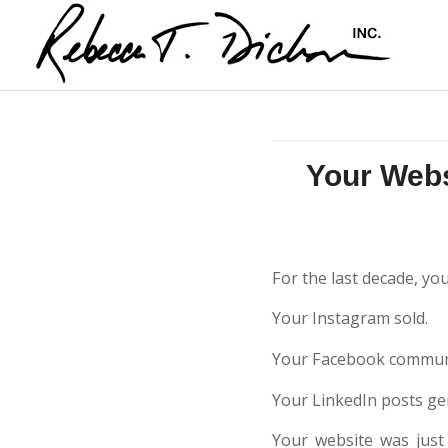
Your Webs
For the last decade, yo
Your Instagram sold.
Your Facebook communi
Your LinkedIn posts ge
Your website was just 