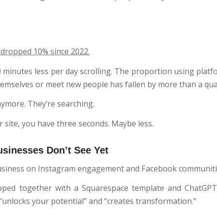
 dropped 10% since 2022.
minutes less per day scrolling. The proportion using platf
hemselves or meet new people has fallen by more than a qua
nymore. They’re searching.
 site, you have three seconds. Maybe less.
usinesses Don’t See Yet
 business on Instagram engagement and Facebook communiti
pped together with a Squarespace template and ChatGPT
unlocks your potential” and “creates transformation.”