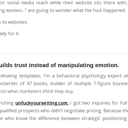
 on social media reach while their website sits there with,
ing women…” are going to wonder what the fuck happened.
 to websites.
dy for it.
builds trust instead of manipulating emotion.
ollowing templates. I’m a behavioral psychology expert w
ostwriter of 47 books, builder of multiple 7-figure busin
not what marketers think they buy
.
unching
unfuckyourwriting.com
,
I got two inquiries for ful
ualified prospects who didn’t negotiate pricing. Because th
le who know the difference between strategic positioning