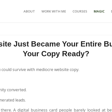
ABOUT
WORK WITH ME
COURSES
MAGIC
ite Just Became Your Entire Bu
Your Copy Ready?
u could survive with mediocre website copy.
ty converted.
nerated leads.
there. A digital business card people barely looked at b