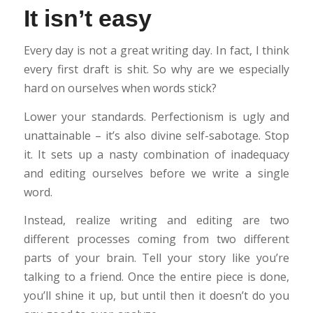
It isn’t easy
Every day is not a great writing day. In fact, I think
every first draft is shit. So why are we especially
hard on ourselves when words stick?
Lower your standards. Perfectionism is ugly and
unattainable – it’s also divine self-sabotage. Stop
it. It sets up a nasty combination of inadequacy
and editing ourselves before we write a single
word.
Instead, realize writing and editing are two
different processes coming from two different
parts of your brain. Tell your story like you’re
talking to a friend. Once the entire piece is done,
you’ll shine it up, but until then it doesn’t do you