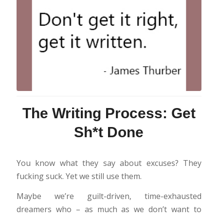
The Writing Process: Get
Sh*t Done
You know what they say about excuses? They
fucking suck. Yet we still use them.
Maybe we’re guilt-driven, time-exhausted
dreamers who – as much as we don’t want to