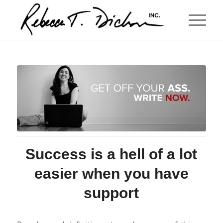
Success is a hell of a lot
easier when you have
support