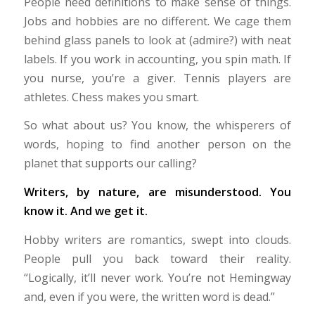
People need definitions to make sense of things.
Jobs and hobbies are no different. We cage them
behind glass panels to look at (admire?) with neat
labels. If you work in accounting, you spin math. If
you nurse, you’re a giver. Tennis players are
athletes. Chess makes you smart.
So what about us? You know, the whisperers of
words, hoping to find another person on the
planet that supports our calling?
Writers, by nature, are misunderstood. You
know it. And we get it.
Hobby writers are romantics, swept into clouds.
People pull you back toward their reality.
“Logically, it’ll never work. You’re not Hemingway
and, even if you were, the written word is dead.”