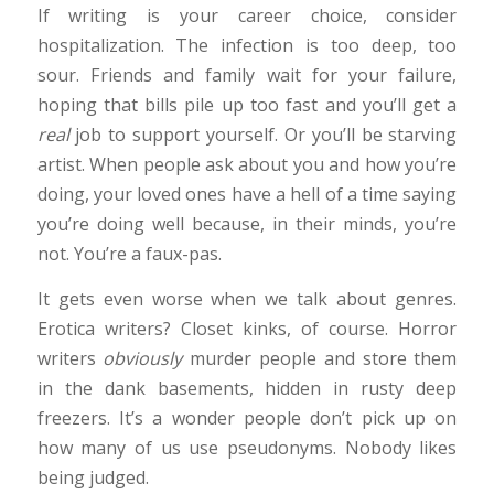
If writing is your career choice, consider
hospitalization. The infection is too deep, too
sour. Friends and family wait for your failure,
hoping that bills pile up too fast and you’ll get a
real
job to support yourself. Or you’ll be starving
artist. When people ask about you and how you’re
doing, your loved ones have a hell of a time saying
you’re doing well because, in their minds, you’re
not. You’re a faux-pas.
It gets even worse when we talk about genres.
Erotica writers? Closet kinks, of course. Horror
writers
obviously
murder people and store them
in the dank basements, hidden in rusty deep
freezers. It’s a wonder people don’t pick up on
how many of us use pseudonyms. Nobody likes
being judged.