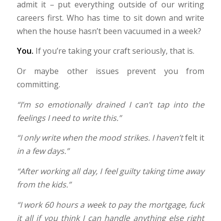
admit it – put everything outside of our writing
careers first. Who has time to sit down and write
when the house hasn’t been vacuumed in a week?
You.
If you’re taking your craft seriously, that is.
Or maybe other issues prevent you from
committing.
“I’m so emotionally drained I can’t tap into the
feelings I need to write this.”
“I only write when the mood strikes. I haven’t
felt it
in a few days.”
“After working all day, I feel guilty taking time away
from the kids.”
“I work 60 hours a week to pay the mortgage, fuck
it all if you think I can handle anything else right