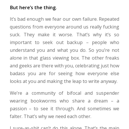
But here’s the thing.
It’s bad enough we fear our own failure. Repeated
questions from everyone around us really fucking
suck. They make it worse. That’s why it’s so
important to seek out backup – people who
understand you and what you do. So you’re not
alone in that glass viewing box. The other freaks
and geeks are there with you, celebrating just how
badass you are for seeing how everyone else
looks at you and making the leap to write anyway.
We’re a community of bifocal and suspender
wearing bookworms who share a dream – a
passion – to see it through. And sometimes we
falter. That’s why we need each other.
I sure-as-shit can’t do this alone. That’s the main