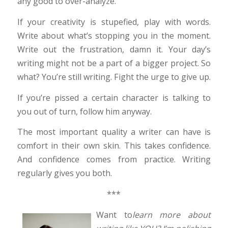
any good to over-analyze.
If your creativity is stupefied, play with words.
Write about what’s stopping you in the moment.
Write out the frustration, damn it. Your day’s
writing might not be a part of a bigger project. So
what? You’re still writing. Fight the urge to give up.
If you’re pissed a certain character is talking to
you out of turn, follow him anyway.
The most important quality a writer can have is
comfort in their own skin. This takes confidence.
And confidence comes from practice. Writing
regularly gives you both.
***
Want to
learn more about