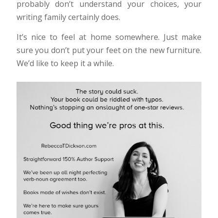
probably don’t understand your choices, your
writing family certainly does.
It’s nice to feel at home somewhere. Just make
sure you don’t put your feet on the new furniture.
We’d like to keep it a while.