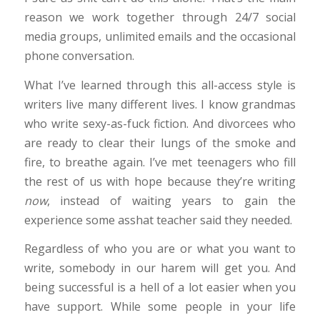
reason we work together through 24/7 social
media groups, unlimited emails and the occasional
phone conversation.
What I’ve learned through this all-access style is
writers live many different lives. I know grandmas
who write sexy-as-fuck fiction. And divorcees who
are ready to clear their lungs of the smoke and
fire, to breathe again. I’ve met teenagers who fill
the rest of us with hope because they’re writing
now
, instead of waiting years to gain the
experience some asshat teacher said they needed.
Regardless of who you are or what you want to
write, somebody in our harem will get you. And
being successful is a hell of a lot easier when you
have support. While some people in your life