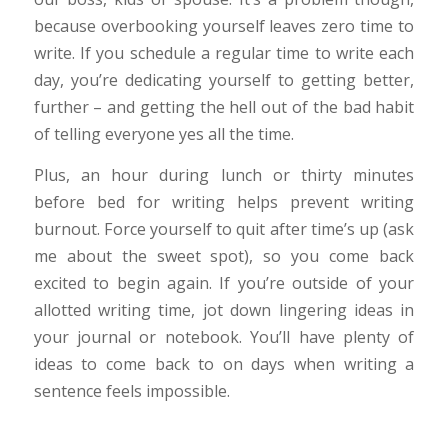
because overbooking yourself leaves zero time to
write. If you schedule a regular time to write each
day, you’re dedicating yourself to getting better,
further – and getting the hell out of the bad habit
of telling everyone yes all the time.
Plus, an hour during lunch or thirty minutes
before bed for writing helps prevent writing
burnout. Force yourself to quit after time’s up (ask
me about the sweet spot), so you come back
excited to begin again. If you’re outside of your
allotted writing time, jot down lingering ideas in
your journal or notebook. You’ll have plenty of
ideas to come back to on days when writing a
sentence feels impossible.