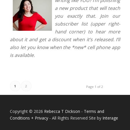
writing like YOU? I’m polishing
a new product that will teach
you exactly that. Join our
subscriber list (upper right-
hand corner) to hear more
a
bout it and get a discount when it’s released. I’ll
also let you know when the *new* cell phone app
is available.
1
2
Page 1 of 2
Copyright © 2026
Rebecca T Dickson
-
Terms and
Conditions + Privacy
- All Rights Reserved Site by
Interage