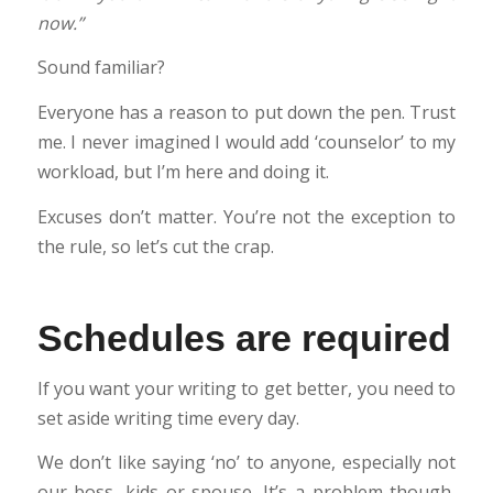
now.”
Sound familiar?
Everyone has a reason to put down the pen. Trust
me. I never imagined I would add ‘counselor’ to my
workload, but I’m here and doing it.
Excuses don’t matter. You’re not the exception to
the rule, so let’s cut the crap.
Schedules are required
If you want your writing to get better, you need to
set aside writing time every day.
We don’t like saying ‘no’ to anyone, especially not
our boss, kids or spouse. It’s a problem though,