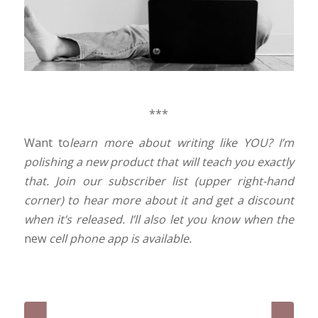
***
Want to
learn more about writing like YOU? I’m
polishing a new product that will teach you exactly
that. Join our subscriber list (upper right-hand
corner) to hear more a
bout it and get a discount
when it’s released. I’ll also let you know when the
new
cell phone app is available.