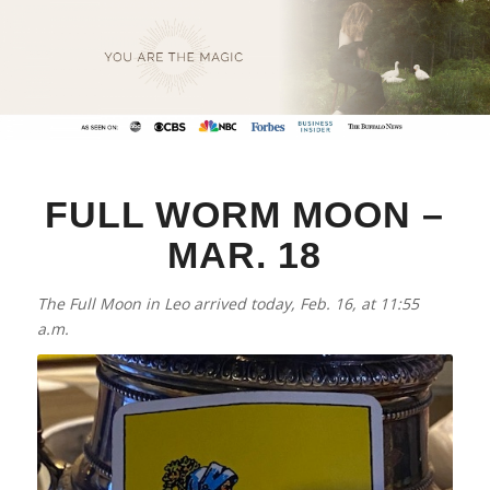
FULL WORM MOON –
MAR. 18
The Full Moon in Leo arrived today, Feb. 16, at 11:55
a.m.