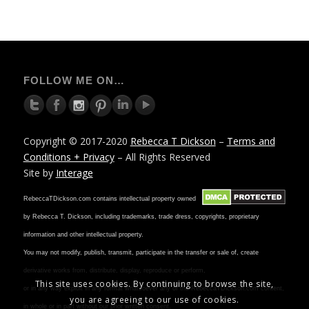
FOLLOW ME ON…
Copyright © 2017-2020
Rebecca T Dickson
–
Terms and
Conditions + Privacy
– All Rights Reserved
Site by
Interage
RebeccaTDickson.com contains intellectual property owned
by Rebecca T. Dickson, including trademarks, trade dress, copyrights, proprietary
information and other intellectual property.
You may not modify, publish, transmit, participate in the transfer or sale of, create
derivative works from, distribute, display, reproduce or perform,
This site uses cookies. By continuing to browse the site,
or in any way exploit in any format whatsoever any of the RebeccaTDickson.com content,
you are agreeing to our use of cookies.
in whole or in part without our prior written consent.