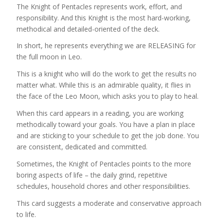
The Knight of Pentacles represents work, effort, and
responsibility. And this Knight is the most hard-working,
methodical and detailed-oriented of the deck.
In short, he represents everything we are RELEASING for
the full moon in Leo.
This is a knight who will do the work to get the results no
matter what. While this is an admirable quality, it flies in
the face of the Leo Moon, which asks you to play to heal.
When this card appears in a reading, you are working
methodically toward your goals. You have a plan in place
and are sticking to your schedule to get the job done. You
are consistent, dedicated and committed.
Sometimes, the Knight of Pentacles points to the more
boring aspects of life – the daily grind, repetitive
schedules, household chores and other responsibilities.
This card suggests a moderate and conservative approach
to life.