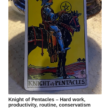
Knight of Pentacles – Hard work,
productivity, routine, conservatism