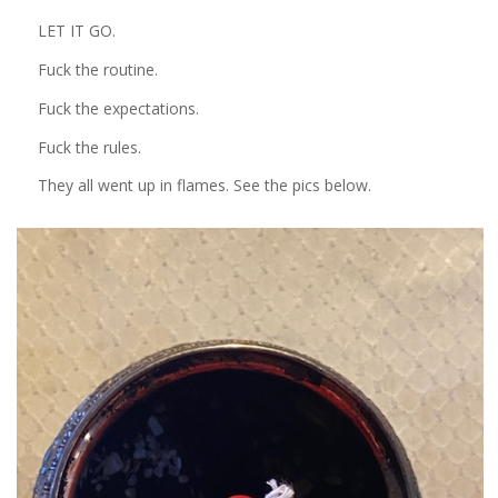
LET IT GO.
Fuck the routine.
Fuck the expectations.
Fuck the rules.
They all went up in flames. See the pics below.