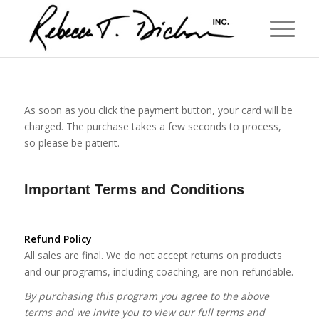
As soon as you click the payment button, your card will be
charged. The purchase takes a few seconds to process,
so please be patient.
Important Terms and Conditions
Refund Policy
All sales are final. We do not accept returns on products
and our programs, including coaching, are non-refundable.
By purchasing this program you agree to the above
terms and we invite you to view our full terms and