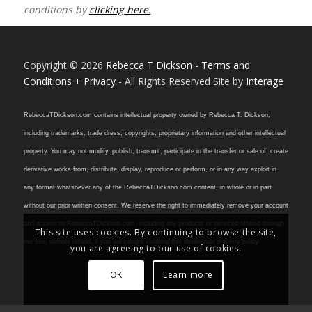
conditions by
clicking here.
Copyright © 2026
Rebecca T Dickson
-
Terms and
Conditions + Privacy
- All Rights Reserved Site by
Interage
RebeccaTDickson.com contains intellectual property owned by Rebecca T. Dickson,
including trademarks, trade dress, copyrights, proprietary information and other intellectual
property. You may not modify, publish, transmit, participate in the transfer or sale of, create
derivative works from, distribute, display, reproduce or perform, or in any way exploit in
any format whatsoever any of the RebeccaTDickson.com content, in whole or in part
without our prior written consent. We reserve the right to immediately remove your account
and access to RebeccaTDickson.com, including any products or services offered through
This site uses cookies. By continuing to browse the site,
the site, without refund, if you are caught violating this intellectual property policy.
you are agreeing to our use of cookies.
OK
Learn more