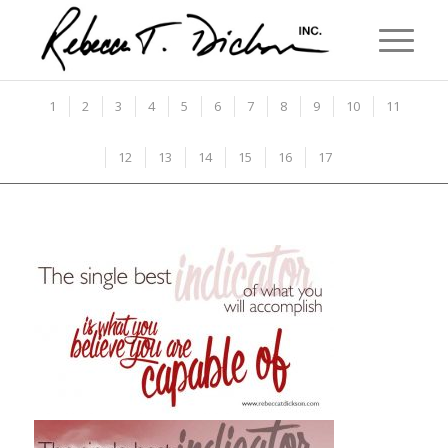
1
2
3
4
5
6
7
8
9
10
11
12
13
14
15
16
17