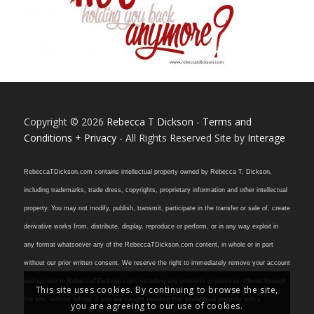
Copyright © 2026
Rebecca T Dickson
-
Terms and
Conditions + Privacy
- All Rights Reserved Site by
Interage
RebeccaTDickson.com contains intellectual property owned by Rebecca T. Dickson,
including trademarks, trade dress, copyrights, proprietary information and other intellectual
property. You may not modify, publish, transmit, participate in the transfer or sale of, create
derivative works from, distribute, display, reproduce or perform, or in any way exploit in
any format whatsoever any of the RebeccaTDickson.com content, in whole or in part
without our prior written consent. We reserve the right to immediately remove your account
and access to RebeccaTDickson.com, including any products or services offered through
This site uses cookies. By continuing to browse the site,
the site, without refund, if you are caught violating this intellectual property policy.
you are agreeing to our use of cookies.