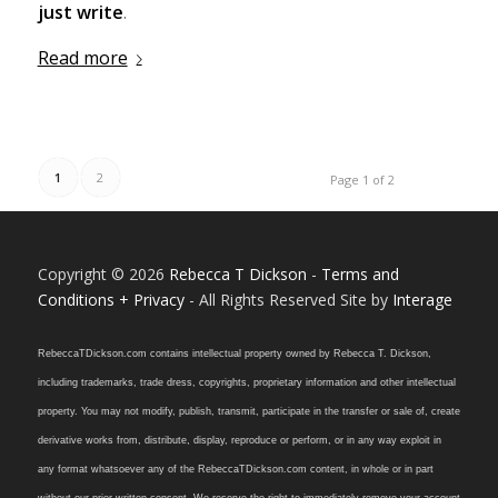
just write
.
Read more
1
2
Page 1 of 2
Copyright © 2026
Rebecca T Dickson
-
Terms and
Conditions + Privacy
- All Rights Reserved Site by
Interage
RebeccaTDickson.com contains intellectual property owned by Rebecca T. Dickson,
including trademarks, trade dress, copyrights, proprietary information and other intellectual
property. You may not modify, publish, transmit, participate in the transfer or sale of, create
derivative works from, distribute, display, reproduce or perform, or in any way exploit in
any format whatsoever any of the RebeccaTDickson.com content, in whole or in part