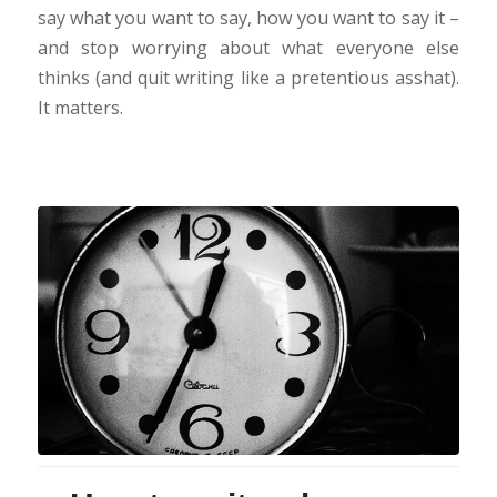
say what you want to say, how you want to say it –
and stop worrying about what everyone else
thinks (and quit writing like a pretentious asshat).
It matters.