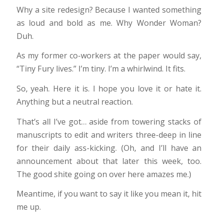
Why a site redesign? Because I wanted something
as loud and bold as me. Why Wonder Woman?
Duh.
As my former co-workers at the paper would say,
“Tiny Fury lives.” I’m tiny. I’m a whirlwind. It fits.
So, yeah. Here it is. I hope you love it or hate it.
Anything but a neutral reaction.
That’s all I’ve got… aside from towering stacks of
manuscripts to edit and writers three-deep in line
for their daily ass-kicking. (Oh, and I’ll have an
announcement about that later this week, too.
The good shite going on over here amazes me.)
Meantime, if you want to say it like you mean it, hit
me up.