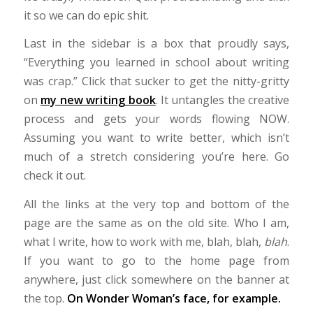
it so we can do epic shit.
Last in the sidebar is a box that proudly says,
“Everything you learned in school about writing
was crap.” Click that sucker to get the nitty-gritty
on
my new writing book
. It untangles the creative
process and gets your words flowing NOW.
Assuming you want to write better, which isn’t
much of a stretch considering you’re here. Go
check it out.
All the links at the very top and bottom of the
page are the same as on the old site. Who I am,
what I write, how to work with me, blah, blah,
blah
.
If you want to go to the home page from
anywhere, just click somewhere on the banner at
the top.
On Wonder Woman’s face, for example.