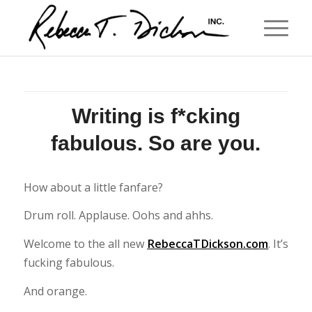
Writing is f*cking
fabulous. So are you.
How about a little fanfare?
Drum roll. Applause. Oohs and ahhs.
Welcome to the all new
RebeccaTDickson.com
. It’s
fucking fabulous.
And orange.