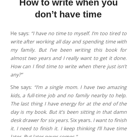
How to write when you
don’t have time
He says:
“I have no time to myself. I’m too tired to
write after working all day and spending time with
my family. But I’ve been writing this book for
almost two years and I really want to get it done.
How can I find time to write when there just isn’t
any?”
She says:
“I’m a single mom. I have two amazing
kids, a full-time job and no family nearby to help.
The last thing I have energy for at the end of the
day is my book. But it’s been sitting in that damn
desk drawer for six years.
Six years
. I want to finish
it. I need to finish it. I keep thinking I’ll have time
later. But later never comes.”