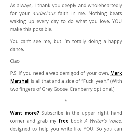
As always, I thank you deeply and wholeheartedly
for your
audacious
faith in me
. Nothing beats
waking up every day to do what you love. YOU
make this possible.
You can’t see me, but I’m totally doing a happy
dance.
Ciao.
P.S. If you need a web demigod of your own,
Mark
Marshall
is all that and a side of “Fuck, yeah.” (With
two fingers of Grey Goose. Cranberry optional.)
*
Want more?
Subscribe in the upper right hand
corner and grab my
free
book
A Writer’s Voice
,
designed to help you write like YOU. So you can