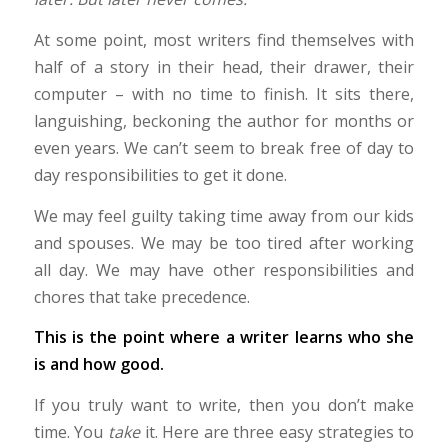
At some point, most writers find themselves with
half of a story in their head, their drawer, their
computer – with no time to finish. It sits there,
languishing, beckoning the author for months or
even years. We can’t seem to break free of day to
day responsibilities to get it done.
We may feel guilty taking time away from our kids
and spouses. We may be too tired after working
all day. We may have other responsibilities and
chores that take precedence.
This is the point where a writer learns who she
is and how good.
If you truly want to write, then you don’t make
time. You
take
it. Here are three easy strategies to