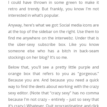
I could have thrown in some green to make it
retro and trendy. But frankly, you know I’m not
interested in what’s popular.
Anyway, here’s what we got: Social media icons are
at the top of the sidebar on the right. Use them to
find me anywhere on the interwebz. Under that is
the über-sexy subscribe box. Like you know
someone else who has a bitch in back-seam
stockings on her blog? It’s so me.
Below that, you’ll see a pretty little purple and
orange box that refers to you as “gorgeous.”
Because you are. And because you need a quick
way to find the deets about working with the crazy
sexy editor. (Note that “crazy sexy” has no comma
because I’m not crazy – entirely – just so sexy that
it’s crazy.) Whatever. Quit procrastinating and click