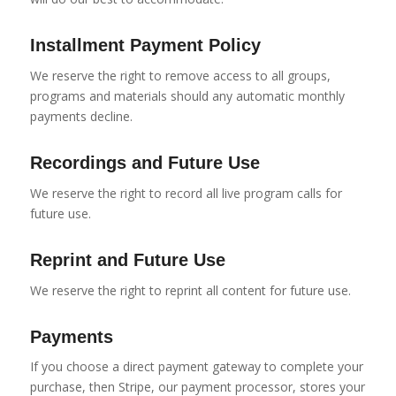
Installment Payment Policy
We reserve the right to remove access to all groups,
programs and materials should any automatic monthly
payments decline.
Recordings and Future Use
We reserve the right to record all live program calls for
future use.
Reprint and Future Use
We reserve the right to reprint all content for future use.
Payments
If you choose a direct payment gateway to complete your
purchase, then Stripe, our payment processor, stores your