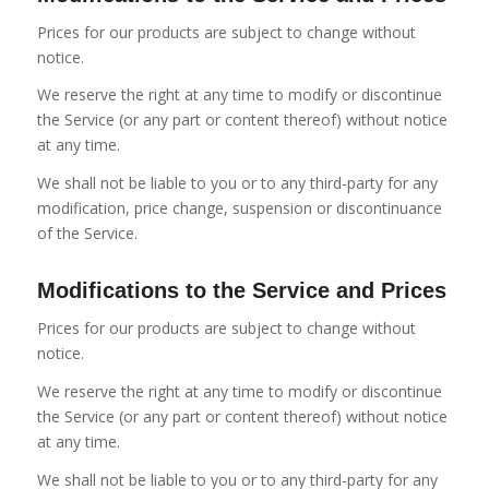
Prices for our products are subject to change without
notice.
We reserve the right at any time to modify or discontinue
the Service (or any part or content thereof) without notice
at any time.
We shall not be liable to you or to any third-party for any
modification, price change, suspension or discontinuance
of the Service.
Modifications to the Service and Prices
Prices for our products are subject to change without
notice.
We reserve the right at any time to modify or discontinue
the Service (or any part or content thereof) without notice
at any time.
We shall not be liable to you or to any third-party for any