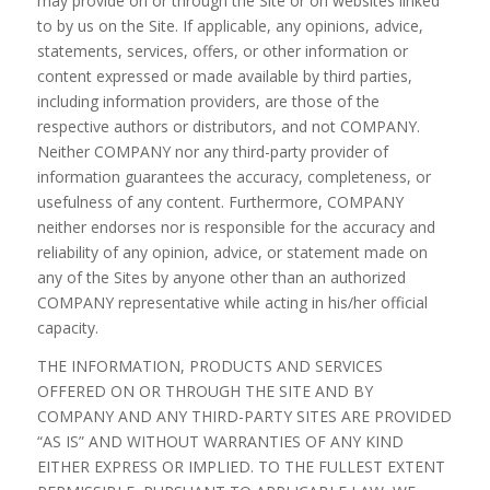
may provide on or through the Site or on websites linked
to by us on the Site. If applicable, any opinions, advice,
statements, services, offers, or other information or
content expressed or made available by third parties,
including information providers, are those of the
respective authors or distributors, and not COMPANY.
Neither COMPANY nor any third-party provider of
information guarantees the accuracy, completeness, or
usefulness of any content. Furthermore, COMPANY
neither endorses nor is responsible for the accuracy and
reliability of any opinion, advice, or statement made on
any of the Sites by anyone other than an authorized
COMPANY representative while acting in his/her official
capacity.
THE INFORMATION, PRODUCTS AND SERVICES
OFFERED ON OR THROUGH THE SITE AND BY
COMPANY AND ANY THIRD-PARTY SITES ARE PROVIDED
“AS IS” AND WITHOUT WARRANTIES OF ANY KIND
EITHER EXPRESS OR IMPLIED. TO THE FULLEST EXTENT