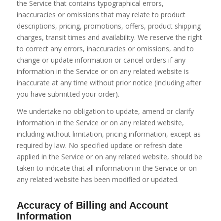
the Service that contains typographical errors,
inaccuracies or omissions that may relate to product
descriptions, pricing, promotions, offers, product shipping
charges, transit times and availability. We reserve the right
to correct any errors, inaccuracies or omissions, and to
change or update information or cancel orders if any
information in the Service or on any related website is
inaccurate at any time without prior notice (including after
you have submitted your order).
We undertake no obligation to update, amend or clarify
information in the Service or on any related website,
including without limitation, pricing information, except as
required by law. No specified update or refresh date
applied in the Service or on any related website, should be
taken to indicate that all information in the Service or on
any related website has been modified or updated.
Accuracy of Billing and Account
Information