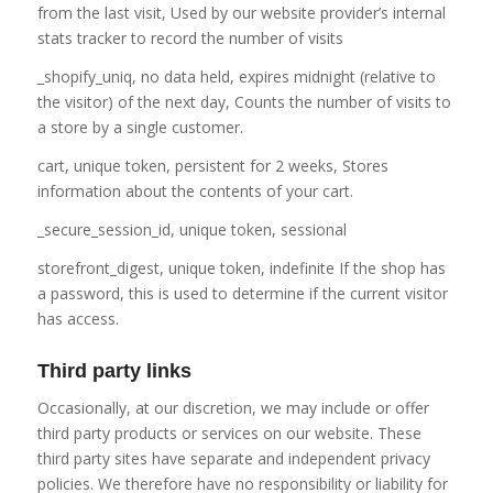
from the last visit, Used by our website provider’s internal
stats tracker to record the number of visits
_shopify_uniq, no data held, expires midnight (relative to
the visitor) of the next day, Counts the number of visits to
a store by a single customer.
cart, unique token, persistent for 2 weeks, Stores
information about the contents of your cart.
_secure_session_id, unique token, sessional
storefront_digest, unique token, indefinite If the shop has
a password, this is used to determine if the current visitor
has access.
Third party links
Occasionally, at our discretion, we may include or offer
third party products or services on our website. These
third party sites have separate and independent privacy
policies. We therefore have no responsibility or liability for