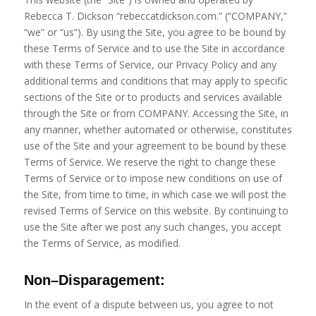
Rebecca T. Dickson “rebeccatdickson.com.” (“COMPANY,”
“we” or “us”). By using the Site, you agree to be bound by
these Terms of Service and to use the Site in accordance
with these Terms of Service, our Privacy Policy and any
additional terms and conditions that may apply to specific
sections of the Site or to products and services available
through the Site or from COMPANY. Accessing the Site, in
any manner, whether automated or otherwise, constitutes
use of the Site and your agreement to be bound by these
Terms of Service. We reserve the right to change these
Terms of Service or to impose new conditions on use of
the Site, from time to time, in which case we will post the
revised Terms of Service on this website. By continuing to
use the Site after we post any such changes, you accept
the Terms of Service, as modified.
Non
–
Disparagement
:
In the event of a dispute between us, you agree to not