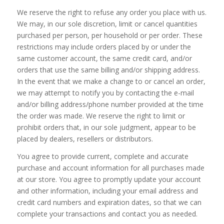
We reserve the right to refuse any order you place with us.
We may, in our sole discretion, limit or cancel quantities
purchased per person, per household or per order. These
restrictions may include orders placed by or under the
same customer account, the same credit card, and/or
orders that use the same billing and/or shipping address.
In the event that we make a change to or cancel an order,
we may attempt to notify you by contacting the e-mail
and/or billing address/phone number provided at the time
the order was made. We reserve the right to limit or
prohibit orders that, in our sole judgment, appear to be
placed by dealers, resellers or distributors.
You agree to provide current, complete and accurate
purchase and account information for all purchases made
at our store. You agree to promptly update your account
and other information, including your email address and
credit card numbers and expiration dates, so that we can
complete your transactions and contact you as needed.