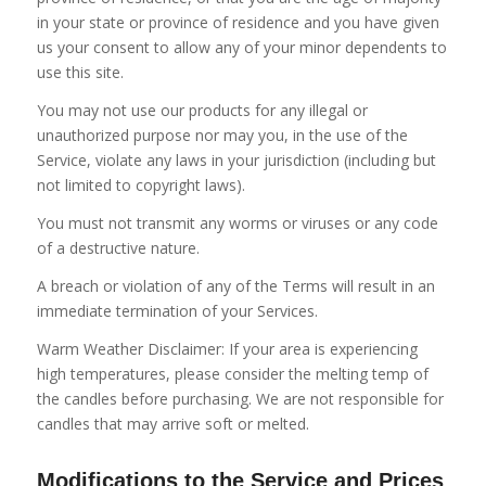
in your state or province of residence and you have given
us your consent to allow any of your minor dependents to
use this site.
You may not use our products for any illegal or
unauthorized purpose nor may you, in the use of the
Service, violate any laws in your jurisdiction (including but
not limited to copyright laws).
You must not transmit any worms or viruses or any code
of a destructive nature.
A breach or violation of any of the Terms will result in an
immediate termination of your Services.
Warm Weather Disclaimer: If your area is experiencing
high temperatures, please consider the melting temp of
the candles before purchasing. We are not responsible for
candles that may arrive soft or melted.
Modifications to the Service and Prices