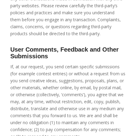
party websites. Please review carefully the third-party’s
policies and practices and make sure you understand
them before you engage in any transaction. Complaints,
claims, concerns, or questions regarding third-party
products should be directed to the third-party.
User Comments, Feedback and Other
Submissions
If, at our request, you send certain specific submissions
(for example contest entries) or without a request from us
you send creative ideas, suggestions, proposals, plans, or
other materials, whether online, by email, by postal mail,
or otherwise (collectively, ‘comments’), you agree that we
may, at any time, without restriction, edit, copy, publish,
distribute, translate and otherwise use in any medium any
comments that you forward to us. We are and shall be
under no obligation (1) to maintain any comments in
confidence; (2) to pay compensation for any comments;