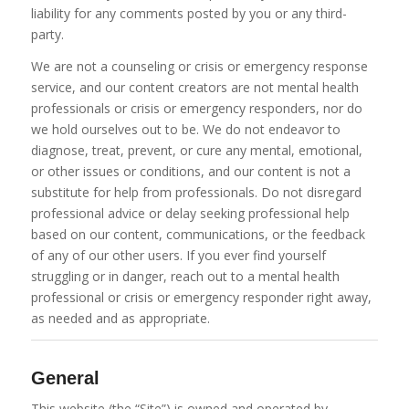
liability for any comments posted by you or any third-
party.
We are not a counseling or crisis or emergency response
service, and our content creators are not mental health
professionals or crisis or emergency responders, nor do
we hold ourselves out to be. We do not endeavor to
diagnose, treat, prevent, or cure any mental, emotional,
or other issues or conditions, and our content is not a
substitute for help from professionals. Do not disregard
professional advice or delay seeking professional help
based on our content, communications, or the feedback
of any of our other users. If you ever find yourself
struggling or in danger, reach out to a mental health
professional or crisis or emergency responder right away,
as needed and as appropriate.
General
This website (the “Site”) is owned and operated by