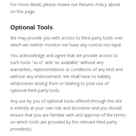
For more detail, please review our Returns Policy above
on this page.
Optional Tools
We may provide you with access to third-party tools over
which we neither monitor nor have any control nor input.
You acknowledge and agree that we provide access to
such tools ”as is” and “as available” without any
warranties, representations or conditions of any kind and
without any endorsement. We shall have no liability
whatsoever arising from or relating to your use of
optional third-party tools.
Any use by you of optional tools offered through the site
is entirely at your own risk and discretion and you should
ensure that you are familiar with and approve of the terms
on which tools are provided by the relevant third-party
provider(s).