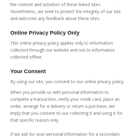
the content and activities of these linked sites.
Nonetheless, we seek to protect the integrity of our site
and welcome any feedback about these sites.
Online Privacy Policy Only
This online privacy policy applies only to information
collected through our website and not to information
collected offline.
Your Consent
By using our site, you consent to our online privacy policy.
When you provide us with personal information to
complete a transaction, verify your credit card, place an
order, arrange for a delivery or return a purchase, we
imply that you consent to our collecting it and using it for
that specific reason only.
If we ask for your personal information for a secondary