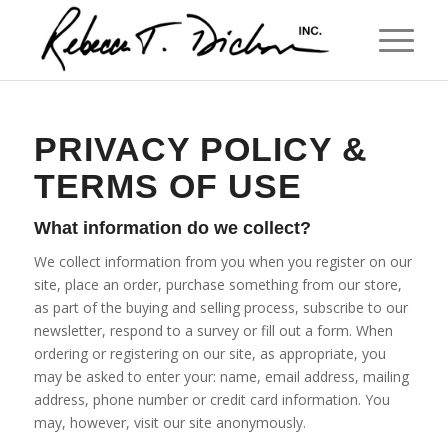
PRIVACY POLICY &
TERMS OF USE
What information do we collect?
We collect information from you when you register on our
site, place an order, purchase something from our store,
as part of the buying and selling process, subscribe to our
newsletter, respond to a survey or fill out a form. When
ordering or registering on our site, as appropriate, you
may be asked to enter your: name, email address, mailing
address, phone number or credit card information. You
may, however, visit our site anonymously.