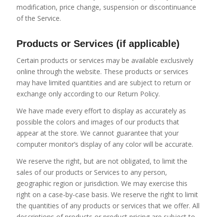
modification, price change, suspension or discontinuance
of the Service.
Products or Services (if applicable)
Certain products or services may be available exclusively
online through the website. These products or services
may have limited quantities and are subject to return or
exchange only according to our Return Policy.
We have made every effort to display as accurately as
possible the colors and images of our products that
appear at the store. We cannot guarantee that your
computer monitor’s display of any color will be accurate.
We reserve the right, but are not obligated, to limit the
sales of our products or Services to any person,
geographic region or jurisdiction. We may exercise this
right on a case-by-case basis. We reserve the right to limit
the quantities of any products or services that we offer. All
descriptions of products or product pricing are subject to