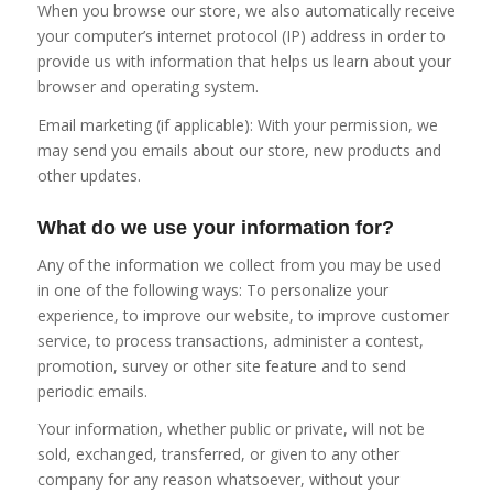
When you browse our store, we also automatically receive
your computer’s internet protocol (IP) address in order to
provide us with information that helps us learn about your
browser and operating system.
Email marketing (if applicable): With your permission, we
may send you emails about our store, new products and
other updates.
What do we use your information for?
Any of the information we collect from you may be used
in one of the following ways: To personalize your
experience, to improve our website, to improve customer
service, to process transactions, administer a contest,
promotion, survey or other site feature and to send
periodic emails.
Your information, whether public or private, will not be
sold, exchanged, transferred, or given to any other
company for any reason whatsoever, without your