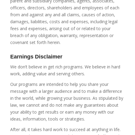
parent and subsidiary companies, agents, associates,
officers, directors, shareholders and employees of each
from and against any and all claims, causes of action,
damages, liabilities, costs and expenses, including legal
fees and expenses, arising out of or related to your
breach of any obligation, warranty, representation or
covenant set forth herein.
Earnings Disclaimer
We don’t believe in get rich programs. We believe in hard
work, adding value and serving others.
Our programs are intended to help you share your
message with a larger audience and to make a difference
in the world, while growing your business. As stipulated by
law, we cannot and do not make any guarantees about
your ability to get results or earn any money with our
ideas, information, tools or strategies.
After all, it takes hard work to succeed at anything in life.