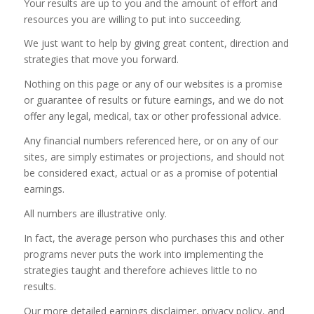
Your results are up to you and the amount of effort and
resources you are willing to put into succeeding.
We just want to help by giving great content, direction and
strategies that move you forward.
Nothing on this page or any of our websites is a promise
or guarantee of results or future earnings, and we do not
offer any legal, medical, tax or other professional advice.
Any financial numbers referenced here, or on any of our
sites, are simply estimates or projections, and should not
be considered exact, actual or as a promise of potential
earnings.
All numbers are illustrative only.
In fact, the average person who purchases this and other
programs never puts the work into implementing the
strategies taught and therefore achieves little to no
results.
Our more detailed earnings disclaimer, privacy policy, and