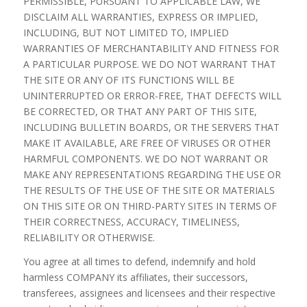
PERMISSIBLE, PURSUANT TO APPLICABLE LAW, WE
DISCLAIM ALL WARRANTIES, EXPRESS OR IMPLIED,
INCLUDING, BUT NOT LIMITED TO, IMPLIED
WARRANTIES OF MERCHANTABILITY AND FITNESS FOR
A PARTICULAR PURPOSE. WE DO NOT WARRANT THAT
THE SITE OR ANY OF ITS FUNCTIONS WILL BE
UNINTERRUPTED OR ERROR-FREE, THAT DEFECTS WILL
BE CORRECTED, OR THAT ANY PART OF THIS SITE,
INCLUDING BULLETIN BOARDS, OR THE SERVERS THAT
MAKE IT AVAILABLE, ARE FREE OF VIRUSES OR OTHER
HARMFUL COMPONENTS. WE DO NOT WARRANT OR
MAKE ANY REPRESENTATIONS REGARDING THE USE OR
THE RESULTS OF THE USE OF THE SITE OR MATERIALS
ON THIS SITE OR ON THIRD-PARTY SITES IN TERMS OF
THEIR CORRECTNESS, ACCURACY, TIMELINESS,
RELIABILITY OR OTHERWISE.
You agree at all times to defend, indemnify and hold
harmless COMPANY its affiliates, their successors,
transferees, assignees and licensees and their respective