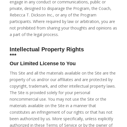
engage in any conduct or communications, public or
private, designed to
disparage
the Program, the Coach,
Rebecca T. Dickson Inc., or any of the Program
participants. Where required by law or arbitration, you are
not prohibited from sharing your thoughts and opinions as
a part of the legal process.
Intellectual Property Rights
***
Our Limited License to You
This Site and all the materials available on the Site are the
property of us and/or our affiliates and are protected by
copyright, trademark, and other intellectual property laws.
The Site is provided solely for your personal
noncommercial use. You may not use the Site or the
materials available on the Site in a manner that
constitutes an infringement of our rights or that has not
been authorized by us. More specifically, unless explicitly
authorized in these Terms of Service or by the owner of