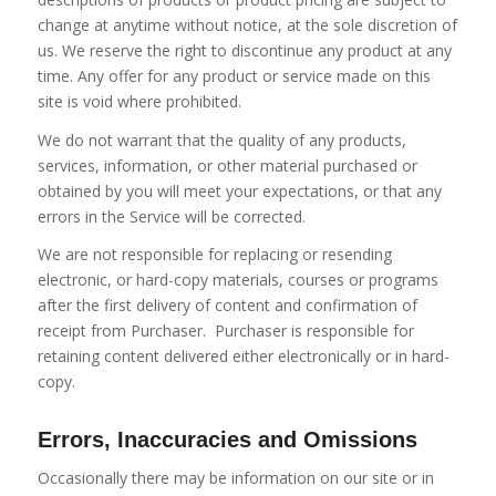
change at anytime without notice, at the sole discretion of
us. We reserve the right to discontinue any product at any
time. Any offer for any product or service made on this
site is void where prohibited.
We do not warrant that the quality of any products,
services, information, or other material purchased or
obtained by you will meet your expectations, or that any
errors in the Service will be corrected.
We are not responsible for replacing or resending
electronic, or hard-copy materials, courses or programs
after the first delivery of content
and confirmation of
receipt from Purchaser.
Purchaser is responsible for
retaining content delivered either electronically or in hard-
copy.
Errors, Inaccuracies and Omissions
Occasionally there may be information on our site or in