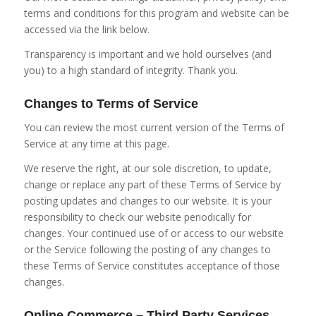
terms and conditions for this program and website can be
accessed via the link below.
Transparency is important and we hold ourselves (and
you) to a high standard of integrity. Thank you.
Changes to Terms of Service
You can review the most current version of the Terms of
Service at any time at this page.
We reserve the right, at our sole discretion, to update,
change or replace any part of these Terms of Service by
posting updates and changes to our website. It is your
responsibility to check our website periodically for
changes. Your continued use of or access to our website
or the Service following the posting of any changes to
these Terms of Service constitutes acceptance of those
changes.
Online Commerce – Third Party Services