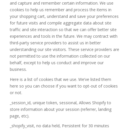
and capture and remember certain information. We use
cookies to help us remember and process the items in
your shopping cart, understand and save your preferences
for future visits and compile aggregate data about site
traffic and site interaction so that we can offer better site
experiences and tools in the future. We may contract with
third-party service providers to assist us in better
understanding our site visitors. These service providers are
not permitted to use the information collected on our
behalf, except to help us conduct and improve our
business.
Here is a list of cookies that we use. We’ve listed them
here so you can choose if you want to opt-out of cookies
or not.
_session_id, unique token, sessional, Allows Shopify to
store information about your session (referrer, landing
page, etc).
_shopify_visit, no data held, Persistent for 30 minutes