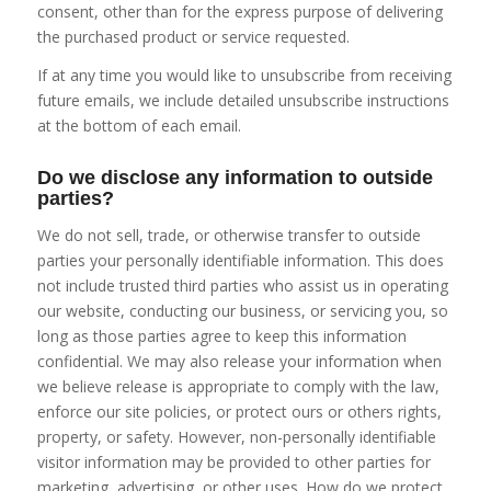
consent, other than for the express purpose of delivering
the purchased product or service requested.
If at any time you would like to unsubscribe from receiving
future emails, we include detailed unsubscribe instructions
at the bottom of each email.
Do we disclose any information to outside
parties?
We do not sell, trade, or otherwise transfer to outside
parties your personally identifiable information. This does
not include trusted third parties who assist us in operating
our website, conducting our business, or servicing you, so
long as those parties agree to keep this information
confidential. We may also release your information when
we believe release is appropriate to comply with the law,
enforce our site policies, or protect ours or others rights,
property, or safety. However, non-personally identifiable
visitor information may be provided to other parties for
marketing, advertising, or other uses. How do we protect