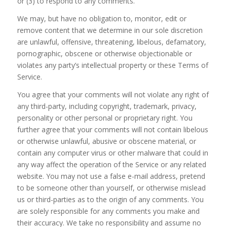
or (3) to respond to any comments.
We may, but have no obligation to, monitor, edit or
remove content that we determine in our sole discretion
are unlawful, offensive, threatening, libelous, defamatory,
pornographic, obscene or otherwise objectionable or
violates any party’s intellectual property or these Terms of
Service.
You agree that your comments will not violate any right of
any third-party, including copyright, trademark, privacy,
personality or other personal or proprietary right. You
further agree that your comments will not contain libelous
or otherwise unlawful, abusive or obscene material, or
contain any computer virus or other malware that could in
any way affect the operation of the Service or any related
website. You may not use a false e-mail address, pretend
to be someone other than yourself, or otherwise mislead
us or third-parties as to the origin of any comments. You
are solely responsible for any comments you make and
their accuracy. We take no responsibility and assume no