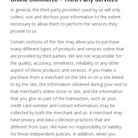
In general, the third-party providers used by us will only
collect, use and disclose your information to the extent
necessary to allow them to perform the services they
provide to us.
Certain sections of the Site may allow you to purchase
many different types of products and services online that
are provided by third parties. We are not responsible for
the quality, accuracy, timeliness, reliability or any other
aspect of these products and services. If you make a
purchase from a merchant on the Site or on a site linked
to by the Site, the information obtained during your visit to
that merchant’s online store or site, and the information
that you give as part of the transaction, such as your
credit card number and contact information, may be
collected by both the merchant and us. A merchant may
have privacy and data collection practices that are
different from ours. We have no responsibility or liability
for these independent policies. In addition, when you