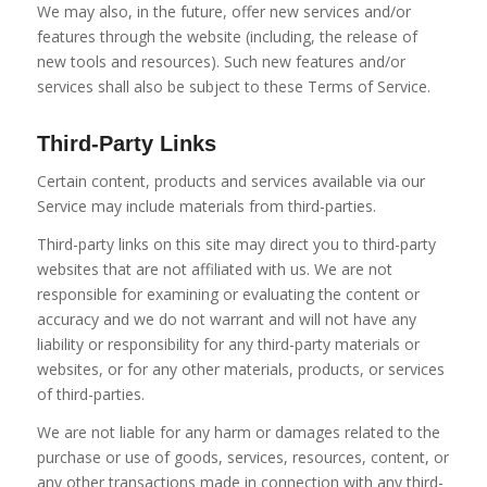
We may also, in the future, offer new services and/or
features through the website (including, the release of
new tools and resources). Such new features and/or
services shall also be subject to these Terms of Service.
Third-Party Links
Certain content, products and services available via our
Service may include materials from third-parties.
Third-party links on this site may direct you to third-party
websites that are not affiliated with us. We are not
responsible for examining or evaluating the content or
accuracy and we do not warrant and will not have any
liability or responsibility for any third-party materials or
websites, or for any other materials, products, or services
of third-parties.
We are not liable for any harm or damages related to the
purchase or use of goods, services, resources, content, or
any other transactions made in connection with any third-