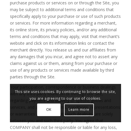
purchase products or services on or through the Site, you
may be subject to additional terms and conditions that
specifically apply to your purchase or use of such products
or services. For more information regarding a merchant,
its online store, its privacy policies, and/or any additional
terms and conditions that may apply, visit that merchant’s
website and click on its information links or contact the
merchant directly. You release us and our affiliates from
any damages that you incur, and agree not to assert any
claims against us or them, arising from your purchase or
use of any products or services made available by third
parties through the Site.
Your participation, correspondence or business dealings
This site uses cookies. By continuing to browse the site,
with any third party found on or through our Site,
you are agreeing to our use of cookies.
regarding payment and delivery of specific goods and
services, and any other terms, conditions, representations
OK
Learn more
or warranties associated with such dealings, are solely
between you and such third party. You agree that
COMPANY shall not be responsible or liable for any loss,