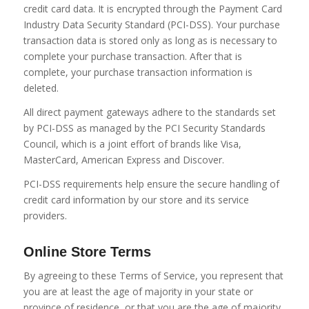
credit card data. It is encrypted through the Payment Card
Industry Data Security Standard (PCI-DSS). Your purchase
transaction data is stored only as long as is necessary to
complete your purchase transaction. After that is
complete, your purchase transaction information is
deleted.
All direct payment gateways adhere to the standards set
by PCI-DSS as managed by the PCI Security Standards
Council, which is a joint effort of brands like Visa,
MasterCard, American Express and Discover.
PCI-DSS requirements help ensure the secure handling of
credit card information by our store and its service
providers.
Online Store Terms
By agreeing to these Terms of Service, you represent that
you are at least the age of majority in your state or
province of residence, or that you are the age of majority