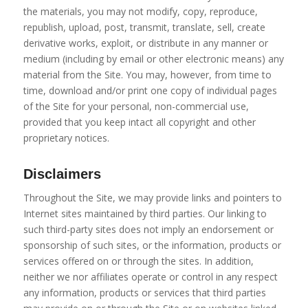
the materials, you may not modify, copy, reproduce,
republish, upload, post, transmit, translate, sell, create
derivative works, exploit, or distribute in any manner or
medium (including by email or other electronic means) any
material from the Site. You may, however, from time to
time, download and/or print one copy of individual pages
of the Site for your personal, non-commercial use,
provided that you keep intact all copyright and other
proprietary notices.
Disclaimers
Throughout the Site, we may provide links and pointers to
Internet sites maintained by third parties. Our linking to
such third-party sites does not imply an endorsement or
sponsorship of such sites, or the information, products or
services offered on or through the sites. In addition,
neither we nor affiliates operate or control in any respect
any information, products or services that third parties