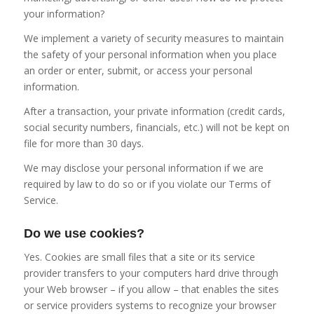
your information?
We implement a variety of security measures to maintain
the safety of your personal information when you place
an order or enter, submit, or access your personal
information.
After a transaction, your private information (credit cards,
social security numbers, financials, etc.) will not be kept on
file for more than 30 days.
We may disclose your personal information if we are
required by law to do so or if you violate our Terms of
Service.
Do we use cookies?
Yes. Cookies are small files that a site or its service
provider transfers to your computers hard drive through
your Web browser – if you allow – that enables the sites
or service providers systems to recognize your browser