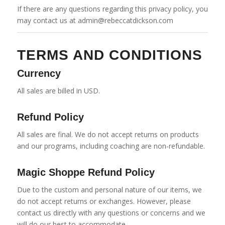
If there are any questions regarding this privacy policy, you
may contact us at admin@rebeccatdickson.com
TERMS AND CONDITIONS
Currency
All sales are billed in USD.
Refund Policy
All sales are final. We do not accept returns on products
and our programs, including coaching are non-refundable.
Magic Shoppe Refund Policy
Due to the custom and personal nature of our items, we
do not accept returns or exchanges. However, please
contact us directly with any questions or concerns and we
will do our best to accommodate.