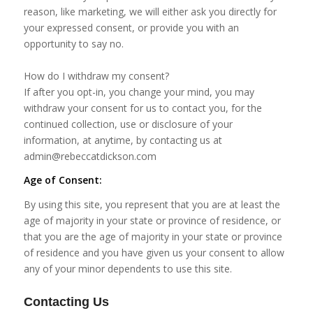
reason, like marketing, we will either ask you directly for
your expressed consent, or provide you with an
opportunity to say no.
How do I withdraw my consent?
If after you opt-in, you change your mind, you may
withdraw your consent for us to contact you, for the
continued collection, use or disclosure of your
information, at anytime, by contacting us at
admin@rebeccatdickson.com
Age of Consent:
By using this site, you represent that you are at least the
age of majority in your state or province of residence, or
that you are the age of majority in your state or province
of residence and you have given us your consent to allow
any of your minor dependents to use this site.
Contacting Us