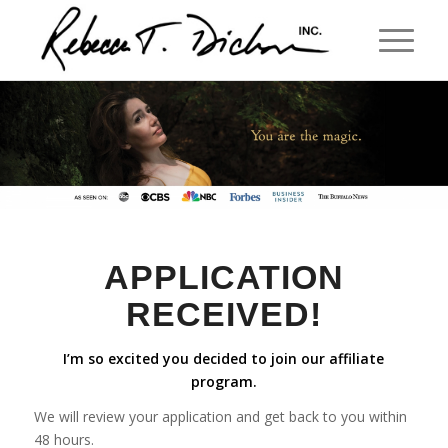
APPLICATION
RECEIVED!
I’m so excited you decided to join our affiliate
program.
We will review your application and get back to you within
48 hours.