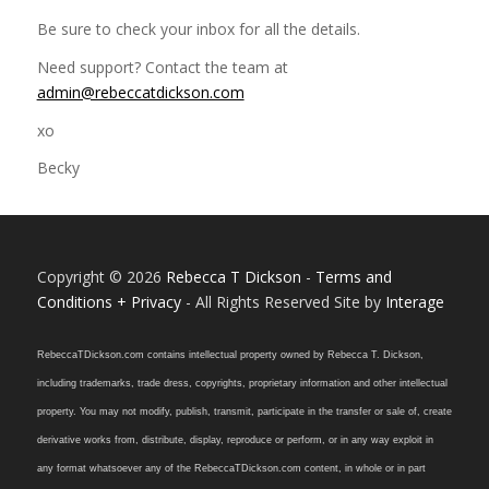
Be sure to check your inbox for all the details.
Need support? Contact the team at
admin@rebeccatdickson.com
xo
Becky
Copyright © 2026
Rebecca T Dickson
-
Terms and
Conditions + Privacy
- All Rights Reserved Site by
Interage
RebeccaTDickson.com contains intellectual property owned by Rebecca T. Dickson,
including trademarks, trade dress, copyrights, proprietary information and other intellectual
property. You may not modify, publish, transmit, participate in the transfer or sale of, create
derivative works from, distribute, display, reproduce or perform, or in any way exploit in
any format whatsoever any of the RebeccaTDickson.com content, in whole or in part