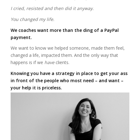
I cried, resisted and then did it anyway.
You changed my life.
We coaches want more than the ding of a PayPal
payment.
We want to know we helped someone, made them feel,
changed a life, impacted them. And the only way that
happens is if we
have
clients.
Knowing you have a strategy in place to get your ass
in front of the people who most need – and want –
your help it is priceless.