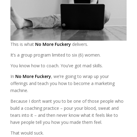
This is what
No More Fuckery
delivers.
It’s a group program limited to six (6) women.
You know how to coach. You’ve got mad skills.
In
No More Fuckery
, we’re going to wrap up your
offerings and teach you how to become a marketing
machine.
Because I don’t want you to be one of those people who
build a coaching practice – pour your blood, sweat and
tears into it – and then never know what it feels like to
have people tell you how you made them feel.
That would suck.