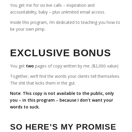
You get me for six live calls – inspiration and
accountability, baby – plus unlimited email access.
Inside this program, I’m dedicated to teaching you how to
be your own pimp.
EXCLUSIVE BONUS
You get
two
pages of copy written by me. ($2,000 value)
Together, we’ll find the words your clients tell themselves.
The shit that kicks them in the gut.
Note: This copy is not available to the public, only
you – in this program – because I don’t want your
words to suck.
SO HERE’S MY PROMISE