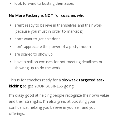
look forward to busting their asses
No More Fuckery is NOT for coaches who
aren’t ready to believe in themselves and their work
(because you must in order to market it)
don’t want to get shit done
don’t appreciate the power of a potty-mouth
are scared to show up
have a million excuses for not meeting deadlines or
showing up to do the work
This is for coaches ready for a
six-week targeted ass-
kicking
to get YOUR BUSINESS going.
I’m crazy good at helping people recognize their own value
and their strengths. I’m also great at boosting your
confidence, helping you believe in yourself and your
offerings.