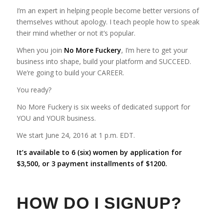
I’m an expert in helping people become better versions of
themselves without apology. I teach people how to speak
their mind whether or not it’s popular.
When you join
No More Fuckery
, I’m here to get your
business into shape, build your platform and SUCCEED.
We’re going to build your CAREER.
You ready?
No More Fuckery is six weeks of dedicated support for
YOU and YOUR business.
We start June 24, 2016 at 1 p.m. EDT.
It’s available to 6 (six) women by application for
$3,500, or 3 payment installments of $1200.
HOW DO I SIGNUP?