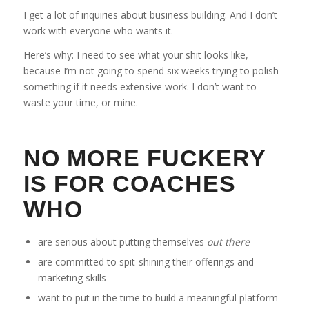
I get a lot of inquiries about business building. And I don’t
work with everyone who wants it.
Here’s why: I need to see what your shit looks like,
because I’m not going to spend six weeks trying to polish
something if it needs extensive work. I don’t want to
waste your time, or mine.
NO MORE FUCKERY
IS FOR COACHES
WHO
are serious about putting themselves
out there
are committed to spit-shining their offerings and
marketing skills
want to put in the time to build a meaningful platform