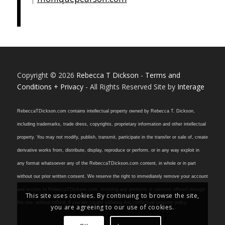
Copyright © 2026
Rebecca T Dickson
-
Terms and
Conditions + Privacy
- All Rights Reserved Site by
Interage
RebeccaTDickson.com contains intellectual property owned by Rebecca T. Dickson,
including trademarks, trade dress, copyrights, proprietary information and other intellectual
property. You may not modify, publish, transmit, participate in the transfer or sale of, create
derivative works from, distribute, display, reproduce or perform, or in any way exploit in
any format whatsoever any of the RebeccaTDickson.com content, in whole or in part
without our prior written consent. We reserve the right to immediately remove your account
and access to RebeccaTDickson.com, including any products or services offered through
This site uses cookies. By continuing to browse the site,
the site, without refund, if you are caught violating this intellectual property policy.
you are agreeing to our use of cookies.