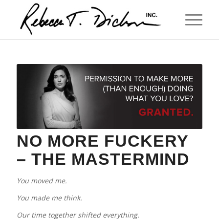
NO MORE FUCKERY
– THE MASTERMIND
You moved me.
You made me think.
Our time together shifted everything.