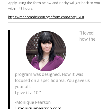
Apply using the form below and Becky will get back to you
within 48 hours.
https://rebeccatdickson.typeform.com/to/zJExOI
“I loved
how the
program was designed. How it was
focused on a specific area. You gave us
your all.
I give it a 10.”
-Monique Pearson
|
moniquepearson.com