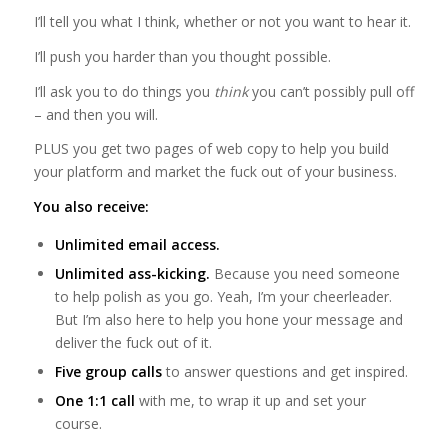
I’ll tell you what I think, whether or not you want to hear it.
I’ll push you harder than you thought possible.
I’ll ask you to do things you
think
you can’t possibly pull off
– and then you will.
PLUS you get two pages of web copy to help you build
your platform and market the fuck out of your business.
You also receive:
Unlimited email access.
Unlimited ass-kicking.
Because you need someone
to help polish as you go. Yeah, I’m your cheerleader.
But I’m also here to help you hone your message and
deliver the fuck out of it.
Five group calls
to answer questions and get inspired.
One 1:1 call
with me, to wrap it up and set your
course.