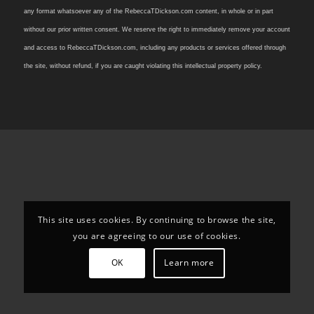
any format whatsoever any of the RebeccaTDickson.com content, in whole or in part
without our prior written consent. We reserve the right to immediately remove your account
and access to RebeccaTDickson.com, including any products or services offered through
the site, without refund, if you are caught violating this intellectual property policy.
This site uses cookies. By continuing to browse the site,
you are agreeing to our use of cookies.
OK
Learn more