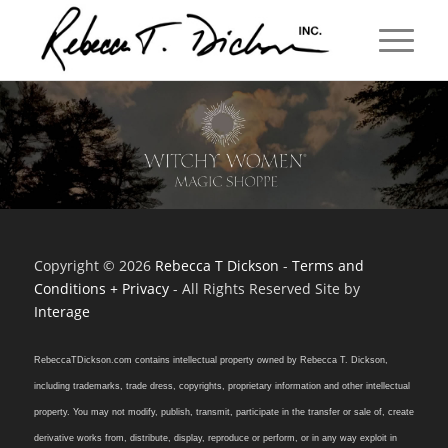
Copyright © 2026
Rebecca T Dickson
-
Terms and
Conditions + Privacy
- All Rights Reserved Site by
Interage
RebeccaTDickson.com contains intellectual property owned by Rebecca T. Dickson,
including trademarks, trade dress, copyrights, proprietary information and other intellectual
property. You may not modify, publish, transmit, participate in the transfer or sale of, create
derivative works from, distribute, display, reproduce or perform, or in any way exploit in