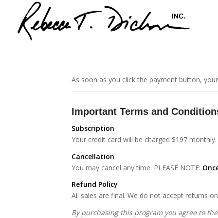
As soon as you click the payment button, your
Important Terms and Condition
Subscription
Your credit card will be charged $197 monthly.
Cancellation
You may cancel any time. PLEASE NOTE:
Once
Refund Policy
All sales are final. We do not accept returns 
By purchasing this program you agree to the