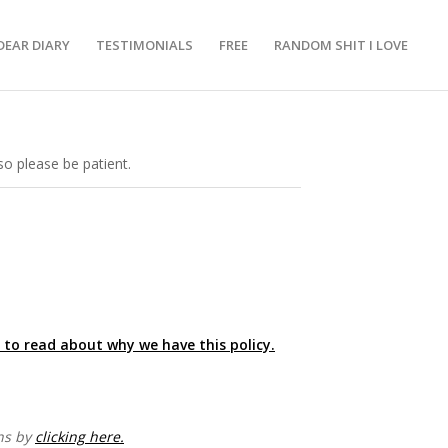
DEAR DIARY
TESTIMONIALS
FREE
RANDOM SHIT I LOVE
o please be patient.
e to read about why we have this policy.
ons by
clicking here.