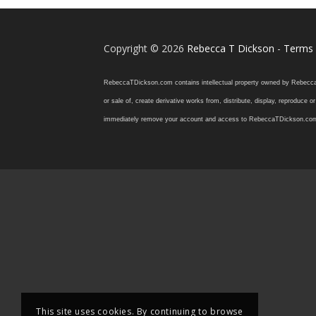
Copyright © 2026
Rebecca T Dickson
-
Terms 
RebeccaTDickson.com contains intellectual property owned by Rebecca T. D
or sale of, create derivative works from, distribute, display, reproduce
immediately remove your account and access to RebeccaTDickson.com, inclu
This site uses cookies. By continuing to browse