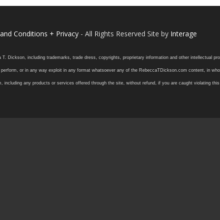
and Conditions + Privacy
- All Rights Reserved Site by
Interage
ickson, including trademarks, trade dress, copyrights, proprietary information and other intellectual prope
 or perform, or in any way exploit in any format whatsoever any of the RebeccaTDickson.com content, in whole
ding any products or services offered through the site, without refund, if you are caught violating this in