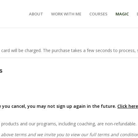
ABOUT
WORK WITH ME
COURSES
MAGIC
 card will be charged. The purchase takes a few seconds to process, s
s
 you cancel, you may not sign up again in the future.
Click her
on products and our programs, including coaching, are non-refundable.
 above terms and we invite you to view our full terms and conditi