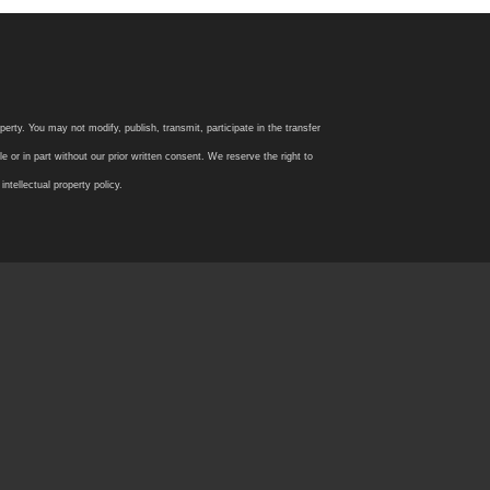
rty. You may not modify, publish, transmit, participate in the transfer
 or in part without our prior written consent. We reserve the right to
tellectual property policy.