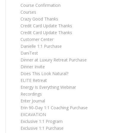
Course Confirmation
Courses
Crazy Good Thanks
Credit Card Update Thanks
Credit Card Update Thanks
Customer Center
Danielle 1:1 Purchase
DaniTest
Dinner at Luxury Retreat Purchase
Dinner Invite
Does This Look Natural?
ELITE Retreat
Energy Is Everything Webinar
Recordings
Enter Journal
Erin 90-Day 1:1 Coaching Purchase
EXCAVATION
Exclusive 1:1 Program
Exclusive 1:1 Purchase