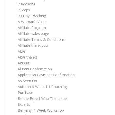
7 Reasons
7 Steps
90 Day Coaching
A Woman’s Voice
Affiliate Program
Affiliate sales page
Affiliate Terms & Conditions
Affiliate thank you
Altar
Altar thanks
AltQuiz
Alumni Confirmation
Application Payment Confirmation
As Seen On
Autumn 6-Week 1:1 Coaching
Purchase
Be the Expert Who Trains the
Experts
Bethany: 4-Week Workshop