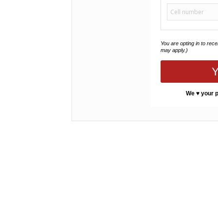
You are opting in to rec
may apply.)
Y
We ♥ your p