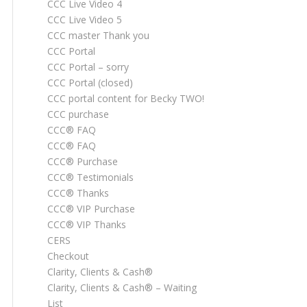
CCC Live Video 4
CCC Live Video 5
CCC master Thank you
CCC Portal
CCC Portal – sorry
CCC Portal (closed)
CCC portal content for Becky TWO!
CCC purchase
CCC® FAQ
CCC® FAQ
CCC® Purchase
CCC® Testimonials
CCC® Thanks
CCC® VIP Purchase
CCC® VIP Thanks
CERS
Checkout
Clarity, Clients & Cash®
Clarity, Clients & Cash® – Waiting
List