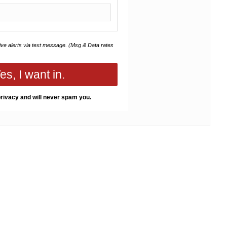
eive alerts via text message. (Msg & Data rates
es, I want in.
rivacy and will never spam you.