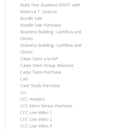
Build Your Business RIGHT with
Rebecca T. Dickson
Bundle Sale
Bundle Sale Purchase
Business Building, Cashflow and
Clients
Business Building, Cashflow and
Clients
Carpe Diem a la VIP
Carpe Diem Group Intensive
Carpe Diem Purchase
Cart
Case Study Purchase
ccc
CCC Headers
CCC Inbox Genius Purchase
CCC Live Video 1
CCC Live Video 2
CCC Live Video 3