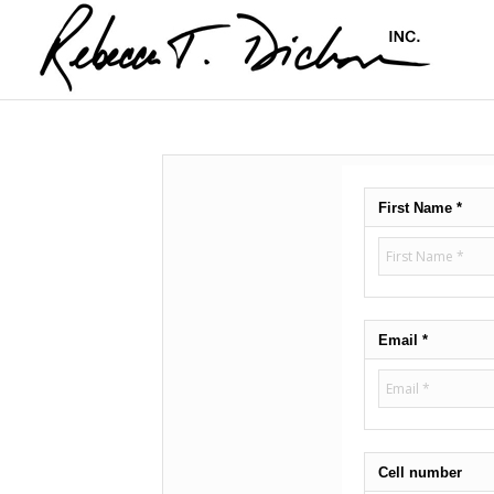
First Name *
Email *
Cell number