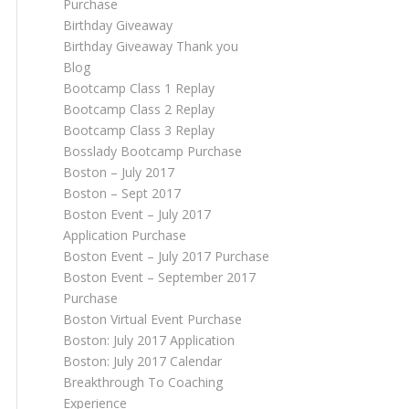
Purchase
Birthday Giveaway
Birthday Giveaway Thank you
Blog
Bootcamp Class 1 Replay
Bootcamp Class 2 Replay
Bootcamp Class 3 Replay
Bosslady Bootcamp Purchase
Boston – July 2017
Boston – Sept 2017
Boston Event – July 2017
Application Purchase
Boston Event – July 2017 Purchase
Boston Event – September 2017
Purchase
Boston Virtual Event Purchase
Boston: July 2017 Application
Boston: July 2017 Calendar
Breakthrough To Coaching
Experience