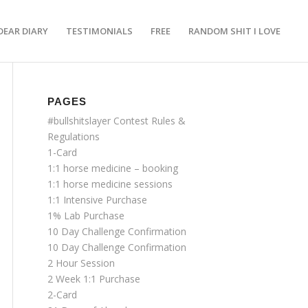
DEAR DIARY
TESTIMONIALS
FREE
RANDOM SHIT I LOVE
PAGES
#bullshitslayer Contest Rules &
Regulations
1-Card
1:1 horse medicine – booking
1:1 horse medicine sessions
1:1 Intensive Purchase
1% Lab Purchase
10 Day Challenge Confirmation
10 Day Challenge Confirmation
2 Hour Session
2 Week 1:1 Purchase
2-Card