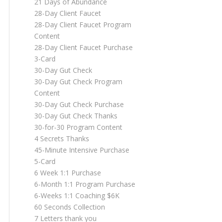
21 Days of Abundance
28-Day Client Faucet
28-Day Client Faucet Program
Content
28-Day Client Faucet Purchase
3-Card
30-Day Gut Check
30-Day Gut Check Program
Content
30-Day Gut Check Purchase
30-Day Gut Check Thanks
30-for-30 Program Content
4 Secrets Thanks
45-Minute Intensive Purchase
5-Card
6 Week 1:1 Purchase
6-Month 1:1 Program Purchase
6-Weeks 1:1 Coaching $6K
60 Seconds Collection
7 Letters thank you