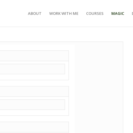
ABOUT
WORK WITH ME
COURSES
MAGIC