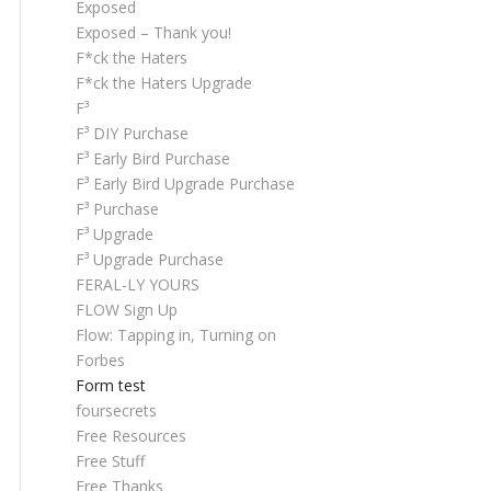
Exposed
Exposed – Thank you!
F*ck the Haters
F*ck the Haters Upgrade
F³
F³ DIY Purchase
F³ Early Bird Purchase
F³ Early Bird Upgrade Purchase
F³ Purchase
F³ Upgrade
F³ Upgrade Purchase
FERAL-LY YOURS
FLOW Sign Up
Flow: Tapping in, Turning on
Forbes
Form test
foursecrets
Free Resources
Free Stuff
Free Thanks