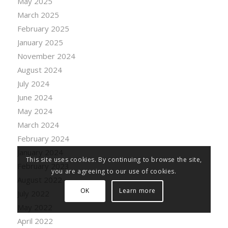
May 2025
March 2025
February 2025
January 2025
November 2024
August 2024
July 2024
June 2024
May 2024
March 2024
February 2024
January 2024
This site uses cookies. By continuing to browse the site,
February 2023
you are agreeing to our use of cookies.
August 2022
OK
Learn more
July 2022
May 2022
April 2022