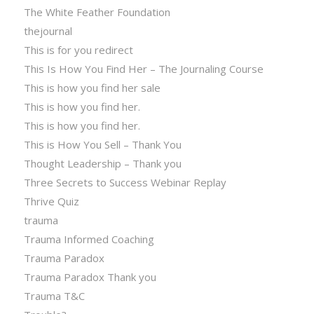
The White Feather Foundation
thejournal
This is for you redirect
This Is How You Find Her – The Journaling Course
This is how you find her sale
This is how you find her.
This is how you find her.
This is How You Sell – Thank You
Thought Leadership – Thank you
Three Secrets to Success Webinar Replay
Thrive Quiz
trauma
Trauma Informed Coaching
Trauma Paradox
Trauma Paradox Thank you
Trauma T&C