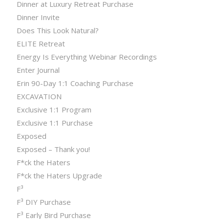
Dinner at Luxury Retreat Purchase
Dinner Invite
Does This Look Natural?
ELITE Retreat
Energy Is Everything Webinar Recordings
Enter Journal
Erin 90-Day 1:1 Coaching Purchase
EXCAVATION
Exclusive 1:1 Program
Exclusive 1:1 Purchase
Exposed
Exposed – Thank you!
F*ck the Haters
F*ck the Haters Upgrade
F³
F³ DIY Purchase
F³ Early Bird Purchase