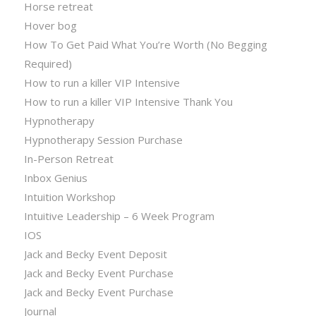
Horse retreat
Hover bog
How To Get Paid What You’re Worth (No Begging
Required)
How to run a killer VIP Intensive
How to run a killer VIP Intensive Thank You
Hypnotherapy
Hypnotherapy Session Purchase
In-Person Retreat
Inbox Genius
Intuition Workshop
Intuitive Leadership – 6 Week Program
IOS
Jack and Becky Event Deposit
Jack and Becky Event Purchase
Jack and Becky Event Purchase
Journal