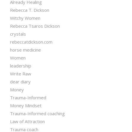
Already Healing
Rebecca T. Dickson
Witchy Women
Rebecca Tsaros Dickson
crystals
rebeccatdickson.com
horse medicine
Women
leadership
Write Raw
dear diary
Money
Trauma-Informed
Money Mindset
Trauma-Informed coaching
Law of Attraction
Trauma coach