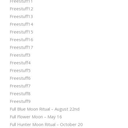
Freestuff11
Freestuff12
Freestuff13
Freestuff14
Freestuff15
Freestuff16
Freestuff17
Freestuff3
Freestuff4
Freestuff5
Freestuff6
Freestuff7
Freestuff8
Freestuff9
Full Blue Moon Ritual – August 22nd
Full Flower Moon – May 16
Full Hunter Moon Ritual – October 20