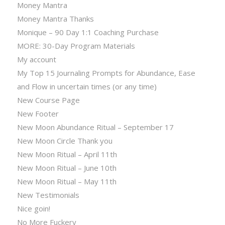
Money Mantra
Money Mantra Thanks
Monique – 90 Day 1:1 Coaching Purchase
MORE: 30-Day Program Materials
My account
My Top 15 Journaling Prompts for Abundance, Ease
and Flow in uncertain times (or any time)
New Course Page
New Footer
New Moon Abundance Ritual – September 17
New Moon Circle Thank you
New Moon Ritual – April 11th
New Moon Ritual – June 10th
New Moon Ritual – May 11th
New Testimonials
Nice goin!
No More Fuckery