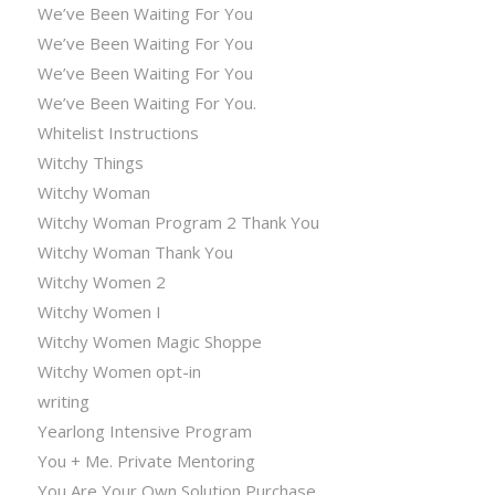
We’ve Been Waiting For You
We’ve Been Waiting For You
We’ve Been Waiting For You
We’ve Been Waiting For You.
Whitelist Instructions
Witchy Things
Witchy Woman
Witchy Woman Program 2 Thank You
Witchy Woman Thank You
Witchy Women 2
Witchy Women I
Witchy Women Magic Shoppe
Witchy Women opt-in
writing
Yearlong Intensive Program
You + Me. Private Mentoring
You Are Your Own Solution Purchase