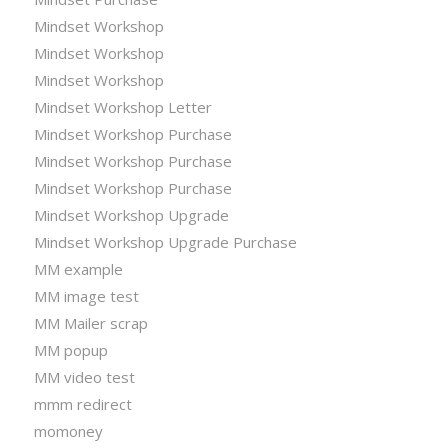
Mindset Workshop
Mindset Workshop
Mindset Workshop
Mindset Workshop Letter
Mindset Workshop Purchase
Mindset Workshop Purchase
Mindset Workshop Purchase
Mindset Workshop Upgrade
Mindset Workshop Upgrade Purchase
MM example
MM image test
MM Mailer scrap
MM popup
MM video test
mmm redirect
momoney