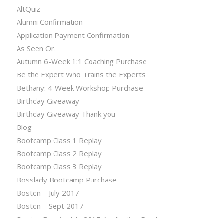
AltQuiz
Alumni Confirmation
Application Payment Confirmation
As Seen On
Autumn 6-Week 1:1 Coaching Purchase
Be the Expert Who Trains the Experts
Bethany: 4-Week Workshop Purchase
Birthday Giveaway
Birthday Giveaway Thank you
Blog
Bootcamp Class 1 Replay
Bootcamp Class 2 Replay
Bootcamp Class 3 Replay
Bosslady Bootcamp Purchase
Boston – July 2017
Boston – Sept 2017