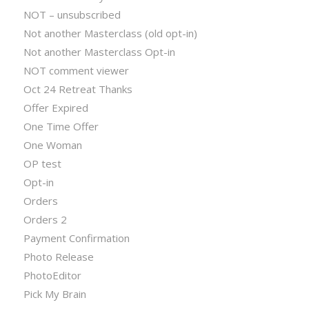
NOT – unsubscribed
Not another Masterclass (old opt-in)
Not another Masterclass Opt-in
NOT comment viewer
Oct 24 Retreat Thanks
Offer Expired
One Time Offer
One Woman
OP test
Opt-in
Orders
Orders 2
Payment Confirmation
Photo Release
PhotoEditor
Pick My Brain