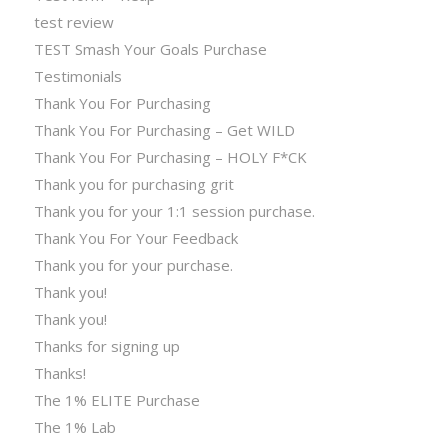
test review
TEST Smash Your Goals Purchase
Testimonials
Thank You For Purchasing
Thank You For Purchasing – Get WILD
Thank You For Purchasing – HOLY F*CK
Thank you for purchasing grit
Thank you for your 1:1 session purchase.
Thank You For Your Feedback
Thank you for your purchase.
Thank you!
Thank you!
Thanks for signing up
Thanks!
The 1% ELITE Purchase
The 1% Lab