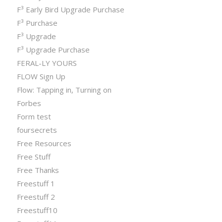
F³ Early Bird Upgrade Purchase
F³ Purchase
F³ Upgrade
F³ Upgrade Purchase
FERAL-LY YOURS
FLOW Sign Up
Flow: Tapping in, Turning on
Forbes
Form test
foursecrets
Free Resources
Free Stuff
Free Thanks
Freestuff 1
Freestuff 2
Freestuff10