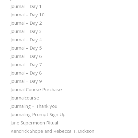
Journal – Day 1
Journal – Day 10
Journal – Day 2
Journal – Day 3
Journal – Day 4
Journal – Day 5
Journal – Day 6
Journal – Day 7
Journal – Day 8
Journal – Day 9
Journal Course Purchase
Journalcourse
Journaling – Thank you
Journaling Prompt Sign Up
June Supermoon Ritual
Kendrick Shope and Rebecca T. Dickson