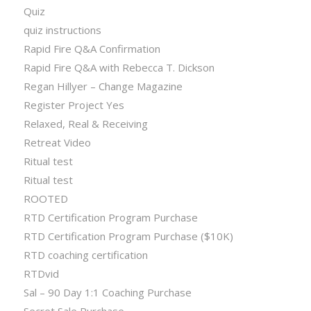
Quiz
quiz instructions
Rapid Fire Q&A Confirmation
Rapid Fire Q&A with Rebecca T. Dickson
Regan Hillyer – Change Magazine
Register Project Yes
Relaxed, Real & Receiving
Retreat Video
Ritual test
Ritual test
ROOTED
RTD Certification Program Purchase
RTD Certification Program Purchase ($10K)
RTD coaching certification
RTDvid
Sal – 90 Day 1:1 Coaching Purchase
Secret Sale Purchase