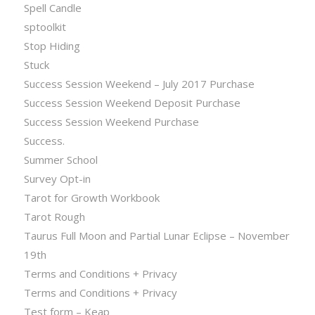
Spell Candle
sptoolkit
Stop Hiding
Stuck
Success Session Weekend – July 2017 Purchase
Success Session Weekend Deposit Purchase
Success Session Weekend Purchase
Success.
Summer School
Survey Opt-in
Tarot for Growth Workbook
Tarot Rough
Taurus Full Moon and Partial Lunar Eclipse – November
19th
Terms and Conditions + Privacy
Terms and Conditions + Privacy
Test form – Keap