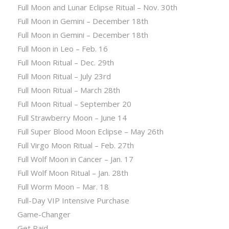
Full Moon and Lunar Eclipse Ritual – Nov. 30th
Full Moon in Gemini – December 18th
Full Moon in Gemini – December 18th
Full Moon in Leo – Feb. 16
Full Moon Ritual – Dec. 29th
Full Moon Ritual – July 23rd
Full Moon Ritual – March 28th
Full Moon Ritual – September 20
Full Strawberry Moon – June 14
Full Super Blood Moon Eclipse – May 26th
Full Virgo Moon Ritual – Feb. 27th
Full Wolf Moon in Cancer – Jan. 17
Full Wolf Moon Ritual – Jan. 28th
Full Worm Moon – Mar. 18
Full-Day VIP Intensive Purchase
Game-Changer
Get Paid