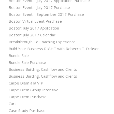
Boston Event – July 2017 Application Purchase
Boston Event – July 2017 Purchase
Boston Event – September 2017 Purchase
Boston Virtual Event Purchase
Boston: July 2017 Application
Boston: July 2017 Calendar
Breakthrough To Coaching Experience
Build Your Business RIGHT with Rebecca T. Dickson
Bundle Sale
Bundle Sale Purchase
Business Building, Cashflow and Clients
Business Building, Cashflow and Clients
Carpe Diem a la VIP
Carpe Diem Group Intensive
Carpe Diem Purchase
Cart
Case Study Purchase