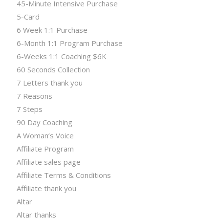
45-Minute Intensive Purchase
5-Card
6 Week 1:1 Purchase
6-Month 1:1 Program Purchase
6-Weeks 1:1 Coaching $6K
60 Seconds Collection
7 Letters thank you
7 Reasons
7 Steps
90 Day Coaching
A Woman’s Voice
Affiliate Program
Affiliate sales page
Affiliate Terms & Conditions
Affiliate thank you
Altar
Altar thanks