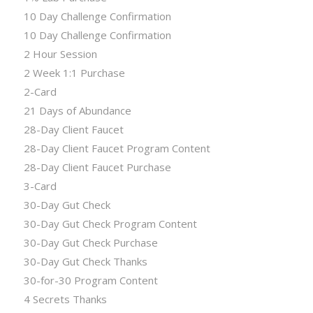
10 Day Challenge Confirmation
10 Day Challenge Confirmation
2 Hour Session
2 Week 1:1 Purchase
2-Card
21 Days of Abundance
28-Day Client Faucet
28-Day Client Faucet Program Content
28-Day Client Faucet Purchase
3-Card
30-Day Gut Check
30-Day Gut Check Program Content
30-Day Gut Check Purchase
30-Day Gut Check Thanks
30-for-30 Program Content
4 Secrets Thanks