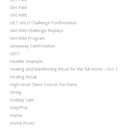
Get Paid
Get Wild
GET WILD Challenge Confirmation
Get Wild Challenge Replays
Get Wild Program
Giveaway Confirmation
GRIT
Header example
Healing and Manifesting Ritual for the full moon – Oct 1
Healing Ritual
High Level Client Course Purchase
Hiring
Holiday Sale
HolyF*ck
Home
Home Posts