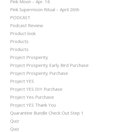
Pink Moon – Apr. 16
Pink Supermoon Ritual – April 26th
PODCAST
Podcast Review
Product look
Products
Products
Project Prosperity
Project Prosperity Early Bird Purchase
Project Prosperity Purchase
Project YES
Project YES DIY Purchase
Project Yes Purchase
Project YES Thank You
Quarantine Bundle Check Out Step 1
Quiz
Quiz