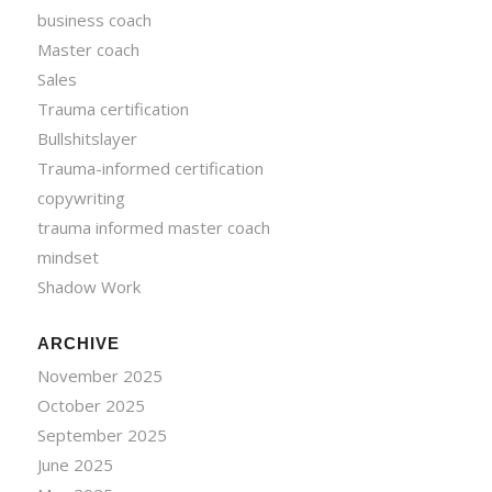
business coach
Master coach
Sales
Trauma certification
Bullshitslayer
Trauma-informed certification
copywriting
trauma informed master coach
mindset
Shadow Work
ARCHIVE
November 2025
October 2025
September 2025
June 2025