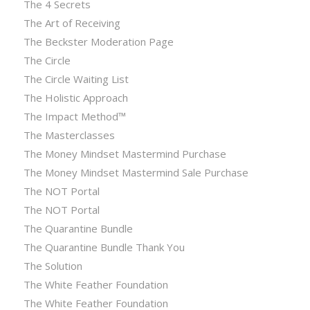
The 4 Secrets
The Art of Receiving
The Beckster Moderation Page
The Circle
The Circle Waiting List
The Holistic Approach
The Impact Method™
The Masterclasses
The Money Mindset Mastermind Purchase
The Money Mindset Mastermind Sale Purchase
The NOT Portal
The NOT Portal
The Quarantine Bundle
The Quarantine Bundle Thank You
The Solution
The White Feather Foundation
The White Feather Foundation