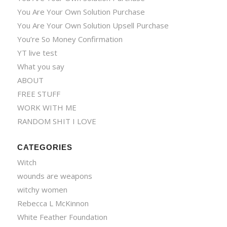
You Are Your Own Solution Purchase
You Are Your Own Solution Upsell Purchase
You’re So Money Confirmation
YT live test
What you say
ABOUT
FREE STUFF
WORK WITH ME
RANDOM SHIT I LOVE
CATEGORIES
Witch
wounds are weapons
witchy women
Rebecca L McKinnon
White Feather Foundation