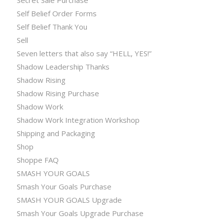
Self Belief Order Forms
Self Belief Thank You
Sell
Seven letters that also say “HELL, YES!”
Shadow Leadership Thanks
Shadow Rising
Shadow Rising Purchase
Shadow Work
Shadow Work Integration Workshop
Shipping and Packaging
Shop
Shoppe FAQ
SMASH YOUR GOALS
Smash Your Goals Purchase
SMASH YOUR GOALS Upgrade
Smash Your Goals Upgrade Purchase