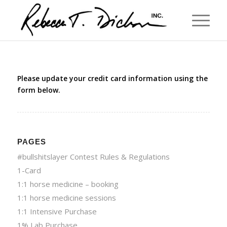
Please update your credit card information using the
form below.
PAGES
#bullshitslayer Contest Rules & Regulations
1-Card
1:1 horse medicine – booking
1:1 horse medicine sessions
1:1 Intensive Purchase
1% Lab Purchase