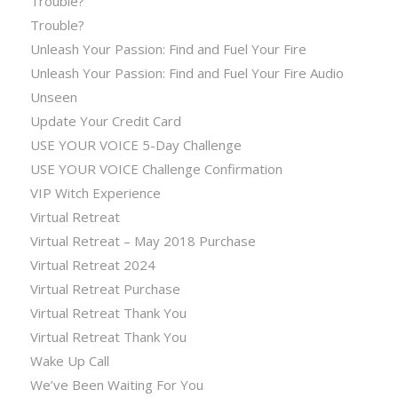
Trouble?
Trouble?
Unleash Your Passion: Find and Fuel Your Fire
Unleash Your Passion: Find and Fuel Your Fire Audio
Unseen
Update Your Credit Card
USE YOUR VOICE 5-Day Challenge
USE YOUR VOICE Challenge Confirmation
VIP Witch Experience
Virtual Retreat
Virtual Retreat – May 2018 Purchase
Virtual Retreat 2024
Virtual Retreat Purchase
Virtual Retreat Thank You
Virtual Retreat Thank You
Wake Up Call
We’ve Been Waiting For You