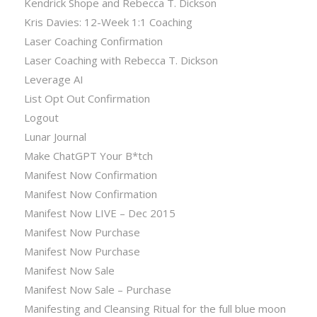
Kendrick Shope and Rebecca T. Dickson
Kris Davies: 12-Week 1:1 Coaching
Laser Coaching Confirmation
Laser Coaching with Rebecca T. Dickson
Leverage AI
List Opt Out Confirmation
Logout
Lunar Journal
Make ChatGPT Your B*tch
Manifest Now Confirmation
Manifest Now Confirmation
Manifest Now LIVE – Dec 2015
Manifest Now Purchase
Manifest Now Purchase
Manifest Now Sale
Manifest Now Sale – Purchase
Manifesting and Cleansing Ritual for the full blue moon