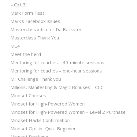
– Oct 31
Mark Form Test
Mark’s Facebook issues
Masterclass intro for Da Beckster
Masterclass Thank You
MC4
Meet the herd
Mentoring for coaches – 45-minute sessions
Mentoring for coaches – one-hour sessions
MF Challenge Thank you
Millions, Manifesting & Magic Bonuses – CCC
Mindset Courses
Mindset for High-Powered Women
Mindset for High-Powered Women – Level 2 Purchase
Mindset Hacks Confirmation
Mindset Opt-in -Quiz: Beginner
Mindset Purchase