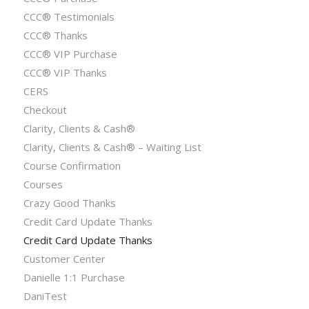
CCC® Testimonials
CCC® Thanks
CCC® VIP Purchase
CCC® VIP Thanks
CERS
Checkout
Clarity, Clients & Cash®
Clarity, Clients & Cash® – Waiting List
Course Confirmation
Courses
Crazy Good Thanks
Credit Card Update Thanks
Credit Card Update Thanks
Customer Center
Danielle 1:1 Purchase
DaniTest