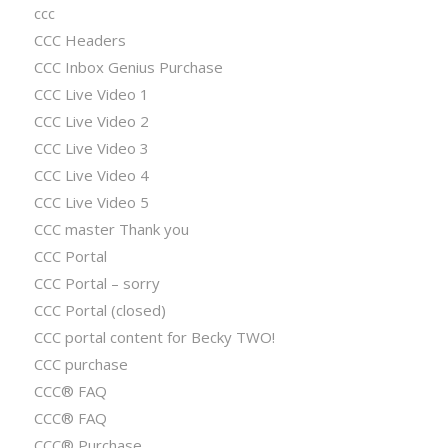
ccc
CCC Headers
CCC Inbox Genius Purchase
CCC Live Video 1
CCC Live Video 2
CCC Live Video 3
CCC Live Video 4
CCC Live Video 5
CCC master Thank you
CCC Portal
CCC Portal – sorry
CCC Portal (closed)
CCC portal content for Becky TWO!
CCC purchase
CCC® FAQ
CCC® FAQ
CCC® Purchase