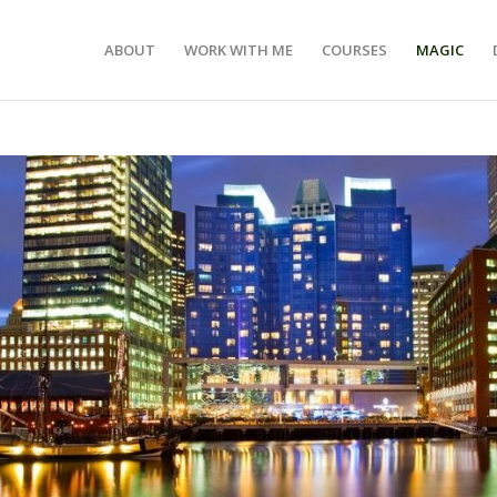
ABOUT
WORK WITH ME
COURSES
MAGIC