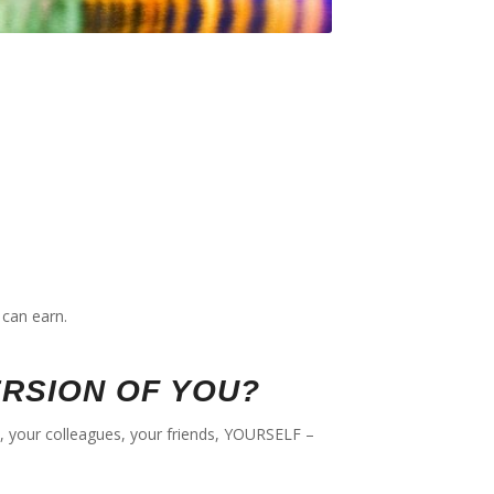
can earn.
ERSION OF YOU?
ds, your colleagues, your friends, YOURSELF –