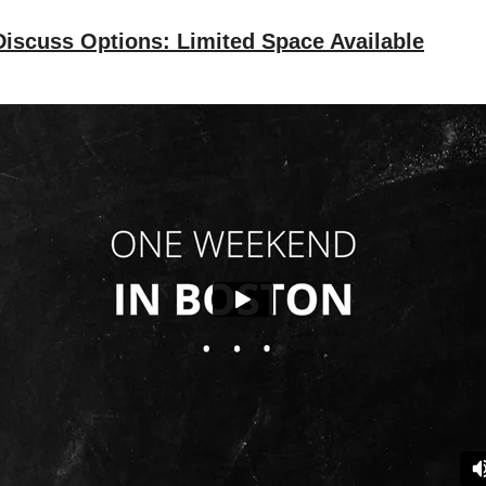
iscuss Options: Limited Space Available