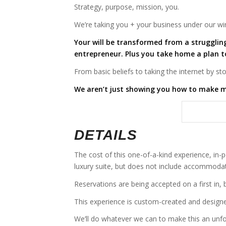
Strategy, purpose, mission, you.
We’re taking you + your business under our wi
Your will be transformed from a strugglin
entrepreneur. Plus you take home a plan 
From basic beliefs to taking the internet by s
We aren’t just showing you how to make m
DETAILS
The cost of this one-of-a-kind experience, in-
luxury suite, but does not include accommodat
Reservations are being accepted on a first in, 
This experience is custom-created and designe
We’ll do whatever we can to make this an unfo