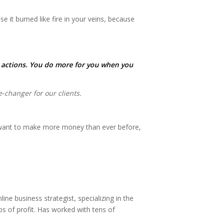
 it burned like fire in your veins, because
e actions. You do more for you when you
changer for our clients.
o want to make more money than ever before,
e business strategist, specializing in the
s of profit. Has worked with tens of