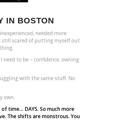
Y IN BOSTON
ll inexperienced, needed more
 still scared of putting myself out
thing.
I need to be – confidence, owning
ruggling with the same stuff. No
y own.
od of time… DAYS. So much more
eave. The shifts are monstrous. You