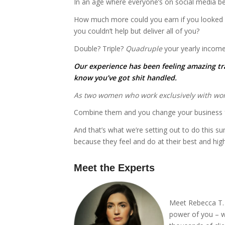
In an age where everyone’s on social media b
How much more could you earn if you looked and
you couldn’t help but deliver all of you?
Double? Triple?
Quadruple
your yearly incom
Our experience has been feeling amazing tra
know you’ve got shit handled.
As two women who work exclusively with wom
Combine them and you change your business f
And that’s what we’re setting out to do this
because they feel and do at their best and high
Meet the Experts
*
Meet Rebecca T. D
power of you – w