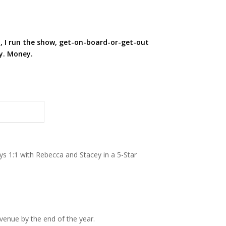
, I run the show, get-on-board-or-get-out
ty. Money.
ys 1:1 with Rebecca and Stacey in a 5-Star
venue by the end of the year.