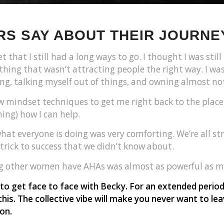
S SAY ABOUT THEIR JOURNE
t that I still had a long ways to go. I thought I was sti
hing that wasn’t attracting people the right way. I was
ding, talking myself out of things, and owning almost no
w mindset techniques to get me right back to the place 
ing) how I can help.
at everyone is doing was very comforting. We’re all st
 trick to success that we didn’t know about.
ng other women have AHAs was almost as powerful as m
 to get face to face with Becky. For an extended peri
this. The collective vibe will make you never want to l
on.