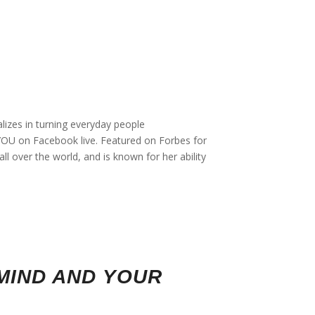
lizes in turning everyday people
f YOU on Facebook live. Featured on Forbes for
l over the world, and is known for her ability
MIND AND YOUR