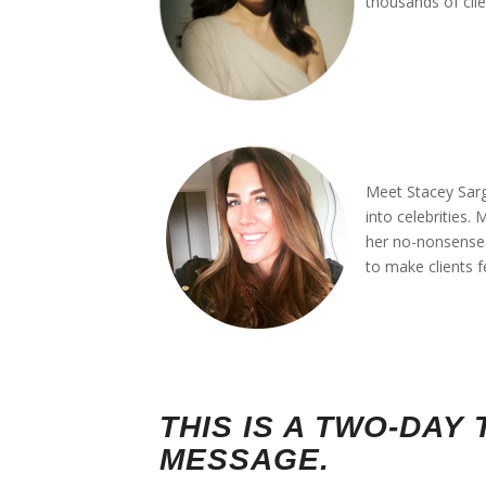
thousands of clie
*
*
*
*
Meet Stacey Sarg
into celebrities.
her no-nonsense a
to make clients f
*
*
THIS IS A TWO-DA
MESSAGE.