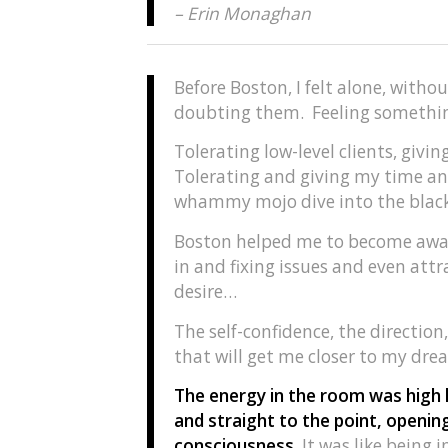
– Erin Monaghan
Before Boston, I felt alone, witho
doubting them. Feeling something
Tolerating low-level clients, givi
Tolerating and giving my time an
whammy mojo dive into the black
Boston helped me to become aware
in and fixing issues and even attra
desire…
The self-confidence, the direction,
that will get me closer to my dre
The energy in the room was high l
and straight to the point, openi
consciousness.
It was like being 