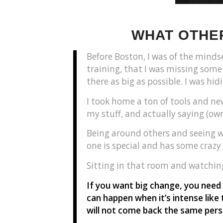
WHAT OTHER
Before Boston, I was of the mindse
training, that I was missing somet
there as big as possible. I was hi
I took home a ton of tools and ne
my stuff, and actually saying (own
Being around others and seeing wh
one is special and has some crazy
Sitting in that room and watchi
If you want big change, you need
can happen when it’s intense like 
will not come back the same pers