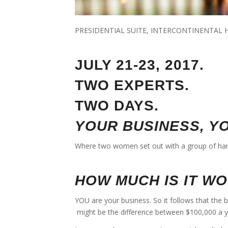
PRESIDENTIAL SUITE, INTERCONTINENTAL
JULY 21-23, 2017.
TWO EXPERTS.
TWO DAYS.
YOUR BUSINESS, Y
Where two women set out with a group of han
HOW MUCH IS IT W
YOU are your business. So it follows that the 
might be the difference between $100,000 a 