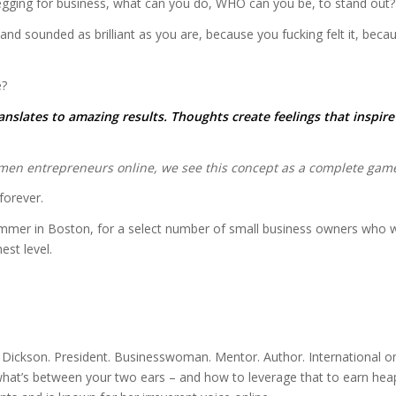
egging for business, what can you do, WHO can you be, to stand out?
 sounded as brilliant as you are, because you fucking felt it, because
e?
nslates to amazing results. Thoughts create feelings that inspir
en entrepreneurs online, we see this concept as a complete game-
orever.
 summer in Boston, for a select number of small business owners wh
est level.
ickson. President. Businesswoman. Mentor. Author. International onlin
hat’s between your two ears – and how to leverage that to earn heap