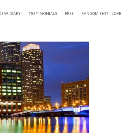
DEAR DIARY
TESTIMONIALS
FREE
RANDOM SHIT I LOVE