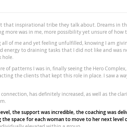
ut that inspirational tribe they talk about. Dreams in t
 more was in me, more possibility yet unsure of how to
ng all of me and yet feeling unfulfilled, knowing I am gi
d energy to draining tasks that I did not like and was
 hole.
 of patterns I was in, finally seeing the Hero Complex
cting the clients that kept this role in place. I saw a w
 connection, has definitely increased, as well as the clari
am.
evel, the support was incredible, the coaching was del
ng the space for each woman to move to her next level
individually elevated within a group.