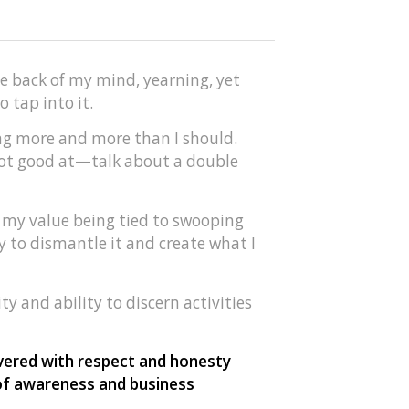
he back of my mind, yearning, yet
 tap into it.
ving more and more than I should.
 not good at—talk about a double
, my value being tied to swooping
ay to dismantle it and create what I
ty and ability to discern activities
ivered with respect and honesty
 of awareness and business