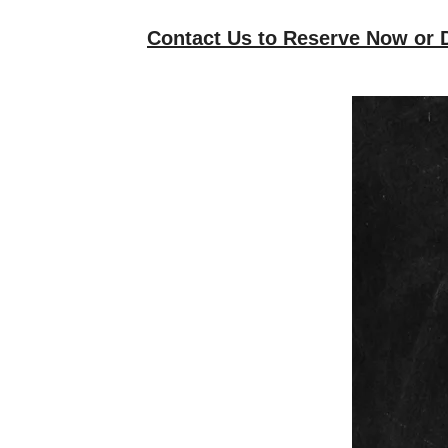
Contact Us to Reserve Now or D