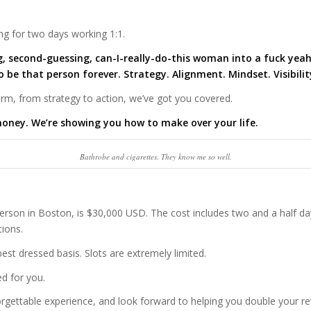
ng for two days working 1:1.
g, second-guessing, can-I-really-do-this woman into a fuck yeah
to be that person
forever. Strategy. Alignment. Mindset. Visibili
torm, from strategy to action, we’ve got you covered.
oney. We’re showing you how to make over your life.
Bathrobe and cigarettes. They know me so well.
person in Boston, is $30,000 USD. The cost includes two and a half da
ions.
best dressed basis. Slots are extremely limited.
d for you.
rgettable experience, and look forward to helping you double your re