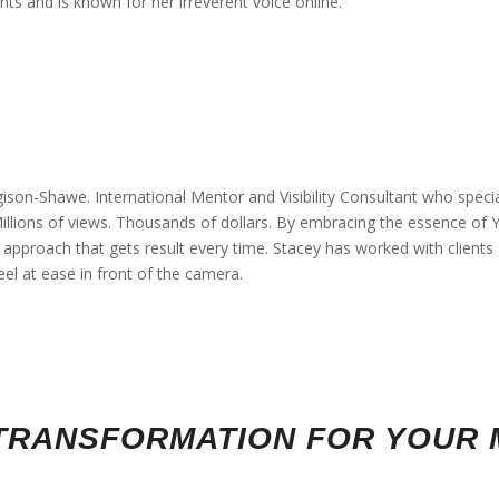
nts and is known for her irreverent voice online.
ison-Shawe. International Mentor and Visibility Consultant who specia
 Millions of views. Thousands of dollars. By embracing the essence o
pproach that gets result every time. Stacey has worked with clients al
eel at ease in front of the camera.
Y TRANSFORMATION FOR YOUR 