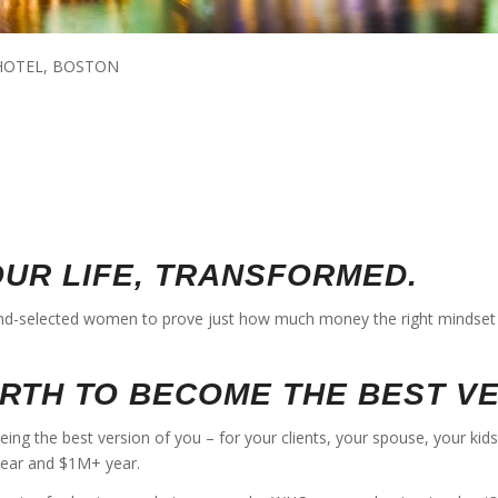
 HOTEL, BOSTON
OUR LIFE, TRANSFORMED.
d-selected women to prove just how much money the right mindset 
ORTH TO BECOME THE BEST V
being the best version of you – for your clients, your spouse, your ki
year and $1M+ year.