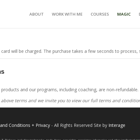
ABOUT
WORK WITH ME
COURSES
MAGIC
 card will be charged. The purchase takes a few seconds to process, s
ns
on products and our programs, including coaching, are non-refundable.
 above terms and we invite you to view our full terms and conditi
and Conditions + Privacy
- All Rights Reserved Site by
Interage