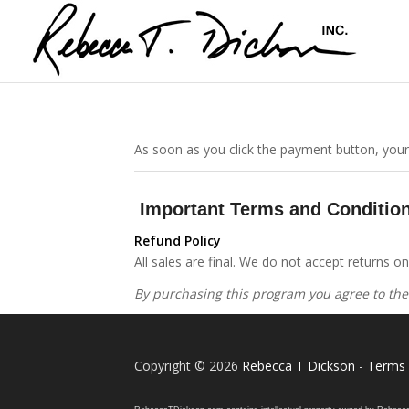
As soon as you click the payment button, your
Important Terms and Conditio
Refund Policy
All sales are final. We do not accept returns 
By purchasing this program you agree to the
Copyright © 2026
Rebecca T Dickson
-
Terms 