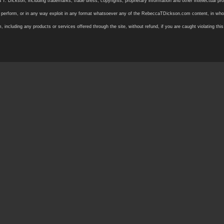
ickson, including trademarks, trade dress, copyrights, proprietary information and other intellectual prope
 or perform, or in any way exploit in any format whatsoever any of the RebeccaTDickson.com content, in whole
ding any products or services offered through the site, without refund, if you are caught violating this in