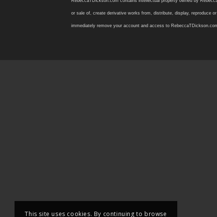
RebeccaTDickson.com contains intellectual property owned by Rebecca T. D
or sale of, create derivative works from, distribute, display, reproduce
immediately remove your account and access to RebeccaTDickson.com, inclu
This site uses cookies. By continuing to browse