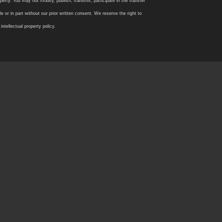
rty. You may not modify, publish, transmit, participate in the transfer
 or in part without our prior written consent. We reserve the right to
tellectual property policy.