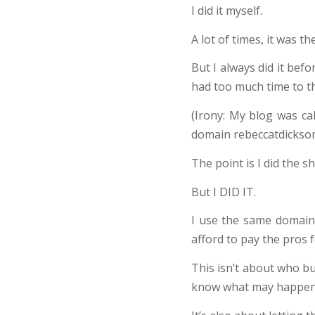
I did it myself.
A lot of times, it was t
But I always did it bef
had too much time to th
(Irony: My blog was ca
domain rebeccatdickson
The point is I did the shit
But I DID IT.
I use the same domain
afford to pay the pros f
This isn’t about who bu
know what may happen, o