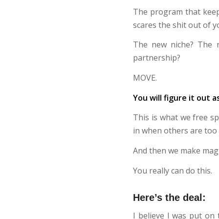
The program that keeps
scares the shit out of y
The new niche? The 
partnership?
MOVE.
You will figure it out a
This is what we free s
in when others are too 
And then we make magi
You really can do this.
Here’s the deal:
I believe I was put on