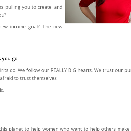
 pulling you to create, and
ou?
new income goal? The new
s you go.
pirits do. We follow our REALLY BIG hearts. We trust our pu
afraid to trust themselves.
c.
 this planet to help women who want to help others make 