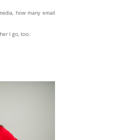
 media, how many email
her I go, too.