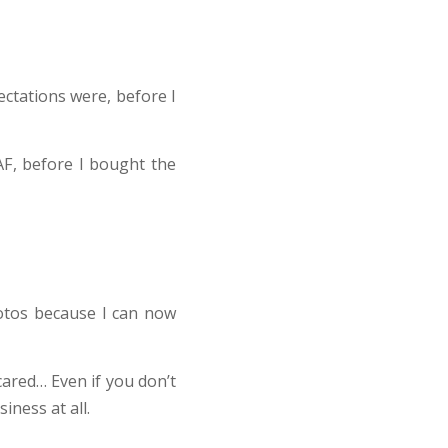
ectations were, before I
AF, before I bought the
otos because I can now
cared… Even if you don’t
ness at all.