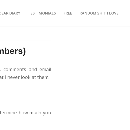
DEAR DIARY
TESTIMONIALS
FREE
RANDOM SHIT I LOVE
mbers)
es, comments and email
t I never look at them.
determine how much you