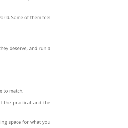
world. Some of them feel
 they deserve, and run a
e to match.
 the practical and the
aring space for what you