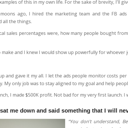
xamples of this in my own life. For the sake of brevity, I’ll gi
y moons ago, I hired the marketing team and the FB ads
all the things.
ical sales percentages were, how many people bought from a
o make and I knew I would show up powerfully for whoever j
p and gave it my all. I let the ads people monitor costs per
y. My only job was to stay aligned to my goal and help peopl
ch, I made $500K profit. Not bad for my very first launch. I 
 sat me down and said something that I will ne
“You don’t understand, Bec