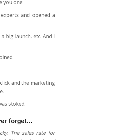
ve you one:
 experts and opened a
 big launch, etc. And I
oined.
 click and the marketing
e.
was stoked.
ver forget…
ky. The sales rate for