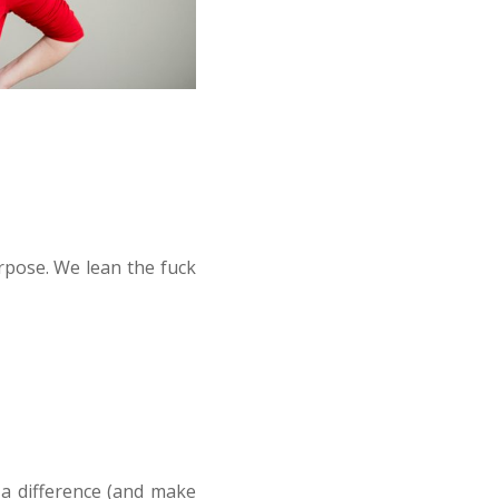
rpose. We lean the fuck
a difference (and make