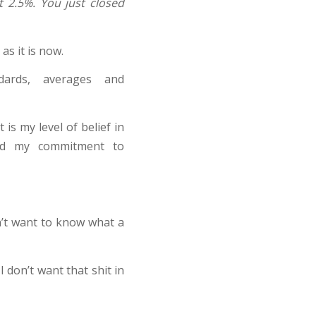
t 2.5%. You just closed
s it is now.
dards, averages and
 is my level of belief in
nd my commitment to
n’t want to know what a
I don’t want that shit in