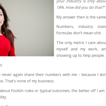
your industry is only abou
18%. How did you do that?”
My answer then is the same a
Numbers, industry stan
formulas don’t mean shit.
The only metric I care about
myself and my work, a
showing up to help people.
t.
o never again share their numbers with me – because I do
ike. That’s none of my business.
 about foolish rules or typical outcomes, the better off I am. 
lity.