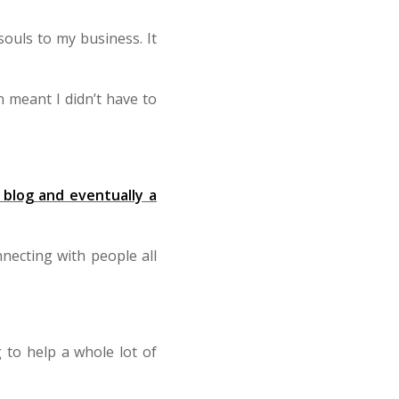
ouls to my business. It
 meant I didn’t have to
 blog and eventually a
necting with people all
 to help a whole lot of