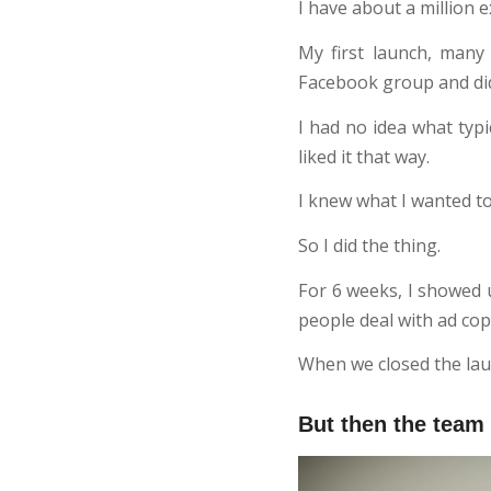
I have about a million e
My first launch, man
Facebook group and did 
I had no idea what typ
liked it that way.
I knew what I wanted t
So I did the thing.
For 6 weeks, I showed u
people deal with ad cop
When we closed the laun
But then the team