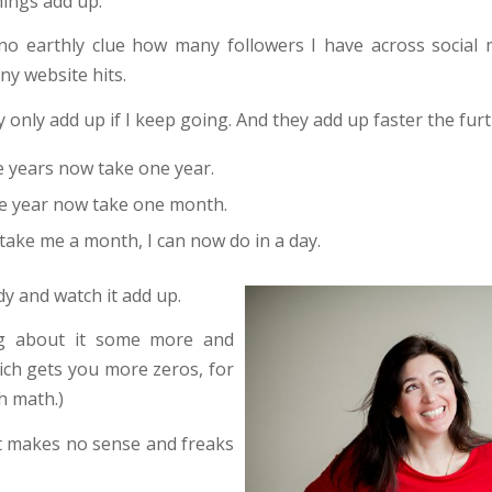
things add up.
 no earthly clue how many followers I have across social
ny website hits.
 only add up if I keep going. And they add up faster the furt
e years now take one year.
e year now take one month.
take me a month, I can now do in a day.
dy and watch it add up.
ng about it some more and
hich gets you more zeros, for
h math.)
at makes no sense and freaks