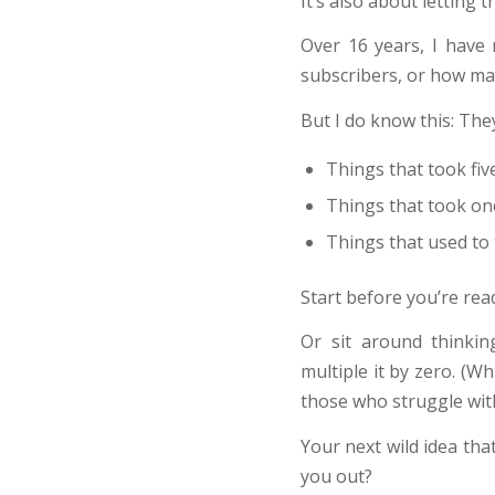
It’s also about letting 
Over 16 years, I have
subscribers, or how ma
But I do know this: They
Things that took fiv
Things that took on
Things that used to 
Start before you’re rea
Or sit around thinki
multiple it by zero. (W
those who struggle wit
Your next wild idea th
you out?