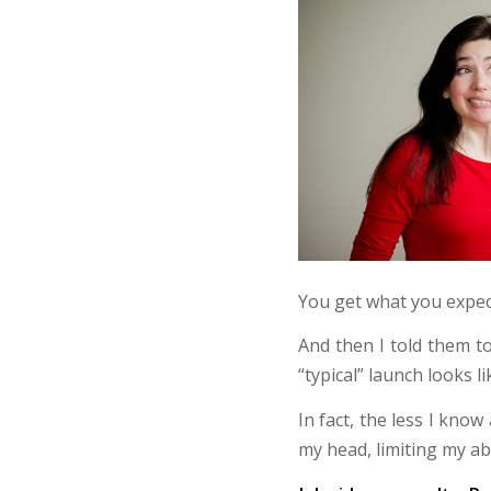
You get what you expec
And then I told them t
“typical” launch looks l
In fact, the less I know
my head, limiting my abi