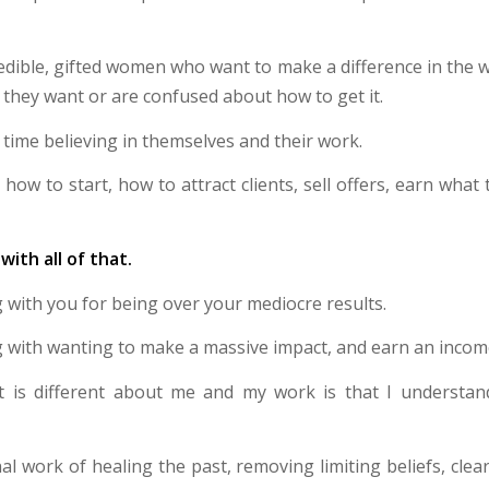
credible, gifted women who want to make a difference in the 
 they want or are confused about how to get it.
time believing in themselves and their work.
how to start, how to attract clients, sell offers, earn what
with all of that.
 with you for being over your mediocre results.
 with wanting to make a massive impact, and earn an incom
t is different about me and my work is that I understand
al work of healing the past, removing limiting beliefs, cle