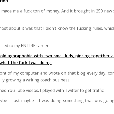
riod.
h made me a fuck ton of money. And it brought in 250 new s
st about it was that I didn’t know the fucking rules, which
lied to my ENTIRE career.
old agoraphobic with two small kids, piecing together a
 what the fuck I was doing.
ront of my computer and wrote on that blog every day, con
lly growing a writing coach business.
hed YouTube videos. I played with Twitter to get traffic.
aybe – just maybe – I was doing something that was going