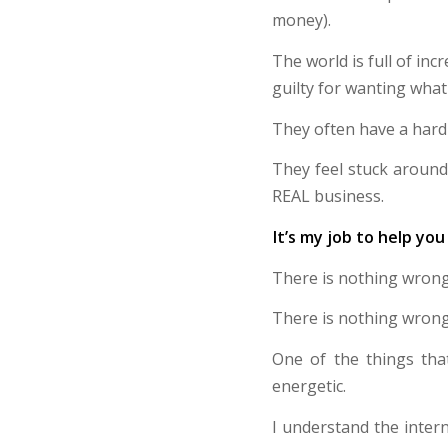
money).
The world is full of in
guilty for wanting what
They often have a hard 
They feel stuck around 
REAL business.
It’s my job to help you 
There is nothing wrong
There is nothing wrong
One of the things tha
energetic.
I understand the intern