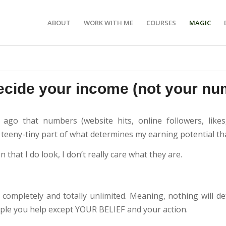
ABOUT
WORK WITH ME
COURSES
MAGIC
ecide your income (not your nu
 ago that numbers (website hits, online followers, lik
 teeny-tiny part of what determines my earning potential tha
 that I do look, I don’t really care what they are.
completely and totally unlimited. Meaning, nothing will 
le you help except YOUR BELIEF and your action.