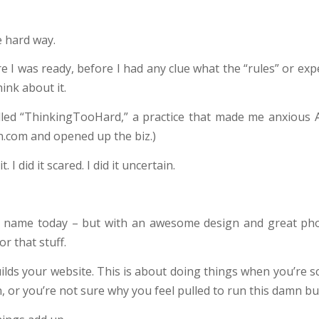
he hard way.
ore I was ready, before I had any clue what the “rules” or exp
ink about it.
lled “ThinkingTooHard,” a practice that made me anxious 
.com and opened up the biz.)
. I did it scared. I did it uncertain.
 name today – but with an awesome design and great ph
or that stuff.
ilds your website. This is about doing things when you’re s
r you’re not sure why you feel pulled to run this damn busi