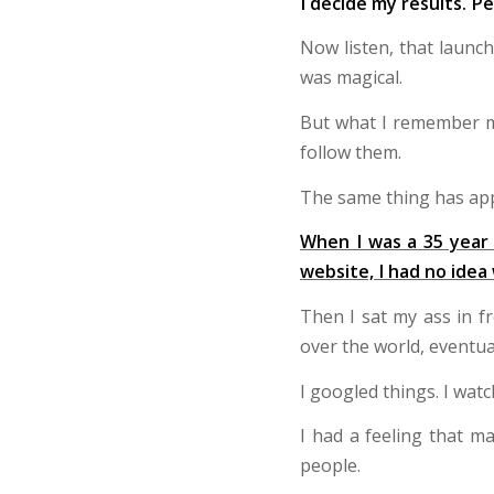
I decide my results. Pe
Now listen, that launc
was magical.
But what I remember mo
follow them.
The same thing has app
When I was a 35 year 
website, I had no idea
Then I sat my ass in f
over the world, eventua
I googled things. I watc
I had a feeling that m
people.