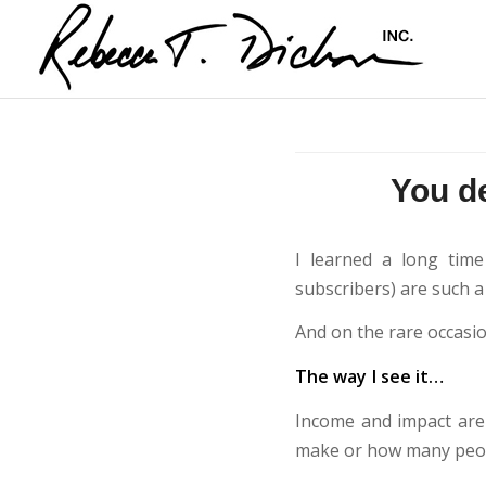
You d
I learned a long time
subscribers) are such a
And on the rare occasion
The way I see it…
Income and impact are 
make or how many peop