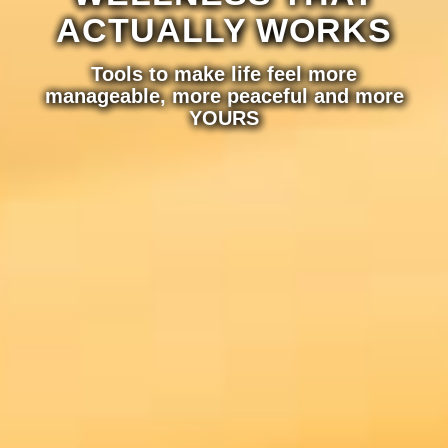
ACTUALLY WORKS
Tools to make life feel more
manageable, more peaceful and more
YOURS