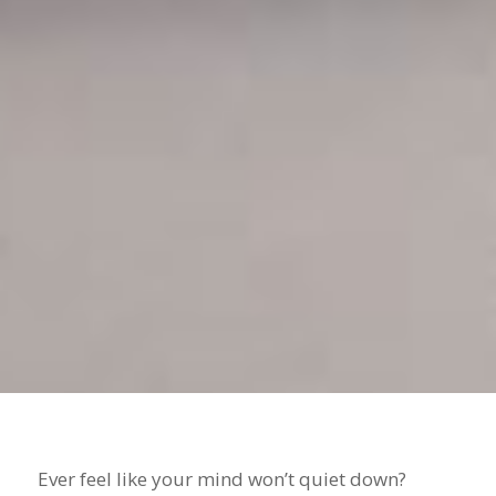
Ever feel like your mind won’t quiet down?