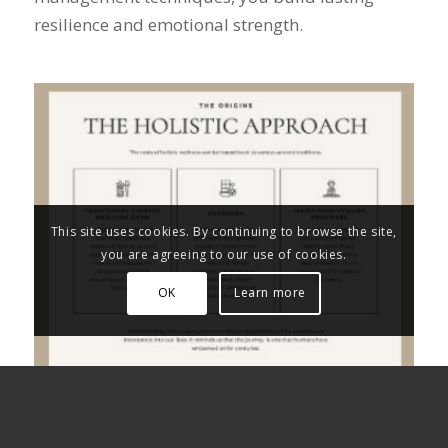
resilience and emotional strength.
This site uses cookies. By continuing to browse the site,
you are agreeing to our use of cookies.
OK
Learn more