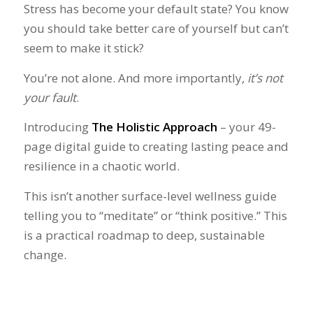
Stress has become your default state? You know
you should take better care of yourself but can’t
seem to make it stick?
You’re not alone. And more importantly,
it’s not
your fault
.
Introducing
The Holistic Approach
– your 49-
page digital guide to creating lasting peace and
resilience in a chaotic world.
This isn’t another surface-level wellness guide
telling you to “meditate” or “think positive.” This
is a practical roadmap to deep, sustainable
change.