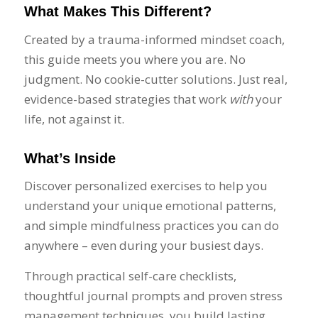
What Makes This Different?
Created by a trauma-informed mindset coach,
this guide meets you where you are. No
judgment. No cookie-cutter solutions. Just real,
evidence-based strategies that work
with
your
life, not against it.
What’s Inside
Discover personalized exercises to help you
understand your unique emotional patterns,
and simple mindfulness practices you can do
anywhere – even during your busiest days.
Through practical self-care checklists,
thoughtful journal prompts and proven stress
management techniques, you build lasting