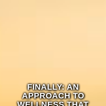
FINALLY: AN
APPROACH TO
WELLNESS THAT