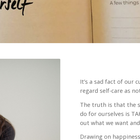
It’s a sad fact of ou
regard self-care as not
The truth is that the
do for ourselves is TA
out what we want and 
Drawing on happiness