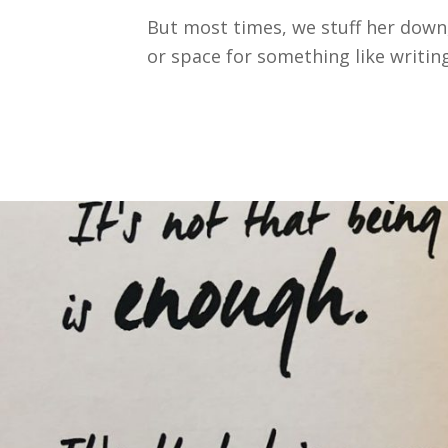
But most times, we stuff her down,
or space for something like writing