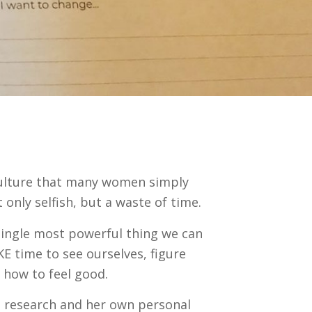
r culture that many women simply
 only selfish, but a waste of time.
 single most powerful thing we can
KE time to see ourselves, figure
how to feel good.
 research and her own personal