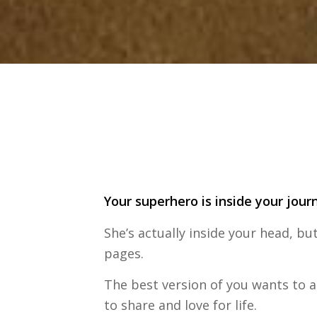
Your superhero is inside your jour
She’s actually inside your head, but
pages.
The best version of you wants to ar
to share and love for life.