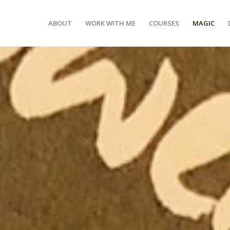
ABOUT
WORK WITH ME
COURSES
MAGIC