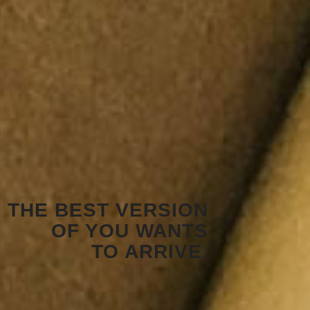
THE BEST VERSION
OF YOU WANTS
TO ARRIVE.