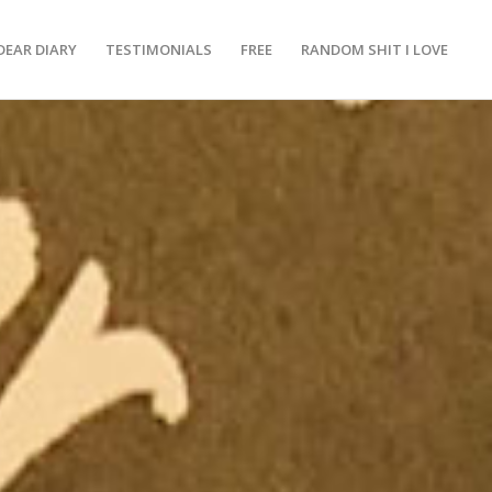
DEAR DIARY
TESTIMONIALS
FREE
RANDOM SHIT I LOVE