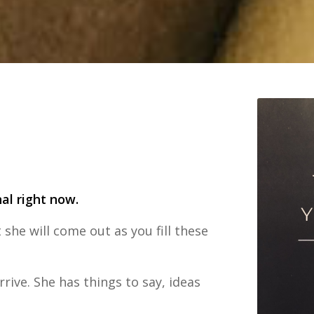
nal right now.
 she will come out as you fill these
rive. She has things to say, ideas