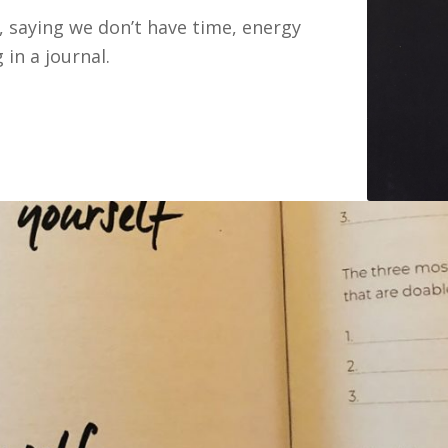
 saying we don’t have time, energy
 in a journal.