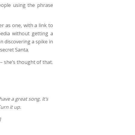
people using the phrase
r as one, with a link to
edia without getting a
n discovering a spike in
 secret Santa.
– she’s thought of that.
have a great song. It’s
urn it up.
]