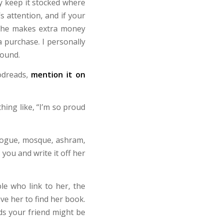
ey keep it stocked where
s attention, and if your
 she makes extra money
purchase. I personally
round.
dreads,
mention it on
hing like, “I’m so proud
gogue, mosque, ashram,
t you and write it off her
le who link to her, the
ve her to find her book.
ds your friend might be