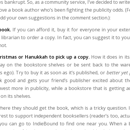
s bankrupt. So, as a community service, I’ve decided to writ
ove a book author who’s been fighting the publicity odds. (Fe
 add your own suggestions in the comment section.):
 book.
If you can afford it, buy it for everyone in your exten
l librarian to order a copy. In fact, you can suggest it to y
not.
hristmas or Hanukkah to pick up a copy.
How it does in its
tay on the bookstore shelves or be sent back to the wa
s ego). Try to buy it as soon as it’s published, or
better yet
k good and gets your friend’s publisher excited about th
invest more in publicity, while a bookstore that is getting
 on its shelves.
ere they should get the book, which is a tricky question. In
erest to support independent booksellers (reader’s too, actual
 you can go to IndieBound to find one near you. When a b