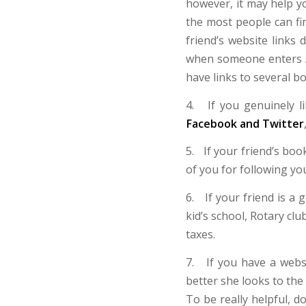
however, it may help yo
the most people can fin
friend’s website link
when someone enters A
have links to several b
4. If you genuinely l
Facebook and Twitter
5. If your friend’s boo
of you for following yo
6. If your friend is a
kid’s school, Rotary club
taxes.
7. If you have a websi
better she looks to the
To be really helpful, 