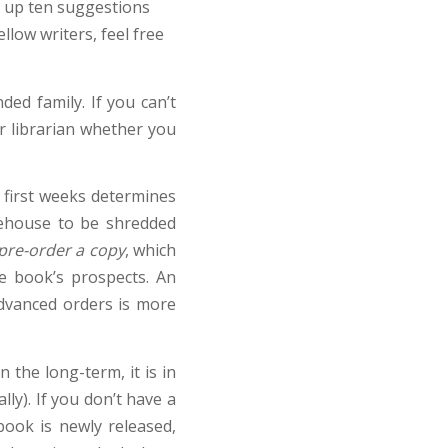
e up ten suggestions
llow writers, feel free
ded family. If you can’t
our librarian whether you
 first weeks determines
rehouse to be shredded
 pre-order a copy
, which
e book’s prospects. An
 advanced orders is more
 the long-term, it is in
ly). If you don’t have a
ook is newly released,