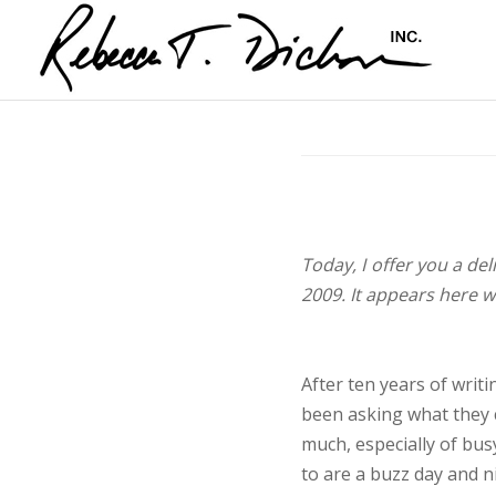
Today, I offer you a de
2009. It appears here w
After ten years of writ
been asking what they c
much, especially of bus
to are a buzz day and n