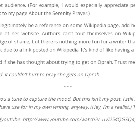
et audience. (For example, I would especially appreciate 
nk to my page About the Serenity Prayer.)
 legitimately be a reference on some Wikipedia page, add he
e of her website. Authors can’t tout themselves on Wikip
badge of shame, but there is nothing more fun for a writer tha
c due to a link posted on Wikipedia. It’s kind of like having a
d if she has thought about trying to get on Oprah. Trust me
d. It couldn’t hurt to pray she gets on Oprah.
•
•
•
you a tune to capture the mood. But this isn’t my post. I still 
ave use for in my own writing, anyway. (Hey, I’m a realist.) T
[youtube=http://www.youtube.com/watch?v=uVI254QGSQ4