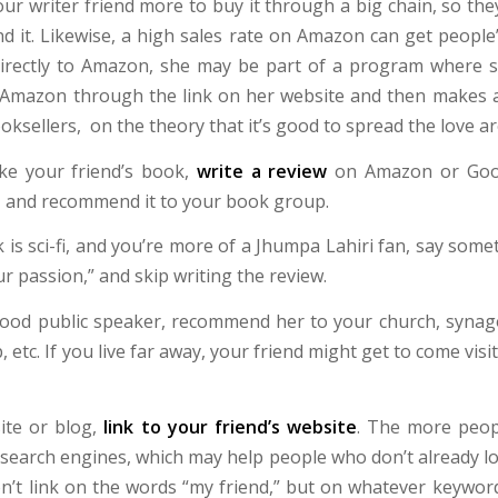
ur writer friend more to buy it through a big chain, so th
d it. Likewise, a high sales rate on Amazon can get people’
s directly to Amazon, she may be part of a program where
mazon through the link on her website and then makes a 
ooksellers, on the theory that it’s good to spread the love a
ike your friend’s book,
write a review
on Amazon or Goo
, and recommend it to your book group.
k is sci-fi, and you’re more of a Jhumpa Lahiri fan, say somet
ur passion,” and skip writing the review.
 good public speaker, recommend her to your church, syna
, etc. If you live far away, your friend might get to come visi
te or blog,
link to your friend’s website
. The more peop
 search engines, which may help people who don’t already lo
don’t link on the words “my friend,” but on whatever keywor