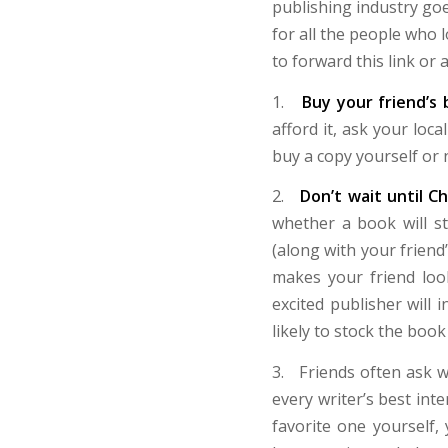
publishing industry goe
for all the people who l
to forward this link or
1.
Buy your friend’s
afford it, ask your loca
buy a copy yourself or 
2.
Don’t wait until C
whether a book will s
(along with your friend’
makes your friend loo
excited publisher will 
likely to stock the book
3. Friends often ask wh
every writer’s best int
favorite one yourself,