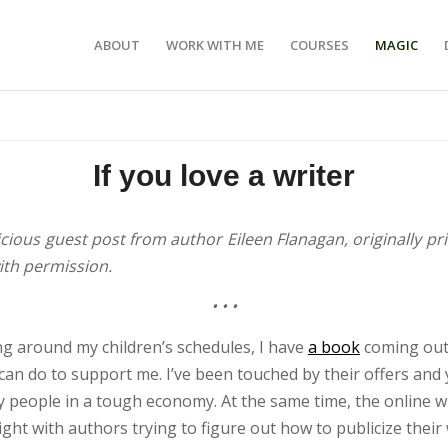
ABOUT
WORK WITH ME
COURSES
MAGIC
If you love a writer
licious guest post from author Eileen Flanagan, originally pr
ith permission.
•
•
•
ing around my children’s schedules, I have
a book
coming out 
an do to support me. I’ve been touched by their offers and y
y people in a tough economy. At the same time, the online w
ight with authors trying to figure out how to publicize their