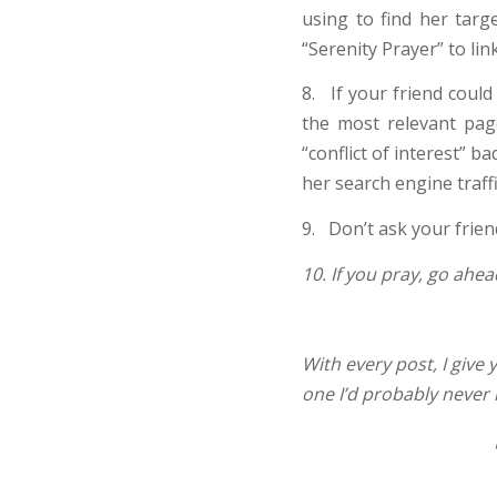
using to find her targ
“Serenity Prayer” to li
8. If your friend could
the most relevant pag
“conflict of interest” 
her search engine traffi
9. Don’t ask your frien
10. If you pray, go ahea
With every post, I give 
one I’d probably never h