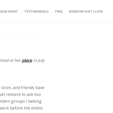
DEAR DIARY
TESTIMONIALS
FREE
RANDOM SHIT I LOVE
inted at her
place
in July
soon, and friends have
et reticent to ask too
riters groups I belong
 work before the entire