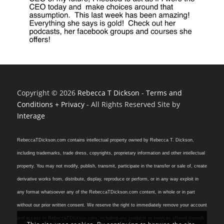
Copyright © 2026
Rebecca T Dickson
-
Terms and
Conditions + Privacy
- All Rights Reserved Site by
Interage
RebeccaTDickson.com contains intellectual property owned by Rebecca T. Dickson,
including trademarks, trade dress, copyrights, proprietary information and other intellectual
property. You may not modify, publish, transmit, participate in the transfer or sale of, create
derivative works from, distribute, display, reproduce or perform, or in any way exploit in
any format whatsoever any of the RebeccaTDickson.com content, in whole or in part
without our prior written consent. We reserve the right to immediately remove your account
and access to RebeccaTDickson.com, including any products or services offered through