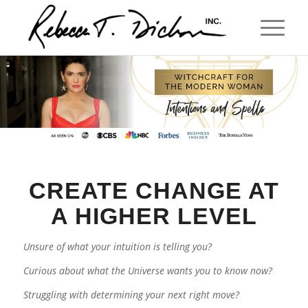
CREATE CHANGE AT
A HIGHER LEVEL
Unsure of what your intuition is telling you?
Curious about what the Universe wants you to know now?
Struggling with determining your next right move?