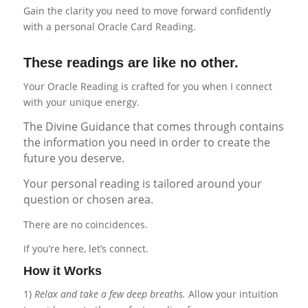
Gain the clarity you need to move forward confidently
with a personal Oracle Card Reading.
These readings are like no other.
Your Oracle Reading is crafted for you when I connect
with your unique energy.
The Divine Guidance that comes through contains
the information you need in order to create the
future you deserve.
Your personal reading is tailored around your
question or chosen area.
There are no coincidences.
If you’re here, let’s connect.
How it Works
1)
Relax and take a few deep breaths.
Allow your intuition