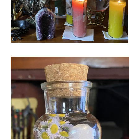
Spell Candle