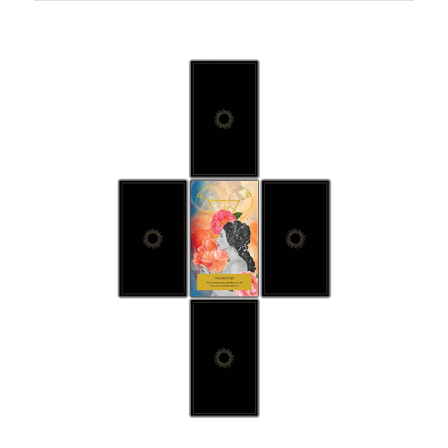
Five
Card