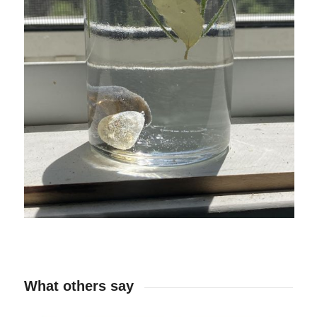
What others say