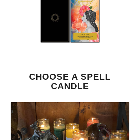
Two
Card
CHOOSE A SPELL
CANDLE