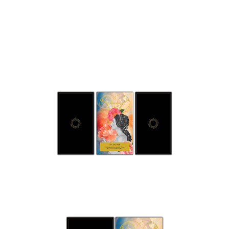
Three
Card