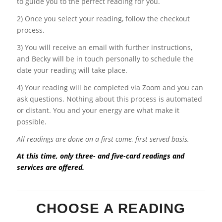
to guide you to the perfect reading for you.
2) Once you select your reading, follow the checkout
process.
3) You will receive an email with further instructions,
and Becky will be in touch personally to schedule the
date your reading will take place.
4) Your reading will be completed via Zoom and you can
ask questions. Nothing about this process is automated
or distant. You and your energy are what make it
possible.
All readings are done on a first come, first served basis.
At this time, only three- and five-card readings and
services are offered.
CHOOSE A READING