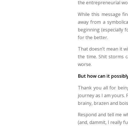
the entrepreneurial wor
While this message fi
away from a symbolical
beginning (especially 
for the better.
That doesn’t mean it wi
the time. Shit storms c
worse.
But how can it possibl
Thank you all for bei
journey as I am yours. 
brainy, brazen and bois
Respond and tell me wha
(and, dammit, I really f