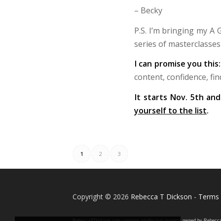
– Becky
P.S. I’m bringing my A
series of masterclasse
I can promise you this
content, confidence, fin
It starts Nov. 5th an
yourself to the list
.
1
2
3
Copyright © 2026
Rebecca T Dickson
-
Terms 
RebeccaTDickson.com contains intellectual property owned by Rebecca T. D