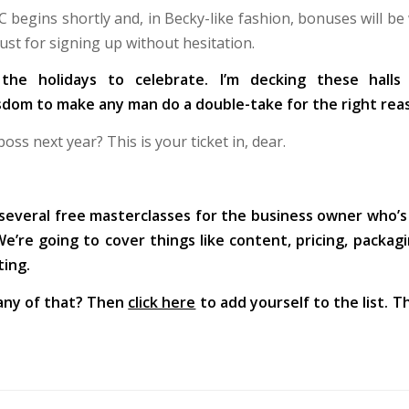
C begins shortly and, in Becky-like fashion, bonuses will be
ust for signing up without hesitation.
 the holidays to celebrate. I’m decking these hall
om to make any man do a double-take for the right rea
ss next year? This is your ticket in, dear.
 several free masterclasses for the business owner who’s
’re going to cover things like content, pricing, packagi
ting.
any of that? Then
click here
to add yourself to the list. Th