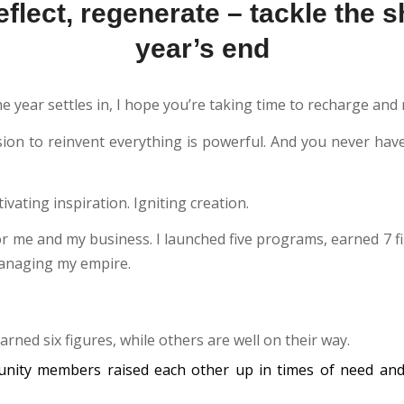
flect, regenerate – tackle the sh
year’s end
he year settles in, I hope you’re taking time to recharge and r
sion to reinvent everything is powerful. And you never have
tivating inspiration. Igniting creation.
or me and my business. I launched five programs, earned 7 f
managing my empire.
arned six figures, while others are well on their way.
unity members raised each other up in times of need and 