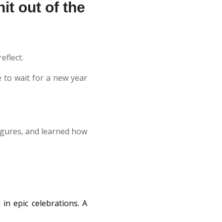
it out of the
eflect.
 to wait for a new year
igures, and learned how
in epic celebrations. A