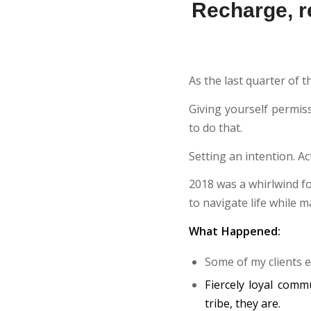
Recharge, re
As the last quarter of t
Giving yourself permis
to do that.
Setting an intention. Ac
2018 was a whirlwind f
to navigate life while 
What Happened:
Some of my clients e
Fiercely loyal comm
tribe, they are.