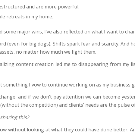
estructured and are more powerful.
ble retreats in my home.
ed some major wins, I’ve also reflected on what I want to cha
rd (even for big dogs). Shifts spark fear and scarcity. And h
 assets, no matter how much we fight them.
alizing content creation led me to disappearing from my l
ut something I vow to continue working on as my business g
change, and if we don’t pay attention we can become yester
(without the competition) and clients’ needs are the pulse o
sharing this?
w without looking at what they could have done better. An