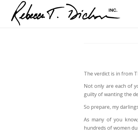
The verdict is in from T
Not only are each of y
guilty of wanting the d
So prepare, my darlings
As many of you know
hundreds of women duri