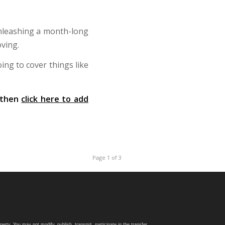
unleashing a month-long
ving.
ing to cover things like
, then
click here to add
Page 1 of 3
rty. You may not modify, publish, transmit, participate in the transfer