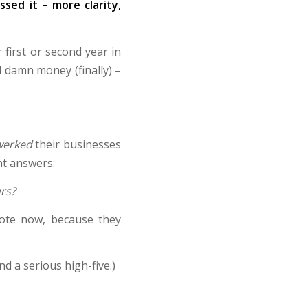
sed it – more clarity,
first or second year in
l damn money (finally) –
werked
their businesses
ht answers:
urs?
note now, because they
d a serious high-five.)