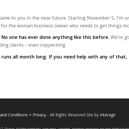
 Game to you in the near future. Starting November 5, I’m 
s for the woman business owner who needs to get things mo
: No one has ever done anything like this before.
We’re go
ding clients – even copywriting.
d runs all month long. If you need help with any of that
and Conditions + Privacy
- All Rights Reserved Site by
Interage
ickson, including trademarks, trade dress, copyrights, proprietary information and other intellectual prope