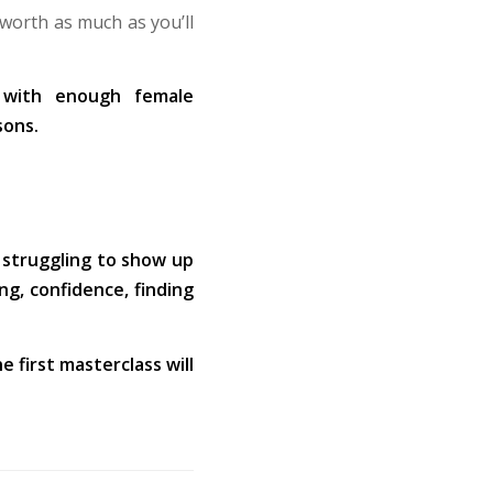
 worth as much as you’ll
s with enough female
sons.
 struggling to show up
ng, confidence, finding
e first masterclass will