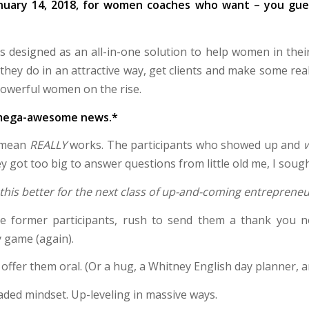
anuary 14, 2018, for women coaches who want – you gues
 designed as an all-in-one solution to help women in their 
hey do in an attractive way, get clients and make some rea
powerful women on the rise.
p mega-awesome news.*
I mean
REALLY
works. The participants who showed up and
ey got too big to answer questions from little old me, I soug
this better for the next class of up-and-coming entreprene
e former participants, rush to send them a thank you 
 game (again).
ffer them oral. (Or a hug, a Whitney English day planner, an
ded mindset. Up-leveling in massive ways.