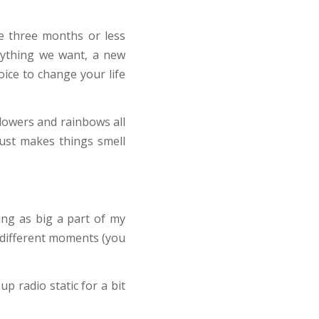
e three months or less
nything we want, a new
ice to change your life
flowers and rainbows all
 just makes things smell
ng as big a part of my
n different moments (you
p radio static for a bit