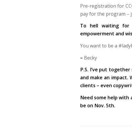
Pre-registration for CC
pay for the program – j
To hell waiting for
empowerment and wisd
You want to be a #ladybo
–
Becky
P.S. I’ve put together
and make an impact. We
clients – even copywri
Need some help with 
be on Nov. 5th.