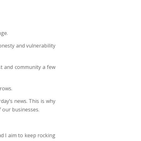
nge.
onesty and vulnerability
ist and community a few
rows.
day’s news. This is why
f our businesses.
d I aim to keep rocking