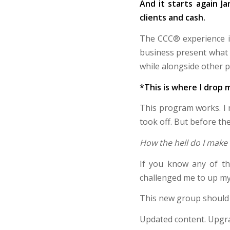
And it starts again J
clients and cash.
The CCC® experience is
business present what t
while alongside other 
*This is where I dro
This program works. 
took off. But before th
How the hell do I make 
If you know any of th
challenged me to up my
This new group should o
Updated content. Upgra