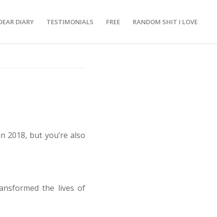
DEAR DIARY
TESTIMONIALS
FREE
RANDOM SHIT I LOVE
n 2018, but you’re also
ransformed the lives of