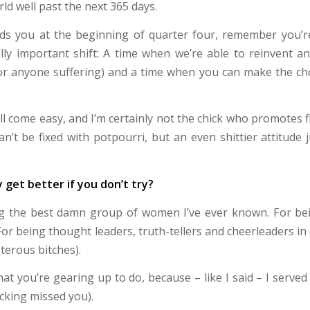
ld well past the next 365 days.
nds you at the beginning of quarter four, remember you’r
ly important shift: A time when we’re able to reinvent a
for anyone suffering) and a time when you can make the cho
ll come easy, and I’m certainly not the chick who promotes 
an’t be fixed with potpourri, but an even shittier attitude
y get better if you don’t try?
ng the best damn group of women I’ve ever known. For bei
For being thought leaders, truth-tellers and cheerleaders i
terous bitches).
t you’re gearing up to do, because – like I said – I served u
ucking missed you).