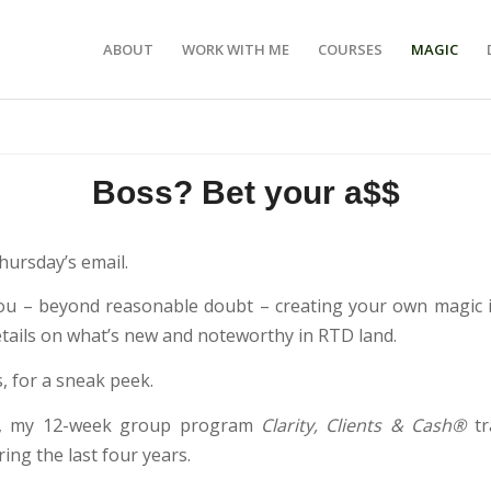
ABOUT
WORK WITH ME
COURSES
MAGIC
Boss? Bet your a$$
hursday’s email.
ou – beyond reasonable doubt – creating your own magic i
etails on what’s new and noteworthy in RTD land.
, for a sneak peek.
, my 12-week group program
Clarity, Clients & Cash®
t
ng the last four years.