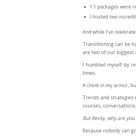
1:1 packages were r
I hosted two incredi
And while I’ve celebrat
Transitioning can be ha
are two of our biggest
I humbled myself by re
times.
A chink in my armor, b
Trends and strategies 
courses, conversations 
But Becky, why are you 
Because nobody can gro