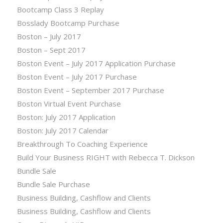
Bootcamp Class 3 Replay
Bosslady Bootcamp Purchase
Boston – July 2017
Boston – Sept 2017
Boston Event – July 2017 Application Purchase
Boston Event – July 2017 Purchase
Boston Event – September 2017 Purchase
Boston Virtual Event Purchase
Boston: July 2017 Application
Boston: July 2017 Calendar
Breakthrough To Coaching Experience
Build Your Business RIGHT with Rebecca T. Dickson
Bundle Sale
Bundle Sale Purchase
Business Building, Cashflow and Clients
Business Building, Cashflow and Clients