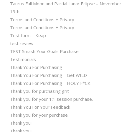
Taurus Full Moon and Partial Lunar Eclipse – November
19th
Terms and Conditions + Privacy
Terms and Conditions + Privacy
Test form – Keap
test review
TEST Smash Your Goals Purchase
Testimonials
Thank You For Purchasing
Thank You For Purchasing – Get WILD
Thank You For Purchasing – HOLY F*CK
Thank you for purchasing grit
Thank you for your 1:1 session purchase.
Thank You For Your Feedback
Thank you for your purchase.
Thank you!
Thank you!