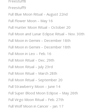
Freestuff8
Freestuff9
Full Blue Moon Ritual – August 22nd
Full Flower Moon – May 16
Full Hunter Moon Ritual – October 20
Full Moon and Lunar Eclipse Ritual – Nov. 30th
Full Moon in Gemini – December 18th
Full Moon in Gemini – December 18th
Full Moon in Leo – Feb. 16
Full Moon Ritual – Dec. 29th
Full Moon Ritual – July 23rd
Full Moon Ritual – March 28th
Full Moon Ritual – September 20
Full Strawberry Moon – June 14
Full Super Blood Moon Eclipse – May 26th
Full Virgo Moon Ritual – Feb. 27th
Full Wolf Moon in Cancer – Jan. 17