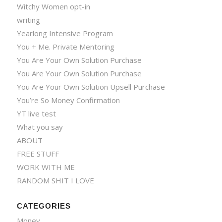
Witchy Women opt-in
writing
Yearlong Intensive Program
You + Me. Private Mentoring
You Are Your Own Solution Purchase
You Are Your Own Solution Purchase
You Are Your Own Solution Upsell Purchase
You’re So Money Confirmation
YT live test
What you say
ABOUT
FREE STUFF
WORK WITH ME
RANDOM SHIT I LOVE
CATEGORIES
Money