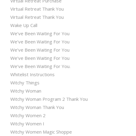
Virtual Retreat Purchase
Virtual Retreat Thank You
Virtual Retreat Thank You
Wake Up Call
We’ve Been Waiting For You
We’ve Been Waiting For You
We’ve Been Waiting For You
We’ve Been Waiting For You
We’ve Been Waiting For You.
Whitelist Instructions
Witchy Things
Witchy Woman
Witchy Woman Program 2 Thank You
Witchy Woman Thank You
Witchy Women 2
Witchy Women I
Witchy Women Magic Shoppe