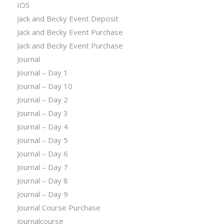
IOS
Jack and Becky Event Deposit
Jack and Becky Event Purchase
Jack and Becky Event Purchase
Journal
Journal – Day 1
Journal – Day 10
Journal – Day 2
Journal – Day 3
Journal – Day 4
Journal – Day 5
Journal – Day 6
Journal – Day 7
Journal – Day 8
Journal – Day 9
Journal Course Purchase
Journalcourse