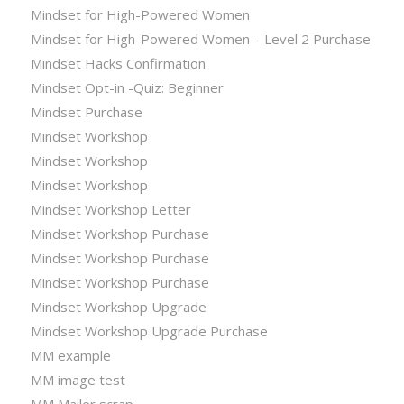
Mindset for High-Powered Women
Mindset for High-Powered Women – Level 2 Purchase
Mindset Hacks Confirmation
Mindset Opt-in -Quiz: Beginner
Mindset Purchase
Mindset Workshop
Mindset Workshop
Mindset Workshop
Mindset Workshop Letter
Mindset Workshop Purchase
Mindset Workshop Purchase
Mindset Workshop Purchase
Mindset Workshop Upgrade
Mindset Workshop Upgrade Purchase
MM example
MM image test
MM Mailer scrap