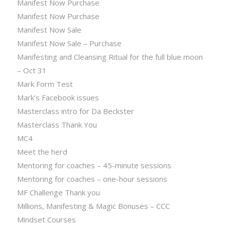
Manifest Now Purchase
Manifest Now Purchase
Manifest Now Sale
Manifest Now Sale – Purchase
Manifesting and Cleansing Ritual for the full blue moon
– Oct 31
Mark Form Test
Mark’s Facebook issues
Masterclass intro for Da Beckster
Masterclass Thank You
MC4
Meet the herd
Mentoring for coaches – 45-minute sessions
Mentoring for coaches – one-hour sessions
MF Challenge Thank you
Millions, Manifesting & Magic Bonuses – CCC
Mindset Courses