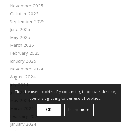
November 2025
October 2025
September 2025
June 2025
May 2025
March 2025
February 2025
January 2025
November 2024
August 2024
July 2024
This site uses cookies. By continuing to browse the site,
June 2024
you are agreeing to our use of cookies.
May 2024
March 2024
OK
Learn more
February 2024
January 2024