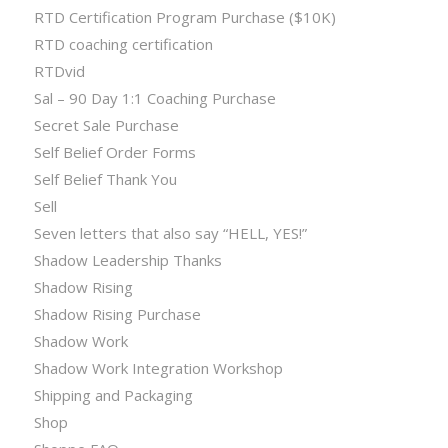
RTD Certification Program Purchase ($10K)
RTD coaching certification
RTDvid
Sal – 90 Day 1:1 Coaching Purchase
Secret Sale Purchase
Self Belief Order Forms
Self Belief Thank You
Sell
Seven letters that also say “HELL, YES!”
Shadow Leadership Thanks
Shadow Rising
Shadow Rising Purchase
Shadow Work
Shadow Work Integration Workshop
Shipping and Packaging
Shop