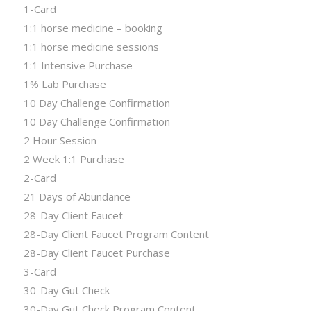
1-Card
1:1 horse medicine – booking
1:1 horse medicine sessions
1:1 Intensive Purchase
1% Lab Purchase
10 Day Challenge Confirmation
10 Day Challenge Confirmation
2 Hour Session
2 Week 1:1 Purchase
2-Card
21 Days of Abundance
28-Day Client Faucet
28-Day Client Faucet Program Content
28-Day Client Faucet Purchase
3-Card
30-Day Gut Check
30-Day Gut Check Program Content