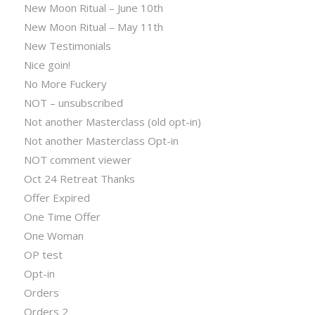
New Moon Ritual – June 10th
New Moon Ritual – May 11th
New Testimonials
Nice goin!
No More Fuckery
NOT – unsubscribed
Not another Masterclass (old opt-in)
Not another Masterclass Opt-in
NOT comment viewer
Oct 24 Retreat Thanks
Offer Expired
One Time Offer
One Woman
OP test
Opt-in
Orders
Orders 2