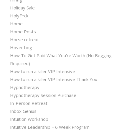
Holiday Sale
HolyF*ck
Home
Home Posts
Horse retreat
Hover bog
How To Get Paid What You’re Worth (No Begging
Required)
How to run a killer VIP Intensive
How to run a killer VIP Intensive Thank You
Hypnotherapy
Hypnotherapy Session Purchase
In-Person Retreat
Inbox Genius
Intuition Workshop
Intuitive Leadership – 6 Week Program