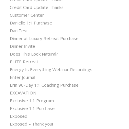
Credit Card Update Thanks
Customer Center
Danielle 1:1 Purchase
DaniTest
Dinner at Luxury Retreat Purchase
Dinner Invite
Does This Look Natural?
ELITE Retreat
Energy Is Everything Webinar Recordings
Enter Journal
Erin 90-Day 1:1 Coaching Purchase
EXCAVATION
Exclusive 1:1 Program
Exclusive 1:1 Purchase
Exposed
Exposed – Thank you!