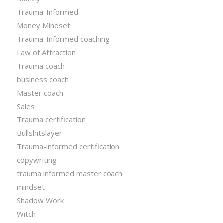
Trauma-Informed
Money Mindset
Trauma-Informed coaching
Law of Attraction
Trauma coach
business coach
Master coach
Sales
Trauma certification
Bullshitslayer
Trauma-informed certification
copywriting
trauma informed master coach
mindset
Shadow Work
Witch