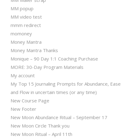
MM popup
MM video test
mmm redirect
momoney
Money Mantra
Money Mantra Thanks
Monique – 90 Day 1:1 Coaching Purchase
MORE: 30-Day Program Materials
My account
My Top 15 Journaling Prompts for Abundance, Ease
and Flow in uncertain times (or any time)
New Course Page
New Footer
New Moon Abundance Ritual – September 17
New Moon Circle Thank you
New Moon Ritual – April 11th