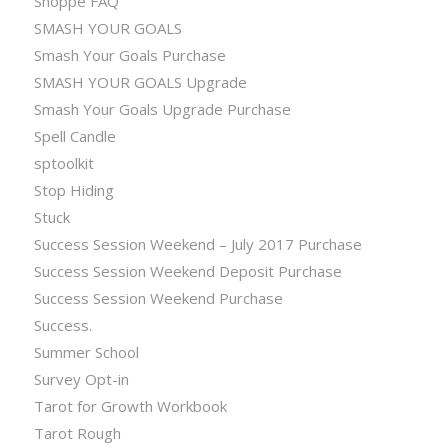
Shoppe FAQ
SMASH YOUR GOALS
Smash Your Goals Purchase
SMASH YOUR GOALS Upgrade
Smash Your Goals Upgrade Purchase
Spell Candle
sptoolkit
Stop Hiding
Stuck
Success Session Weekend – July 2017 Purchase
Success Session Weekend Deposit Purchase
Success Session Weekend Purchase
Success.
Summer School
Survey Opt-in
Tarot for Growth Workbook
Tarot Rough