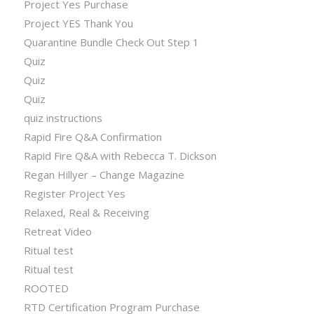
Project Yes Purchase
Project YES Thank You
Quarantine Bundle Check Out Step 1
Quiz
Quiz
Quiz
quiz instructions
Rapid Fire Q&A Confirmation
Rapid Fire Q&A with Rebecca T. Dickson
Regan Hillyer – Change Magazine
Register Project Yes
Relaxed, Real & Receiving
Retreat Video
Ritual test
Ritual test
ROOTED
RTD Certification Program Purchase