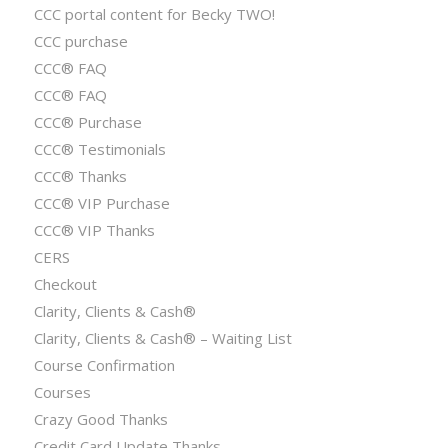
CCC portal content for Becky TWO!
CCC purchase
CCC® FAQ
CCC® FAQ
CCC® Purchase
CCC® Testimonials
CCC® Thanks
CCC® VIP Purchase
CCC® VIP Thanks
CERS
Checkout
Clarity, Clients & Cash®
Clarity, Clients & Cash® – Waiting List
Course Confirmation
Courses
Crazy Good Thanks
Credit Card Update Thanks