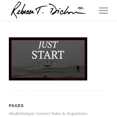
PAGES
#bullshitslayer Contest Rules & Regulations