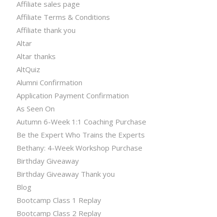
Affiliate sales page
Affiliate Terms & Conditions
Affiliate thank you
Altar
Altar thanks
AltQuiz
Alumni Confirmation
Application Payment Confirmation
As Seen On
Autumn 6-Week 1:1 Coaching Purchase
Be the Expert Who Trains the Experts
Bethany: 4-Week Workshop Purchase
Birthday Giveaway
Birthday Giveaway Thank you
Blog
Bootcamp Class 1 Replay
Bootcamp Class 2 Replay