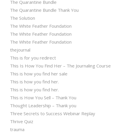
The Quarantine Bundle
The Quarantine Bundle Thank You
The Solution
The White Feather Foundation
The White Feather Foundation
The White Feather Foundation
thejournal
This is for you redirect
This Is How You Find Her – The Journaling Course
This is how you find her sale
This is how you find her.
This is how you find her.
This is How You Sell – Thank You
Thought Leadership – Thank you
Three Secrets to Success Webinar Replay
Thrive Quiz
trauma