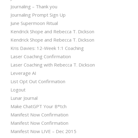
Journaling – Thank you
Journaling Prompt Sign Up
June Supermoon Ritual
Kendrick Shope and Rebecca T. Dickson
Kendrick Shope and Rebecca T. Dickson
Kris Davies: 12-Week 1:1 Coaching
Laser Coaching Confirmation
Laser Coaching with Rebecca T. Dickson
Leverage AI
List Opt Out Confirmation
Logout
Lunar Journal
Make ChatGPT Your B*tch
Manifest Now Confirmation
Manifest Now Confirmation
Manifest Now LIVE – Dec 2015