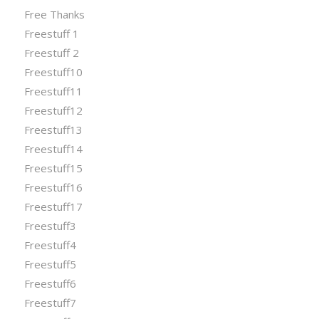
Free Thanks
Freestuff 1
Freestuff 2
Freestuff10
Freestuff11
Freestuff12
Freestuff13
Freestuff14
Freestuff15
Freestuff16
Freestuff17
Freestuff3
Freestuff4
Freestuff5
Freestuff6
Freestuff7