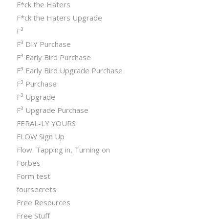
F*ck the Haters
F*ck the Haters Upgrade
F³
F³ DIY Purchase
F³ Early Bird Purchase
F³ Early Bird Upgrade Purchase
F³ Purchase
F³ Upgrade
F³ Upgrade Purchase
FERAL-LY YOURS
FLOW Sign Up
Flow: Tapping in, Turning on
Forbes
Form test
foursecrets
Free Resources
Free Stuff