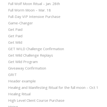
Full Wolf Moon Ritual – Jan. 28th
Full Worm Moon – Mar. 18
Full-Day VIP Intensive Purchase
Game-Changer
Get Paid
Get Paid
Get Wild
GET WILD Challenge Confirmation
Get Wild Challenge Replays
Get Wild Program
Giveaway Confirmation
GRIT
Header example
Healing and Manifesting Ritual for the full moon – Oct 1
Healing Ritual
High Level Client Course Purchase
Hiring