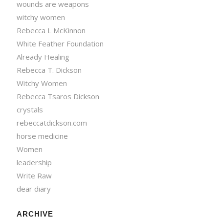
wounds are weapons
witchy women
Rebecca L McKinnon
White Feather Foundation
Already Healing
Rebecca T. Dickson
Witchy Women
Rebecca Tsaros Dickson
crystals
rebeccatdickson.com
horse medicine
Women
leadership
Write Raw
dear diary
ARCHIVE