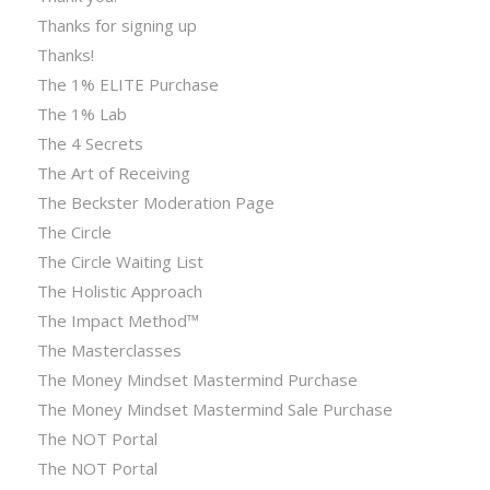
Thanks for signing up
Thanks!
The 1% ELITE Purchase
The 1% Lab
The 4 Secrets
The Art of Receiving
The Beckster Moderation Page
The Circle
The Circle Waiting List
The Holistic Approach
The Impact Method™
The Masterclasses
The Money Mindset Mastermind Purchase
The Money Mindset Mastermind Sale Purchase
The NOT Portal
The NOT Portal