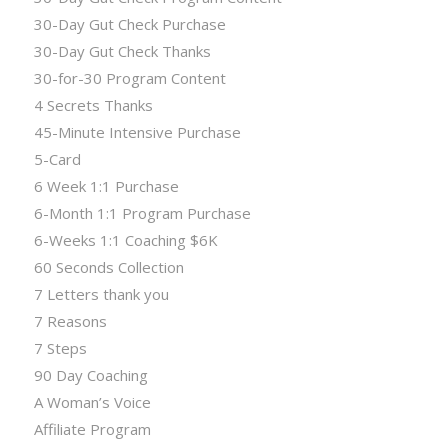
30-Day Gut Check Purchase
30-Day Gut Check Thanks
30-for-30 Program Content
4 Secrets Thanks
45-Minute Intensive Purchase
5-Card
6 Week 1:1 Purchase
6-Month 1:1 Program Purchase
6-Weeks 1:1 Coaching $6K
60 Seconds Collection
7 Letters thank you
7 Reasons
7 Steps
90 Day Coaching
A Woman’s Voice
Affiliate Program