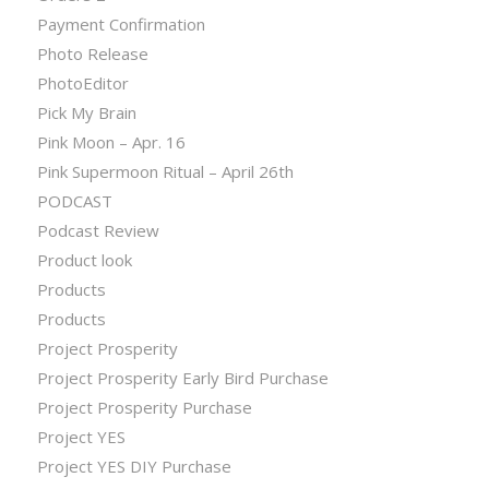
Payment Confirmation
Photo Release
PhotoEditor
Pick My Brain
Pink Moon – Apr. 16
Pink Supermoon Ritual – April 26th
PODCAST
Podcast Review
Product look
Products
Products
Project Prosperity
Project Prosperity Early Bird Purchase
Project Prosperity Purchase
Project YES
Project YES DIY Purchase