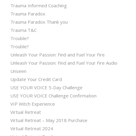
Trauma Informed Coaching
Trauma Paradox
Trauma Paradox Thank you
Trauma T&C
Trouble?
Trouble?
Unleash Your Passion: Find and Fuel Your Fire
Unleash Your Passion: Find and Fuel Your Fire Audio
Unseen
Update Your Credit Card
USE YOUR VOICE 5-Day Challenge
USE YOUR VOICE Challenge Confirmation
VIP Witch Experience
Virtual Retreat
Virtual Retreat – May 2018 Purchase
Virtual Retreat 2024