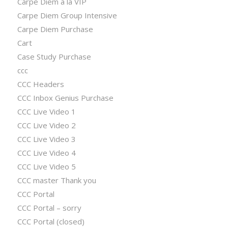
Carpe Diem a la VIP
Carpe Diem Group Intensive
Carpe Diem Purchase
Cart
Case Study Purchase
ccc
CCC Headers
CCC Inbox Genius Purchase
CCC Live Video 1
CCC Live Video 2
CCC Live Video 3
CCC Live Video 4
CCC Live Video 5
CCC master Thank you
CCC Portal
CCC Portal – sorry
CCC Portal (closed)