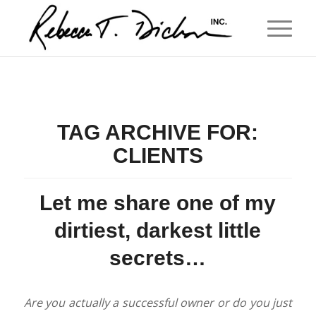
TAG ARCHIVE FOR:
CLIENTS
Let me share one of my
dirtiest, darkest little
secrets…
Are you actually a successful owner or do you just