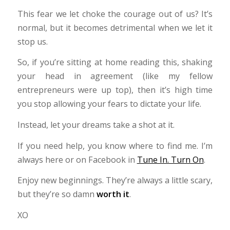
This fear we let choke the courage out of us? It’s
normal, but it becomes detrimental when we let it
stop us.
So, if you’re sitting at home reading this, shaking
your head in agreement (like my fellow
entrepreneurs were up top), then it’s high time
you stop allowing your fears to dictate your life.
Instead, let your dreams take a shot at it.
If you need help, you know where to find me. I’m
always here or on Facebook in
Tune In. Turn On
.
Enjoy new beginnings. They’re always a little scary,
but they’re so damn
worth it
.
XO