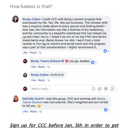
How badass is that?
Sign up for CCC before Jan. 5th in order to get