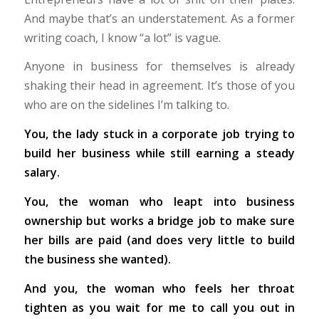
And maybe that’s an understatement. As a former
writing coach, I know “a lot” is vague.
Anyone in business for themselves is already
shaking their head in agreement. It’s those of you
who are on the sidelines I’m talking to.
You, the lady stuck in a corporate job trying to
build her business while still earning a steady
salary.
You, the woman who leapt into business
ownership but works a bridge job to make sure
her bills are paid (and does very little to build
the business she wanted).
And you, the woman who feels her throat
tighten as you wait for me to call you out in