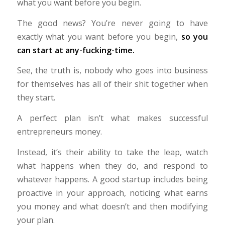
what you want before you begin.
The good news? You’re never going to have
exactly what you want before you begin,
so you
can start at any-fucking-time.
See, the truth is, nobody who goes into business
for themselves has all of their shit together when
they start.
A perfect plan isn’t what makes successful
entrepreneurs money.
Instead, it’s their ability to take the leap, watch
what happens when they do, and respond to
whatever happens. A good startup includes being
proactive in your approach, noticing what earns
you money and what doesn’t and then modifying
your plan.