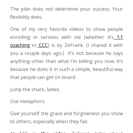
The plan does not determine your success. Your
flexibility does.
One of my very favorite videos to show people
enrolling in services with me (whether it’s
1:1
coaching
or
CCC
) is by ZeFrank. (I shared it with
you a couple days ago.) It’s not because he says
anything other than what I’m telling you now. It’s
because he does it in such a simple, beautiful way
that people can get on board.
Jump the shark, ladies.
Use metaphors.
Give yourself the grace and forgiveness you show
to others, especially when they fail.