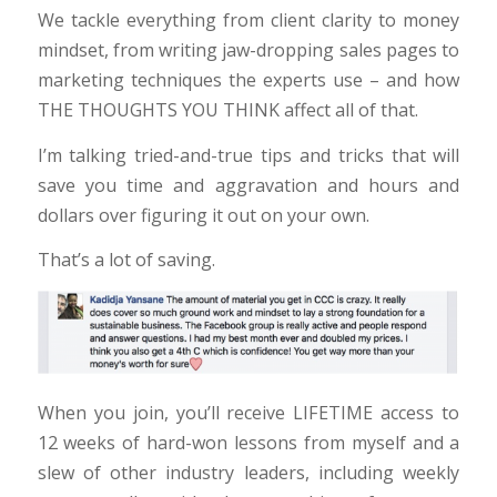
We tackle everything from client clarity to money
mindset, from writing jaw-dropping sales pages to
marketing techniques the experts use – and how
THE THOUGHTS YOU THINK affect all of that.
I’m talking tried-and-true tips and tricks that will
save you time and aggravation and hours and
dollars over figuring it out on your own.
That’s a lot of saving.
When you join, you’ll receive LIFETIME access to
12 weeks of hard-won lessons from myself and a
slew of other industry leaders, including weekly