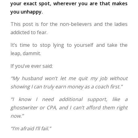
your exact spot, wherever you are that makes
you unhappy.
This post is for the non-believers and the ladies
addicted to fear.
It’s time to stop lying to yourself and take the
leap, dammit.
If you’ve ever said:
“My husband won’t let me quit my job without
showing I can truly earn money as a coach first.”
“I know I need additional support, like a
ghostwriter or CPA, and I can’t afford them right
now.”
“I’m afraid I’ll fail.”