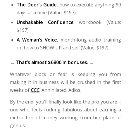
The Doer’s Guide
, how to execute anything 90
days at a time (Value: $197)
Unshakable Confidence
workbook (Value:
$197)
A Woman’s Voice
, month-long audio training
on how to SHOW UP and sell (Value: $197)
→ That’s almost $6800 in bonuses. ←
Whatever block or fear is keeping you from
making it in business will be crushed in the first
weeks of
CCC
. Annihilated. Adios.
By the end, you’ll finally look like the pro you are –
one who feels fucking fabulous about earning a
metric ton of money working from her place of
genius.