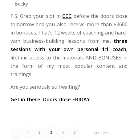
– Becky
P.S. Grab your slot in
CCC
before the doors close
tomorrow and you also receive more than $4600
in bonuses. That’s 12 weeks of coaching and hard-
won business-building lessons from me,
three
sessions with your own personal 1:1 coach,
lifetime access to the materials AND BONUSES in
the form of my most popular content and
trainings.
Are you seriously still waiting?
Get in there
. Doors close FRIDAY.
‹
1
2
3
4
5
Page 3 of 9