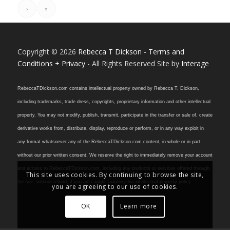
›
»
Copyright © 2026
Rebecca T Dickson
-
Terms and
Conditions + Privacy
- All Rights Reserved Site by
Interage
RebeccaTDickson.com contains intellectual property owned by Rebecca T. Dickson,
including trademarks, trade dress, copyrights, proprietary information and other intellectual
property. You may not modify, publish, transmit, participate in the transfer or sale of, create
derivative works from, distribute, display, reproduce or perform, or in any way exploit in
any format whatsoever any of the RebeccaTDickson.com content, in whole or in part
without our prior written consent. We reserve the right to immediately remove your account
and access to RebeccaTDickson.com, including any products or services offered through
This site uses cookies. By continuing to browse the site,
the site, without refund, if you are caught violating this intellectual property policy.
you are agreeing to our use of cookies.
OK
Learn more