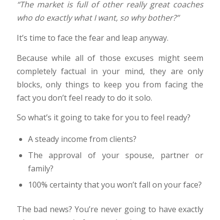
“The market is full of other really great coaches
who do exactly what I want, so why bother?”
It’s time to face the fear and leap anyway.
Because while all of those excuses might seem
completely factual in your mind, they are only
blocks, only things to keep you from facing the
fact you don’t feel ready to do it solo.
So what’s it going to take for you to feel ready?
A steady income from clients?
The approval of your spouse, partner or
family?
100% certainty that you won’t fall on your face?
The bad news? You’re never going to have exactly