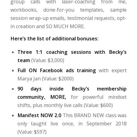
group calls with laser-coaching from me,
workbooks, done-for-you templates, sample
session wrap-up emails, testimonial requests, opt-
in creation and SO MUCH MORE.
Here’s the list of additional bonuses:
Three 1:1 coaching sessions with Becky’s
team
(Value: $3,000)
Full ON Facebook ads training
with expert
Marya Jan (Value: $2000)
90 days inside Becky’s membership
community, MORE,
for powerful mindset
shifts, plus monthly live calls (Value: $600)
Manifest NOW 2.0
This BRAND NEW class was
only taught live once, in September 2018
(Value: $597)