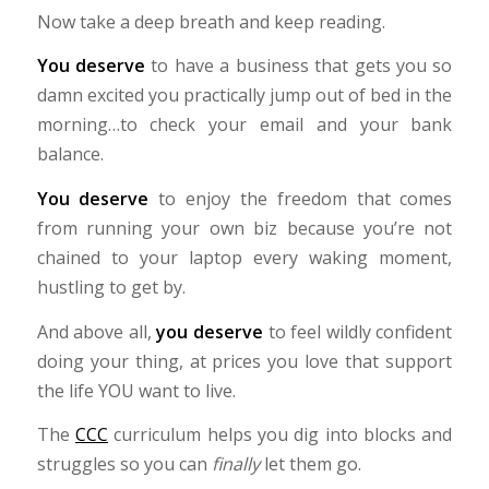
Now take a deep breath and keep reading.
You deserve
to have a business that gets you so
damn excited you practically jump out of bed in the
morning…to check your email and your bank
balance.
You deserve
to enjoy the freedom that comes
from running your own biz because you’re not
chained to your laptop every waking moment,
hustling to get by.
And above all,
you deserve
to feel wildly confident
doing your thing, at prices you love that support
the life YOU want to live.
The
CCC
curriculum helps you dig into blocks and
struggles so you can
finally
let them go.