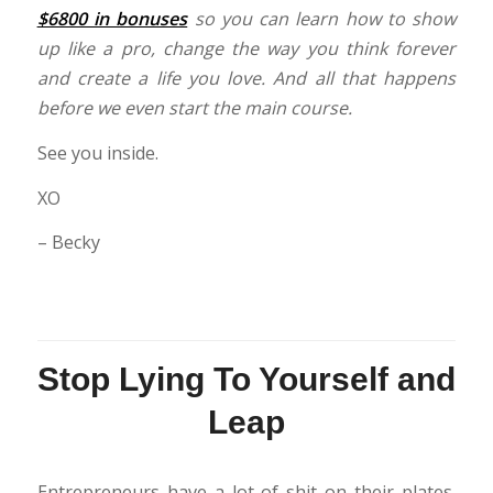
$6800 in bonuses
so you can learn how to show
up like a pro, change the way you think forever
and create a life you love. And all that happens
before we even start the main course.
See you inside.
XO
– Becky
Stop Lying To Yourself and
Leap
Entrepreneurs have a lot of shit on their plates.