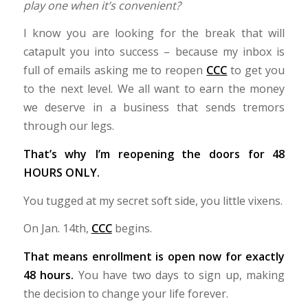
play one when it’s convenient?
I know you are looking for the break that will
catapult you into success – because my inbox is
full of emails asking me to reopen
CCC
to get you
to the next level. We all want to earn the money
we deserve in a business that sends tremors
through our legs.
That’s why I’m reopening the doors for 48
HOURS ONLY.
You tugged at my secret soft side, you little vixens.
On Jan. 14th,
CCC
begins.
That means enrollment is open now for exactly
48 hours.
You have two days to sign up, making
the decision to change your life forever.