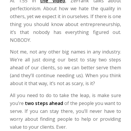
At 1:55 in
the video
, ZeFrank talks about
perfectionism. About how we hate the quality in
others, yet we expect it in ourselves. If there is one
thing you should know about entrepreneurship,
it’s that nobody has everything figured out.
NOBODY.
Not me, not any other big names in any industry.
We’re all just doing our best to stay two steps
ahead of our clients, so we can better serve them
(and they’ll continue needing us). When you think
about it that way, it’s not as scary, is it?
All you need to do to take the leap, is make sure
you’re
two steps ahead
of the people you want to
serve. If you can stay there, you’ll never have to
worry about finding people to help or providing
value to your clients. Ever.