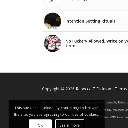
Intention Setting Rituals
No Fuckery Allowed. Write on y
terms.
Copyright © 2026
Rebecca T Dickson
-
Terms 
RebeccaTDickson.com contains intellectual property owned by Rebecca T. D
This site uses cookies. By continuing to browse
or sale of, create derivative works from, distribute, display, reproduce
the site, you are agreeing to our use of cookies.
immediately remove your account and access to RebeccaTDickson.com, inclu
OK
Learn more