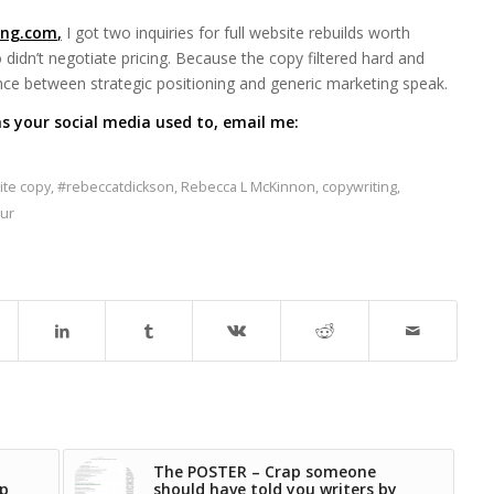
ing.com
,
I got two inquiries for full website rebuilds worth
didn’t negotiate pricing. Because the copy filtered hard and
nce between strategic positioning and generic marketing speak.
s your social media used to, email me:
te copy
,
#rebeccatdickson
,
Rebecca L McKinnon
,
copywriting
,
ur
The POSTER – Crap someone
ap
should have told you writers by