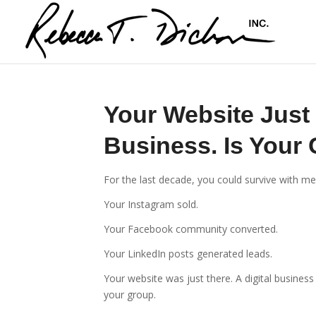
Your Website Just
Business. Is Your
For the last decade, you could survive with m
Your Instagram sold.
Your Facebook community converted.
Your LinkedIn posts generated leads.
Your website was just there. A digital busines
your group.