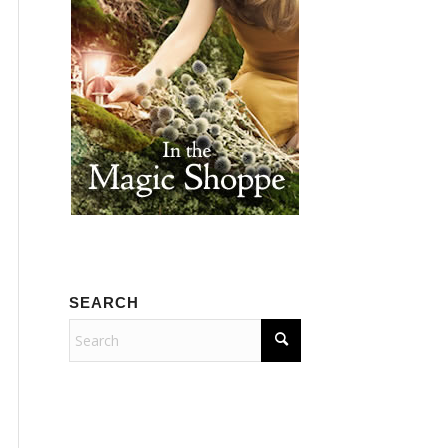
SEARCH