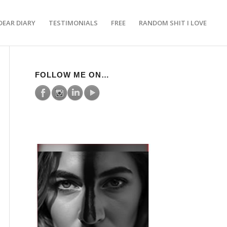
DEAR DIARY
TESTIMONIALS
FREE
RANDOM SHIT I LOVE
FOLLOW ME ON…