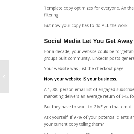
Template copy optimizes for everyone. An tha
filtering.
But now your copy has to do ALL the work.
Social Media Let You Get Away
For a decade, your website could be forgetta
groups built community, LinkedIn posts generat
Your website was just the checkout page.
What Happens When You Stop
Now your website IS your business.
Writing Like a Copywriter
A 1,000-person email list of engaged subscrib
marketing delivers an average return of $42 fo
But they have to want to GIVE you that email.
Ask yourself: If 97% of your potential clients 
your current copy telling them?