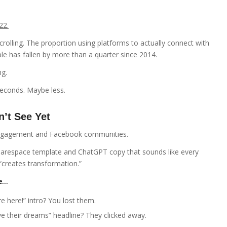
22.
rolling. The proportion using platforms to actually connect with
e has fallen by more than a quarter since 2014.
ng.
seconds. Maybe less.
’t See Yet
 engagement and Facebook communities.
uarespace template and ChatGPT copy that sounds like every
“creates transformation.”
te…
e here!” intro? You lost them.
ve their dreams” headline? They clicked away.