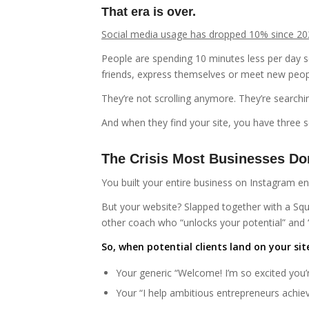
That era is over.
Social media usage has dropped 10% since 20
People are spending 10 minutes less per day sc
friends, express themselves or meet new peopl
They’re not scrolling anymore. They’re searchi
And when they find your site, you have three 
The Crisis Most Businesses Don
You built your entire business on Instagram
But your website? Slapped together with a Sq
other coach who “unlocks your potential” and 
So, when potential clients land on your si
Your generic “Welcome! I’m so excited you’r
Your “I help ambitious entrepreneurs achie