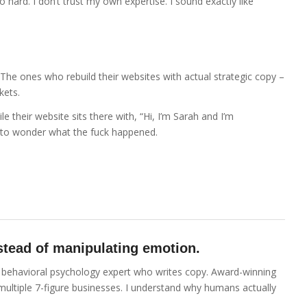
o hard. I don’t trust my own expertise. I sound exactly like
 The ones who rebuild their websites with actual strategic copy –
kets.
le their website sits there with, “Hi, I’m Sarah and I’m
to wonder what the fuck happened.
instead of manipulating emotion.
 a behavioral psychology expert who writes copy. Award-winning
 multiple 7-figure businesses. I understand why humans actually