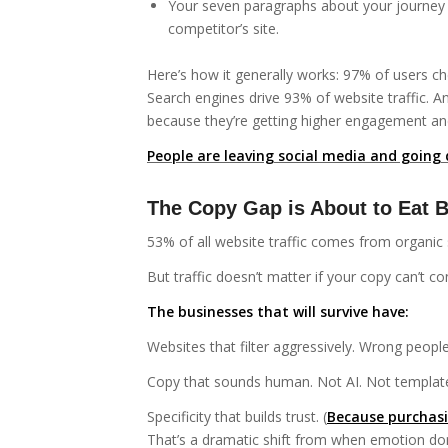
Your seven paragraphs about your journey 
competitor’s site.
Here’s how it generally works: 97% of users c
Search engines drive 93% of website traffic. 
because they’re getting higher engagement and
People are leaving social media and going 
The Copy Gap is About to Eat B
53% of all website traffic comes from organic
But traffic doesn’t matter if your copy can’t co
The businesses that will survive have:
Websites that filter aggressively. Wrong people
Copy that sounds human. Not AI. Not template
Specificity that builds trust. (
Because purchasi
That’s a dramatic shift from when emotion do