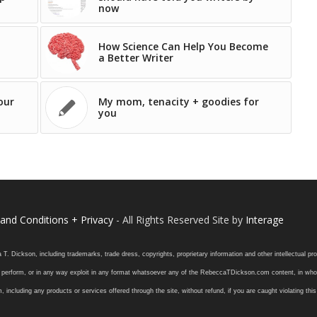
now
How Science Can Help You Become
a Better Writer
our
My mom, tenacity + goodies for
you
and Conditions + Privacy
- All Rights Reserved Site by
Interage
ickson, including trademarks, trade dress, copyrights, proprietary information and other intellectual prope
 or perform, or in any way exploit in any format whatsoever any of the RebeccaTDickson.com content, in whole
ding any products or services offered through the site, without refund, if you are caught violating this in