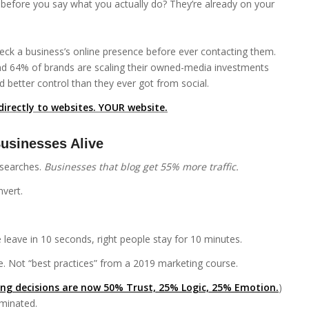
before you say what you actually do? They’re already on your
heck a business’s online presence before ever contacting them.
And 64% of brands are scaling their owned-media investments
 better control than they ever got from social.
directly to websites. YOUR website.
usinesses Alive
 searches.
Businesses that blog get 55% more traffic.
nvert.
 leave in 10 seconds, right people stay for 10 minutes.
. Not “best practices” from a 2019 marketing course.
ng decisions are now 50% Trust, 25% Logic, 25% Emotion.
)
minated.