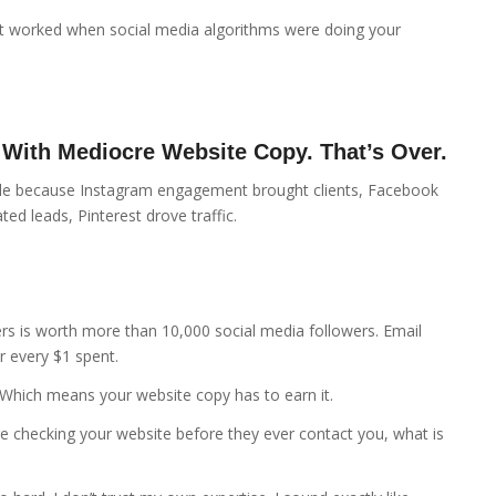
t worked when social media algorithms were doing your
 With Mediocre Website Copy. That’s Over.
ble because Instagram engagement brought clients, Facebook
ed leads, Pinterest drove traffic.
ers is worth more than 10,000 social media followers. Email
r every $1 spent.
 Which means your website copy has to earn it.
are checking your website before they ever contact you, what is