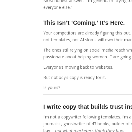
Most honest answer: “I’m generic. I’m trying to
everyone else.”
This Isn’t ‘Coming.’ It’s Here.
Your competitors are already figuring this out.
not templates, not AI slop – will own their mar
The ones still relying on social media reach whi
passionate about helping women…” are going 
Everyone’s moving back to websites.
But nobody’s copy is ready for it.
Is yours?
I write copy that builds trust 
I’m not a copywriter following templates. I’m
journalist, ghostwriter of 47 books, builder of
buy –
not what marketers think they buy
.