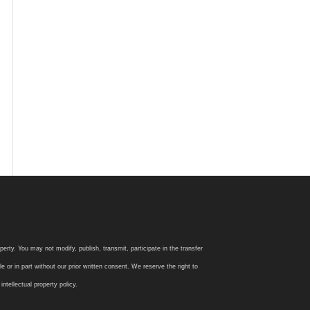
rty. You may not modify, publish, transmit, participate in the transfer
 or in part without our prior written consent. We reserve the right to
tellectual property policy.