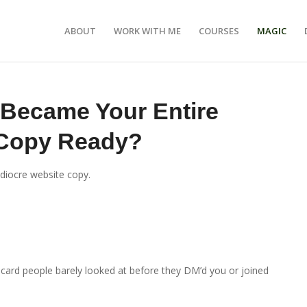
ABOUT
WORK WITH ME
COURSES
MAGIC
 Became Your Entire
 Copy Ready?
ediocre website copy.
s card people barely looked at before they DM’d you or joined