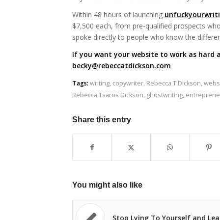
Within 48 hours of launching
unfuckyourwrit
$7,500 each, from pre-qualified prospects who 
spoke directly to people who know the differe
If you want your website to work as hard a
becky@rebeccatdickson.com
Tags:
writing
,
copywriter
,
Rebecca T Dickson
,
websi
Rebecca Tsaros Dickson
,
ghostwriting
,
entreprene
Share this entry
You might also like
Stop Lying To Yourself and Le