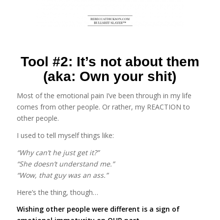
Tool #2: It’s not about them
(aka: Own your shit)
Most of the emotional pain I’ve been through in my life
comes from other people. Or rather, my REACTION to
other people.
I used to tell myself things like:
“Why can’t he just get it?”
“She doesn’t understand me.”
“Wow, that guy was an ass.”
Here’s the thing, though…
Wishing other people were different is a sign of