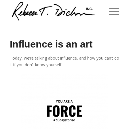
Influence is an art
Today, we’re talking about influence, and how you can’t do
it if you don’t know yourself.