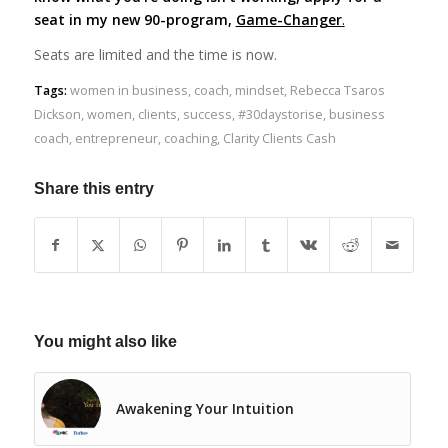
seat in my new 90-program,
Game-Changer
.
Seats are limited and the time is now.
Tags:
women in business
,
coach
,
mindset
,
Rebecca Tsaros
Dickson
,
women
,
clients
,
success
,
#30daystorise
,
business
coach
,
entrepreneur
,
coaching
,
Clarity Clients Cash
Share this entry
You might also like
Awakening Your Intuition