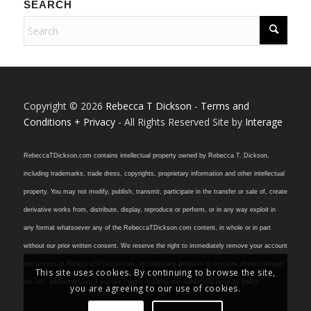
SEARCH
Copyright © 2026
Rebecca T Dickson
-
Terms and
Conditions + Privacy
- All Rights Reserved Site by
Interage
RebeccaTDickson.com contains intellectual property owned by Rebecca T. Dickson,
including trademarks, trade dress, copyrights, proprietary information and other intellectual
property. You may not modify, publish, transmit, participate in the transfer or sale of, create
derivative works from, distribute, display, reproduce or perform, or in any way exploit in
any format whatsoever any of the RebeccaTDickson.com content, in whole or in part
without our prior written consent. We reserve the right to immediately remove your account
and access to RebeccaTDickson.com, including any products or services offered through
This site uses cookies. By continuing to browse the site,
the site, without refund, if you are caught violating this intellectual property policy.
you are agreeing to our use of cookies.