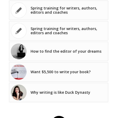
Spring training for writers, authors,
editors and coaches
Spring training for writers, authors,
editors and coaches
How to find the editor of your dreams
Want $5,500 to write your book?
Why writing is like Duck Dynasty