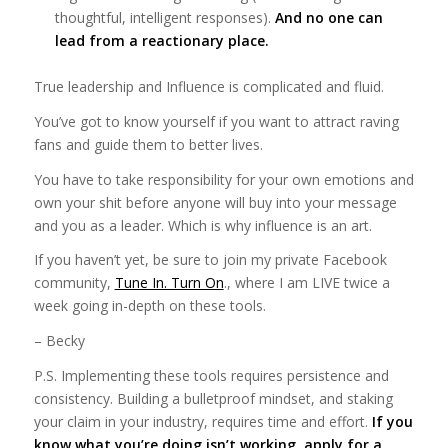
thoughtful, intelligent responses).
And no one can
lead from a reactionary place.
True leadership and Influence is complicated and fluid.
You’ve got to know yourself if you want to attract raving
fans and guide them to better lives.
You have to take responsibility for your own emotions and
own your shit before anyone will buy into your message
and you as a leader. Which is why influence is an art.
If you haven’t yet, be sure to join my private Facebook
community,
Tune In. Turn On
., where I am LIVE twice a
week going in-depth on these tools.
– Becky
P.S. Implementing these tools requires persistence and
consistency. Building a bulletproof mindset, and staking
your claim in your industry, requires time and effort.
If you
know what you’re doing isn’t working, apply for a