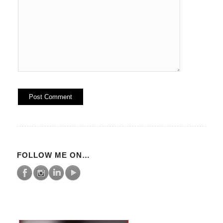
FOLLOW ME ON…