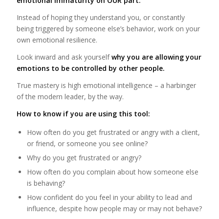
emotional immaturity on OUR part.
Instead of hoping they understand you, or constantly
being triggered by someone else’s behavior, work on your
own emotional resilience.
Look inward and ask yourself
why you are allowing your
emotions to be controlled by other people.
True mastery is high emotional intelligence – a harbinger
of the modern leader, by the way.
How to know if you are using this tool:
How often do you get frustrated or angry with a client,
or friend, or someone you see online?
Why do you get frustrated or angry?
How often do you complain about how someone else
is behaving?
How confident do you feel in your ability to lead and
influence, despite how people may or may not behave?