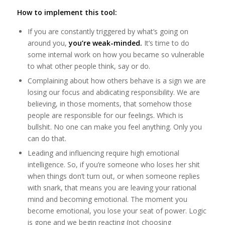
How to implement this tool:
If you are constantly triggered by what’s going on
around you,
you’re weak-minded.
It’s time to do
some internal work on how you became so vulnerable
to what other people think, say or do.
Complaining about how others behave is a sign we are
losing our focus and abdicating responsibility. We are
believing, in those moments, that somehow those
people are responsible for our feelings. Which is
bullshit. No one can make you feel anything. Only you
can do that.
Leading and influencing require high emotional
intelligence. So, if you’re someone who loses her shit
when things don’t turn out, or when someone replies
with snark, that means you are leaving your rational
mind and becoming emotional. The moment you
become emotional, you lose your seat of power. Logic
is gone and we begin reacting (not choosing