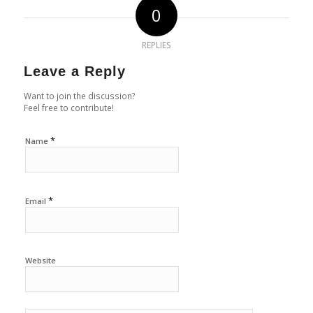
0
REPLIES
Leave a Reply
Want to join the discussion?
Feel free to contribute!
*
Name
*
Email
Website