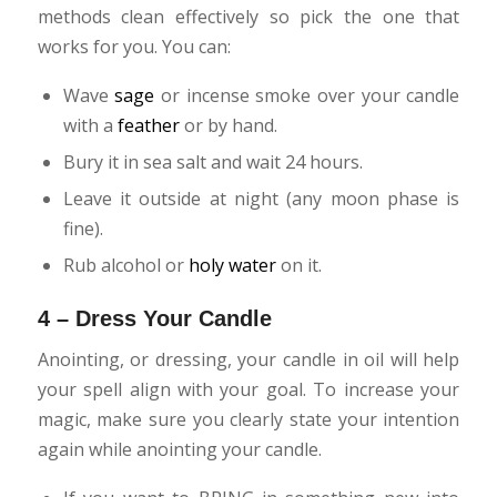
methods clean effectively so pick the one that
works for you. You can:
Wave
sage
or incense smoke over your candle
with a
feather
or by hand.
Bury it in sea salt and wait 24 hours.
Leave it outside at night (any moon phase is
fine).
Rub alcohol or
holy water
on it.
4 – Dress Your Candle
Anointing, or dressing, your candle in oil will help
your spell align with your goal. To increase your
magic, make sure you clearly state your intention
again while anointing your candle.