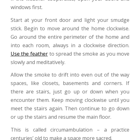
windows first.
Start at your front door and light your smudge
stick. Begin to move around the home clockwise.
Go around the entire perimeter of the home and
into each room, always in a clockwise direction.
Use the feather
to spread the smoke as you move
slowly and meditatively.
Allow the smoke to drift into even out of the way
spaces, like closets, basements and corners. If
there are stairs, just go up or down when you
encounter them. Keep moving clockwise until you
meet the stairs again. Then continue to go down
or up the stairs and resume the main floor.
This is called circumambulation – a practice
centuries’ old to make a space more sacred.