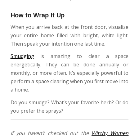
How to Wrap It Up
When you arrive back at the front door, visualize
your entire home filled with bright, white light.
Then speak your intention one last time.
Smudging
is amazing to clear a space
energetically. They can be done annually or
monthly, or more often. It’s especially powerful to
perform a space clearing when you first move into
a home.
Do you smudge? What’s your favorite herb? Or do
you prefer the sprays?
If you haven’t checked out the
Witchy Women