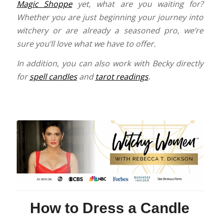
Magic Shoppe
yet, what are you waiting for?
Whether you are just beginning your journey into
witchery or are already a seasoned pro, we’re
sure you’ll love what we have to offer.
In addition, you can also work with Becky directly
for
spell candles
and
tarot readings
.
How to Dress a Candle