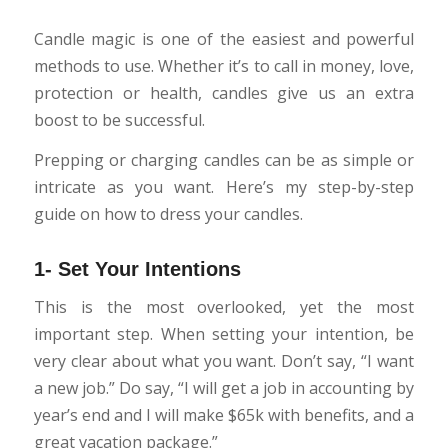
Candle magic is one of the easiest and powerful
methods to use. Whether it’s to call in money, love,
protection or health, candles give us an extra
boost to be successful.
Prepping or charging candles can be as simple or
intricate as you want. Here’s my step-by-step
guide on how to dress your candles.
1- Set Your Intentions
This is the most overlooked, yet the most
important step. When setting your intention, be
very clear about what you want. Don’t say, “I want
a new job.” Do say, “I will get a job in accounting by
year’s end and I will make $65k with benefits, and a
great vacation package.”