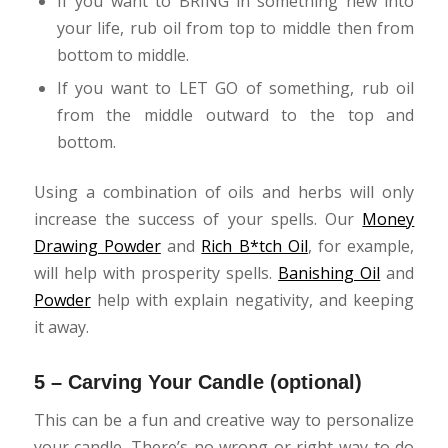
If you want to BRING in something new into
your life, rub oil from top to middle then from
bottom to middle.
If you want to LET GO of something, rub oil
from the middle outward to the top and
bottom.
Using a combination of oils and herbs will only
increase the success of your spells. Our
Money
Drawing Powder
and
Rich B*tch Oil
, for example,
will help with prosperity spells.
Banishing Oil
and
Powder
help with explain negativity, and keeping
it away.
5 – Carving Your Candle (optional)
This can be a fun and creative way to personalize
your candle. There’s no wrong or right way to do