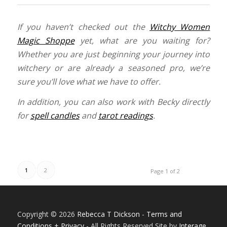
If you haven’t checked out the
Witchy Women
Magic Shoppe
yet, what are you waiting for?
Whether you are just beginning your journey into
witchery or are already a seasoned pro, we’re
sure you’ll love what we have to offer.
In addition, you can also work with Becky directly
for
spell candles
and
tarot readings
.
1
2
Page 1 of 2
Copyright © 2026
Rebecca T Dickson
-
Terms and
Conditions + Privacy
- All Rights Reserved Site by
Interage