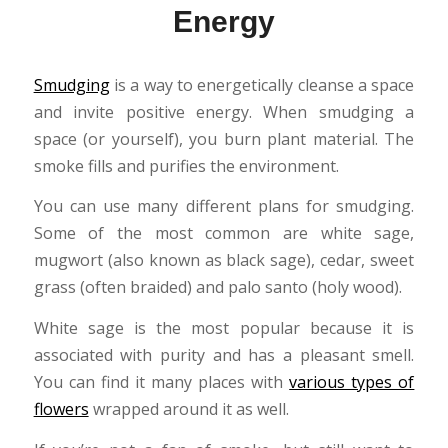
Energy
Smudging
is a way to energetically cleanse a space
and invite positive energy. When smudging a
space (or yourself), you burn plant material. The
smoke fills and purifies the environment.
You can use many different plans for smudging.
Some of the most common are white sage,
mugwort (also known as black sage), cedar, sweet
grass (often braided) and palo santo (holy wood).
White sage is the most popular because it is
associated with purity and has a pleasant smell.
You can find it many places with
various types of
flowers
wrapped around it as well.