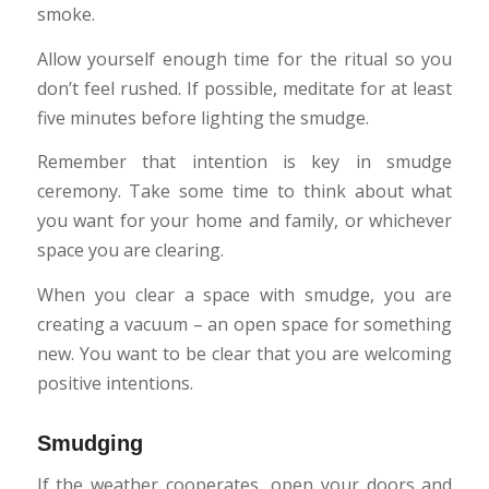
smoke.
Allow yourself enough time for the ritual so you
don’t feel rushed. If possible, meditate for at least
five minutes before lighting the smudge.
Remember that intention is key in smudge
ceremony. Take some time to think about what
you want for your home and family, or whichever
space you are clearing.
When you clear a space with smudge, you are
creating a vacuum – an open space for something
new. You want to be clear that you are welcoming
positive intentions.
Smudging
If the weather cooperates, open your doors and