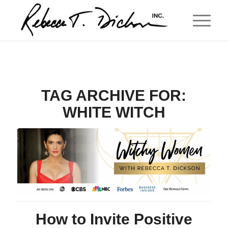
TAG ARCHIVE FOR:
WHITE WITCH
How to Invite Positive