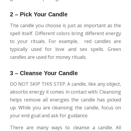
2 – Pick Your Candle
The candle you choose is just as important as the
spell itself. Different colors bring different energy
to your rituals. For example, red candles are
typically used for love and sex spells. Green
candles are used for money rituals.
3 – Cleanse Your Candle
DO NOT SKIP THIS STEP. A candle, like any object,
absorbs energy it comes in contact with. Cleansing
helps remove all energies the candle has picked
up. While you are cleansing the candle, focus on
your end goal and ask for guidance.
There are many ways to cleanse a candle. All