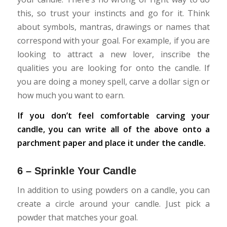
this, so trust your instincts and go for it. Think
about symbols, mantras, drawings or names that
correspond with your goal. For example, if you are
looking to attract a new lover, inscribe the
qualities you are looking for onto the candle. If
you are doing a money spell, carve a dollar sign or
how much you want to earn.
If you don’t feel comfortable carving your
candle, you can write all of the above onto a
parchment paper and place it under the candle.
6 – Sprinkle Your Candle
In addition to using powders on a candle, you can
create a circle around your candle. Just pick a
powder that matches your goal.