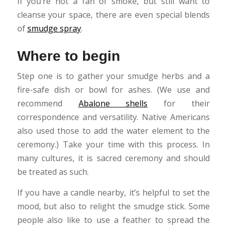
If you’re not a fan of smoke, but still want to
cleanse your space, there are even special blends
of
smudge spray
.
Where to begin
Step one is to gather your smudge herbs and a
fire-safe dish or bowl for ashes. (We use and
recommend
Abalone shells
for their
correspondence and versatility. Native Americans
also used those to add the water element to the
ceremony.) Take your time with this process. In
many cultures, it is sacred ceremony and should
be treated as such.
If you have a candle nearby, it’s helpful to set the
mood, but also to relight the smudge stick. Some
people also like to use a feather to spread the