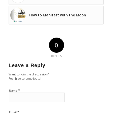
How to Manifest with the Moon
0
REPLIES
Leave a Reply
Want to join the discussion?
Feel free to contribute!
*
Name
*
Email