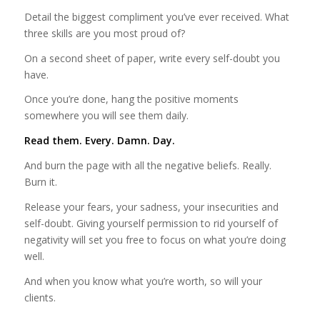
Detail the biggest compliment you’ve ever received. What
three skills are you most proud of?
On a second sheet of paper, write every self-doubt you
have.
Once you’re done, hang the positive moments
somewhere you will see them daily.
Read them. Every. Damn. Day.
And burn the page with all the negative beliefs. Really.
Burn it.
Release your fears, your sadness, your insecurities and
self-doubt. Giving yourself permission to rid yourself of
negativity will set you free to focus on what you’re doing
well.
And when you know what you’re worth, so will your
clients.