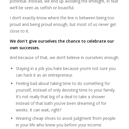
potential. Instead, we end up avoiding the limelight, in fear
we’ll be seen as selfish or boastful.
I don’t exactly know where the line is between being too
proud and being proud enough, but most of us never get
close to it.
We don’t give ourselves the chance to celebrate our
own successes.
And because of that, we don’t believe in ourselves enough.
Staying in a job you hate because you’re not sure you
can hack it as an entrepreneur.
Feeling bad about taking time to do something for
yourself, instead of only devoting time to your family.
It’s not really that big of a deal to take a shower
instead of that bath you’ve been dreaming of for
weeks. It can wait, right?
Wearing cheap shoes to avoid judgment from people
in your life who knew you before your income