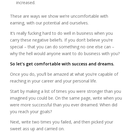
increased.
These are ways we show we’re uncomfortable with
earning, with our potential and ourselves.
It’s really fucking hard to do well in business when you
carry these negative beliefs. If you don’t believe you’re
special – that you can do something no one else can –
why the hell would anyone want to do business with you?
So let’s get comfortable with success and dreams.
Once you do, you’ll be amazed at what you’re capable of
reaching in your career and your personal life.
Start by making a list of times you were stronger than you
imagined you could be. On the same page, write when you
were more successful than you ever dreamed. When did
you reach your goals?
Next, write two times you failed, and then picked your
sweet ass up and carried on.