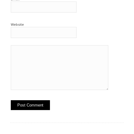
Website