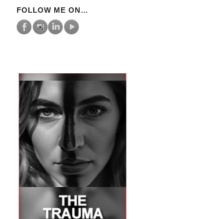
FOLLOW ME ON…