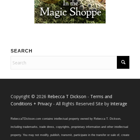
SEARCH
Copyright © 2026
Rebecca T Dickson
-
Terms and
Conditions + Privacy
- All Rights Reserved Site by
Interage
RebeccaTDickson.com contains intellectual property owned by Rebecca T. Dickson,
including trademarks, trade dress, copyrights, proprietary information and other intellectual
property. You may not modify, publish, transmit, participate in the transfer or sale of, create