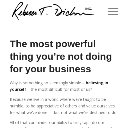
The most powerful
thing you’re not doing
for your business
Why is something so seemingly simple –
believing in
yourself
– the most difficult for most of us?
Because we live in a world where we’re taught to be
humble, to be appreciative of others and value ourselves
for what we’ve done — but not what we’re destined to do.
All of that can hinder our ability to truly tap into our