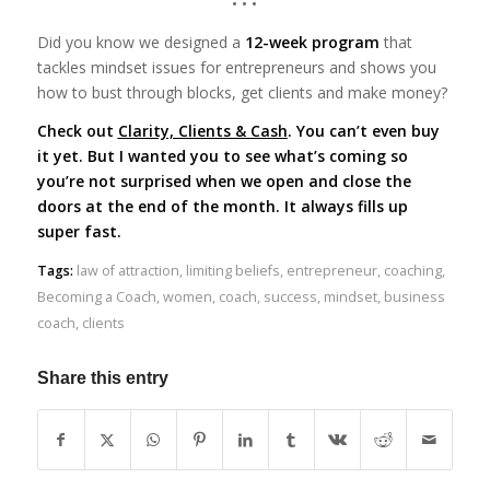
• • •
Did you know we designed a
12-week program
that
tackles mindset issues for entrepreneurs and shows you
how to bust through blocks, get clients and make money?
Check out
Clarity, Clients & Cash
. You can’t even buy
it yet. But I wanted you to see what’s coming so
you’re not surprised when we open and close the
doors at the end of the month. It always fills up
super fast.
Tags:
law of attraction
,
limiting beliefs
,
entrepreneur
,
coaching
,
Becoming a Coach
,
women
,
coach
,
success
,
mindset
,
business
coach
,
clients
Share this entry