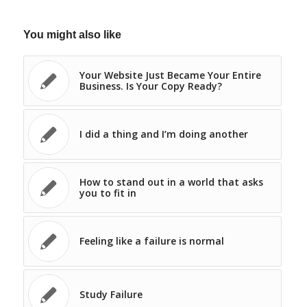
You might also like
Your Website Just Became Your Entire
Business. Is Your Copy Ready?
I did a thing and I’m doing another
How to stand out in a world that asks
you to fit in
Feeling like a failure is normal
Study Failure