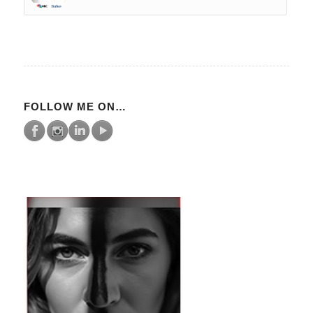
FOLLOW ME ON…