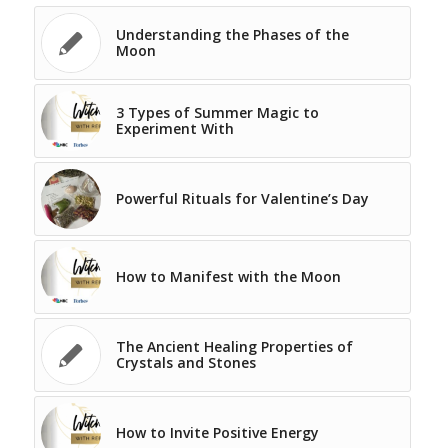
Understanding the Phases of the
Moon
3 Types of Summer Magic to
Experiment With
Powerful Rituals for Valentine’s Day
How to Manifest with the Moon
The Ancient Healing Properties of
Crystals and Stones
How to Invite Positive Energy