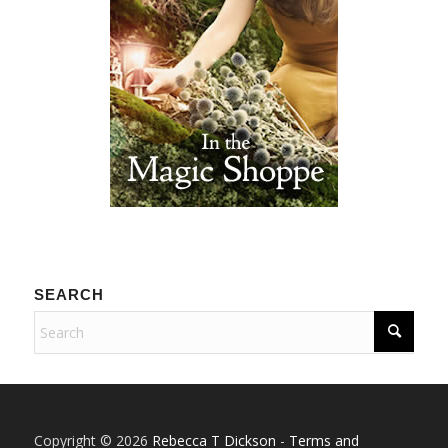
SEARCH
Copyright © 2026
Rebecca T Dickson
-
Terms and