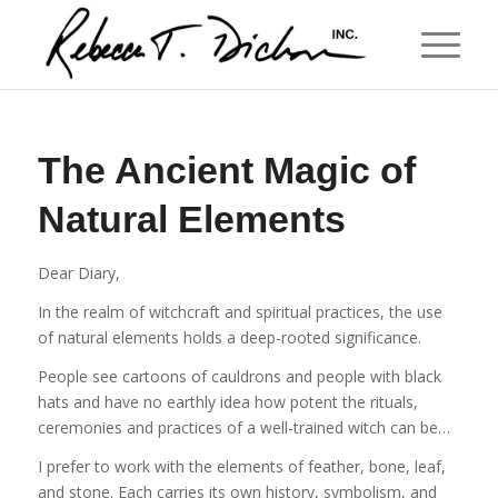
The Ancient Magic of
Natural Elements
Dear Diary,
In the realm of witchcraft and spiritual practices, the use
of natural elements holds a deep-rooted significance.
People see cartoons of cauldrons and people with black
hats and have no earthly idea how potent the rituals,
ceremonies and practices of a well-trained witch can be…
I prefer to work with the elements of feather, bone, leaf,
and stone. Each carries its own history, symbolism, and