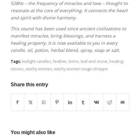
528Hz – the frequency of miracles and love – thought to
resonate at the core of everything. It connects the heart
and spirit with divine harmony.
This sound has been used since ancient civilizations to
manifest miracles, bring blessings, and harness a
healing property. It is now available to you in every
candle, oil, potion, herbal blend, spray, soap or salt.
Tags:
tealight candles
,
feather
,
bone
,
leaf and stone
,
healing
stones
,
witchy women
,
witchy women magic shoppe
Share this entry
You might also like