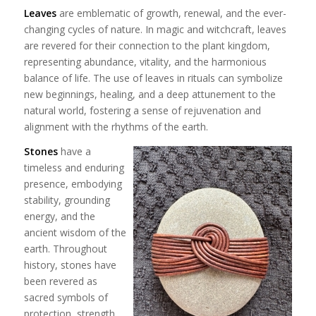
Leaves
are emblematic of growth, renewal, and the ever-
changing cycles of nature. In magic and witchcraft, leaves
are revered for their connection to the plant kingdom,
representing abundance, vitality, and the harmonious
balance of life. The use of leaves in rituals can symbolize
new beginnings, healing, and a deep attunement to the
natural world, fostering a sense of rejuvenation and
alignment with the rhythms of the earth.
Stones
have a
timeless and enduring
presence, embodying
stability, grounding
energy, and the
ancient wisdom of the
earth. Throughout
history, stones have
been revered as
sacred symbols of
protection, strength,