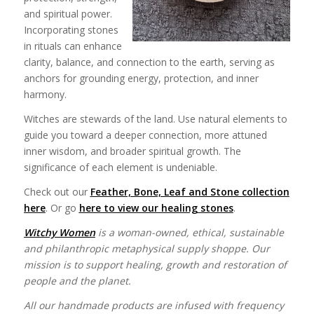
and spiritual power.
Incorporating stones
in rituals can enhance
clarity, balance, and connection to the earth, serving as
anchors for grounding energy, protection, and inner
harmony.
Witches are stewards of the land. Use natural elements to
guide you toward a deeper connection, more attuned
inner wisdom, and broader spiritual growth. The
significance of each element is undeniable.
Check out our
Feather, Bone, Leaf and Stone collection
here
. Or go
here to view our healing stones
.
Witchy Women
is a woman-owned, ethical, sustainable
and philanthropic metaphysical supply shoppe. Our
mission is to support healing, growth and restoration of
people and the planet.
All our handmade products are infused with frequency