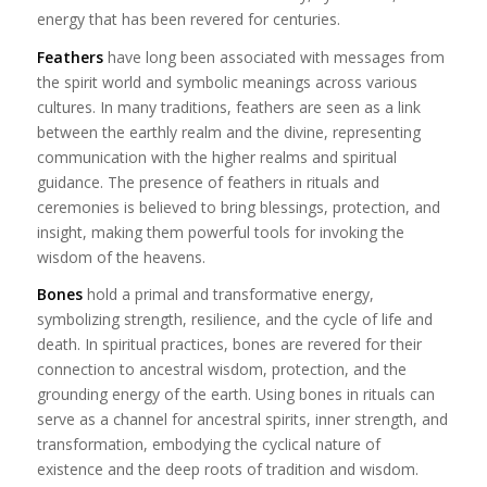
energy that has been revered for centuries.
Feathers
have long been associated with messages from
the spirit world and symbolic meanings across various
cultures. In many traditions, feathers are seen as a link
between the earthly realm and the divine, representing
communication with the higher realms and spiritual
guidance. The presence of feathers in rituals and
ceremonies is believed to bring blessings, protection, and
insight, making them powerful tools for invoking the
wisdom of the heavens.
Bones
hold a primal and transformative energy,
symbolizing strength, resilience, and the cycle of life and
death. In spiritual practices, bones are revered for their
connection to ancestral wisdom, protection, and the
grounding energy of the earth. Using bones in rituals can
serve as a channel for ancestral spirits, inner strength, and
transformation, embodying the cyclical nature of
existence and the deep roots of tradition and wisdom.