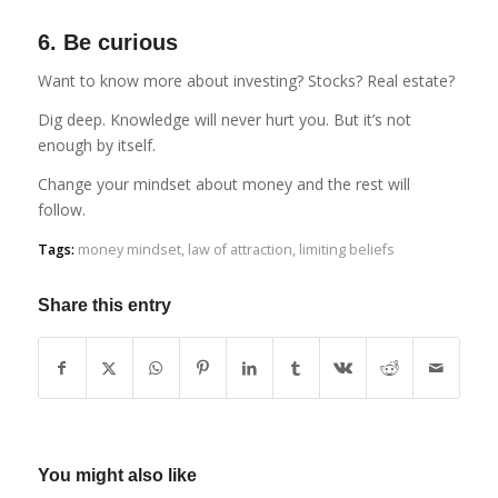
6. Be curious
Want to know more about investing? Stocks? Real estate?
Dig deep. Knowledge will never hurt you. But it’s not
enough by itself.
Change your mindset about money and the rest will
follow.
Tags:
money mindset
,
law of attraction
,
limiting beliefs
Share this entry
You might also like