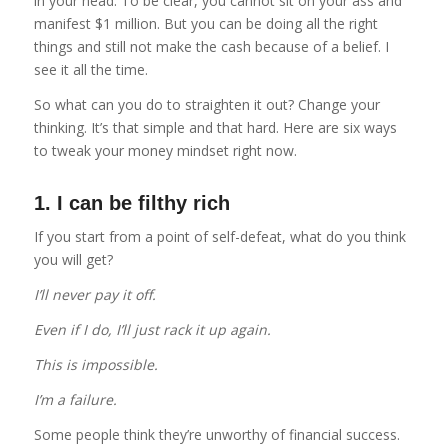
in your head. To be clear, you cannot sit on your ass and
manifest $1 million. But you can be doing all the right
things and still not make the cash because of a belief. I
see it all the time.
So what can you do to straighten it out? Change your
thinking. It’s that simple and that hard. Here are six ways
to tweak your money mindset right now.
1. I can be filthy rich
If you start from a point of self-defeat, what do you think
you will get?
I’ll never pay it off.
Even if I do, I’ll just rack it up again.
This is impossible.
I’m a failure.
Some people think they’re unworthy of financial success.