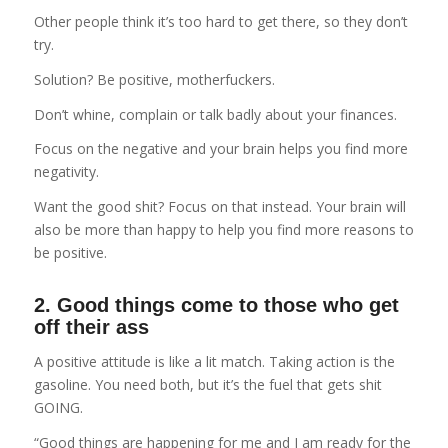
Other people think it’s too hard to get there, so they don’t
try.
Solution? Be positive, motherfuckers.
Don’t whine, complain or talk badly about your finances.
Focus on the negative and your brain helps you find more
negativity.
Want the good shit? Focus on that instead. Your brain will
also be more than happy to help you find more reasons to
be positive.
2. Good things come to those who get
off their ass
A positive attitude is like a lit match. Taking action is the
gasoline. You need both, but it’s the fuel that gets shit
GOING.
“Good things are happening for me and I am ready for the