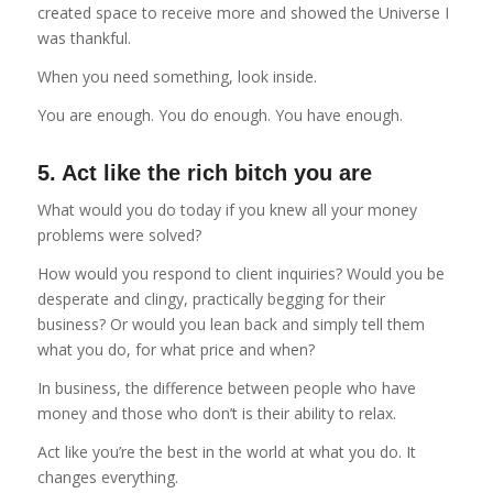
created space to receive more and showed the Universe I
was thankful.
When you need something, look inside.
You are enough. You do enough. You have enough.
5. Act like the rich bitch you are
What would you do today if you knew all your money
problems were solved?
How would you respond to client inquiries? Would you be
desperate and clingy, practically begging for their
business? Or would you lean back and simply tell them
what you do, for what price and when?
In business, the difference between people who have
money and those who don’t is their ability to relax.
Act like you’re the best in the world at what you do. It
changes everything.