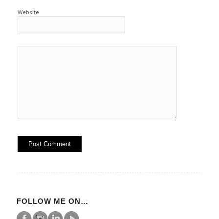
Website
FOLLOW ME ON…