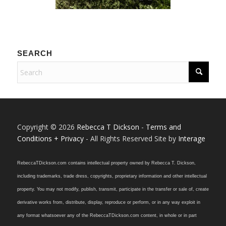
SEARCH
Copyright © 2026
Rebecca T Dickson
-
Terms and
Conditions + Privacy
- All Rights Reserved Site by
Interage
RebeccaTDickson.com contains intellectual property owned by Rebecca T. Dickson,
including trademarks, trade dress, copyrights, proprietary information and other intellectual
property. You may not modify, publish, transmit, participate in the transfer or sale of, create
derivative works from, distribute, display, reproduce or perform, or in any way exploit in
any format whatsoever any of the RebeccaTDickson.com content, in whole or in part