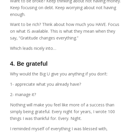
Want to be broke? Keep thinking about not having money.
Keep focusing on debt. Keep worrying about not having
enough.
Want to be rich? Think about how much you HAVE. Focus
on what IS available. This is what they mean when they
say, “Gratitude changes everything.”
Which leads nicely into…
4. Be grateful
Why would the Big U give you anything if you don’t:
1- appreciate what you already have?
2- manage it?
Nothing will make you feel like more of a success than
simply being grateful. Every night for years, I wrote 100
things I was thankful for. Every. Night.
I reminded myself of everything I was blessed with,