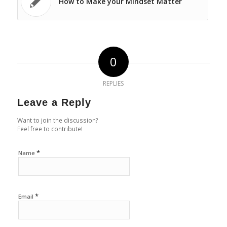
How to Make your Mindset Matter
0
REPLIES
Leave a Reply
Want to join the discussion?
Feel free to contribute!
*
Name
*
Email