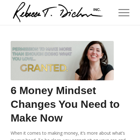
6 Money Mindset
Changes You Need to
Make Now
When it comes to making money, it’s more about what’s