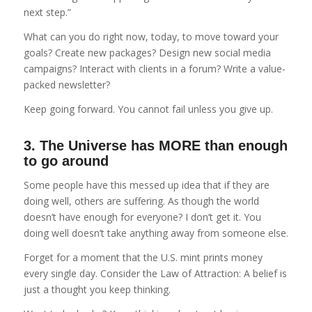
next step.”
What can you do right now, today, to move toward your
goals? Create new packages? Design new social media
campaigns? Interact with clients in a forum? Write a value-
packed newsletter?
Keep going forward. You cannot fail unless you give up.
3. The Universe has MORE than enough
to go around
Some people have this messed up idea that if they are
doing well, others are suffering. As though the world
doesn’t have enough for everyone? I don’t get it. You
doing well doesn’t take anything away from someone else.
Forget for a moment that the U.S. mint prints money
every single day. Consider the Law of Attraction: A belief is
just a thought you keep thinking.