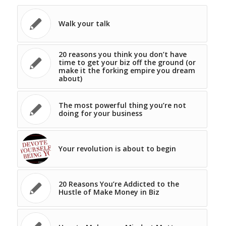
Walk your talk
20 reasons you think you don’t have
time to get your biz off the ground (or
make it the forking empire you dream
about)
The most powerful thing you’re not
doing for your business
Your revolution is about to begin
20 Reasons You’re Addicted to the
Hustle of Make Money in Biz