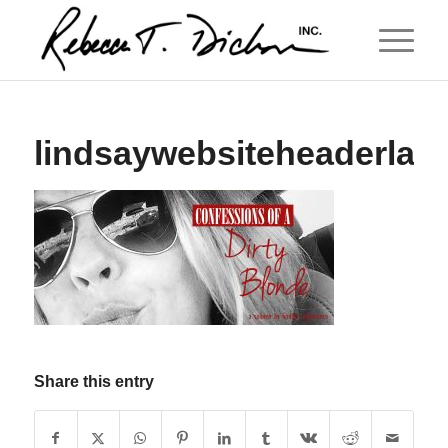
lindsaywebsiteheaderlarg
Share this entry