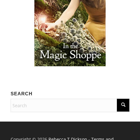
SEARCH
Copyright © 2026
Rebecca T Dickson
-
Terms and