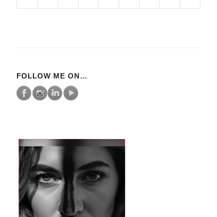
FOLLOW ME ON…