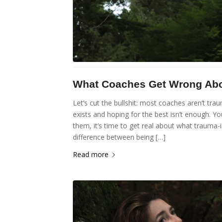
What Coaches Get Wrong Abou
Let’s cut the bullshit: most coaches aren’t tra
exists and hoping for the best isn’t enough. Yo
them, it’s time to get real about what trauma-
difference between being […]
Read more