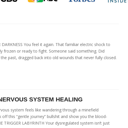
ESS You feel it again. That familiar electric shock to
y frozen or ready to fight. Someone said something. Did
e past, dragged back into old wounds that never fully closed.
 NERVOUS SYSTEM HEALING
vous system feels like wandering through a minefield
 off this “gentle journey” bullshit and show you the blood-
 THE TRIGGER LABYRINTH Your dysregulated system isn’t just