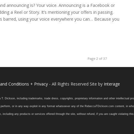
nd announcing is? Your voice. Announcing is a Facebook or
ng a Reel or Story. It’s mentioning your offers in passing.
lds barred, using your voice everywhere you can… Because you
Page 2 of 37
and Conditions + Privacy
- All Rights Reserved Site by
Interage
ickson, including trademarks, trade dress, copyrights, proprietary information and other intellectual prope
 or perform, or in any way exploit in any format whatsoever any of the RebeccaTDickson.com content, in whole
ding any products or services offered through the site, without refund, if you are caught violating this in