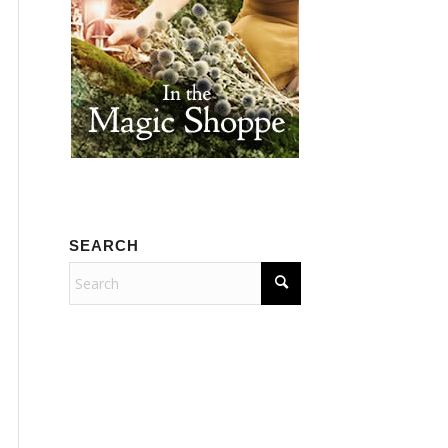
SEARCH