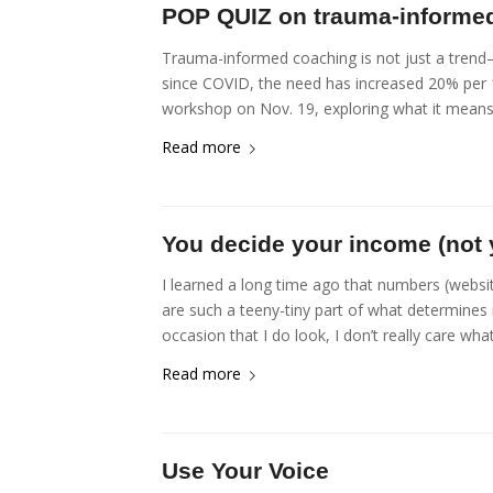
POP QUIZ on trauma-informe
Trauma-informed coaching is not just a trend—
since COVID, the need has increased 20% per 1
workshop on Nov. 19, exploring what it means 
Read more
You decide your income (not
I learned a long time ago that numbers (websit
are such a teeny-tiny part of what determines 
occasion that I do look, I don’t really care wha
Read more
Use Your Voice