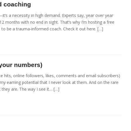
d coaching
it’s a necessity in high demand. Experts say, year over year
2 months with no end in sight. That’s why I’m hosting a free
to be a trauma-informed coach. Check it out here. […]
 your numbers)
e hits, online followers, likes, comments and email subscribers)
my earning potential that I never look at them. And on the rare
t they are. The way I see it… […]