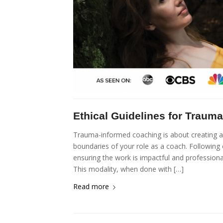
Ethical Guidelines for Traum
Trauma-informed coaching is about creating a s
boundaries of your role as a coach. Following c
ensuring the work is impactful and profession
This modality, when done with […]
Read more