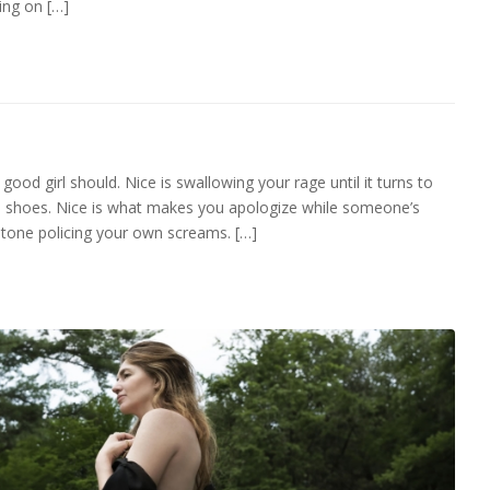
ing on […]
a good girl should. Nice is swallowing your rage until it turns to
ible shoes. Nice is what makes you apologize while someone’s
 tone policing your own screams. […]