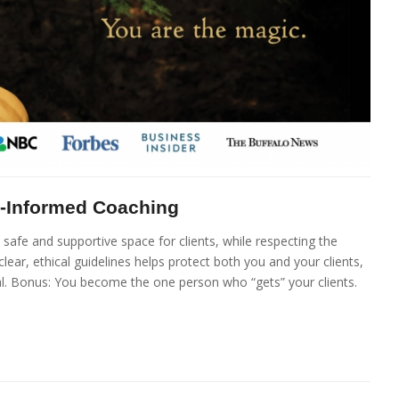
a-Informed Coaching
afe and supportive space for clients, while respecting the
lear, ethical guidelines helps protect both you and your clients,
al. Bonus: You become the one person who “gets” your clients.