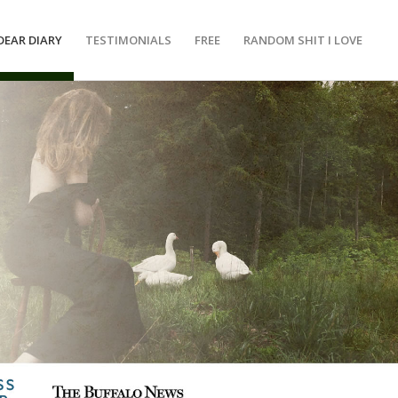
DEAR DIARY
TESTIMONIALS
FREE
RANDOM SHIT I LOVE