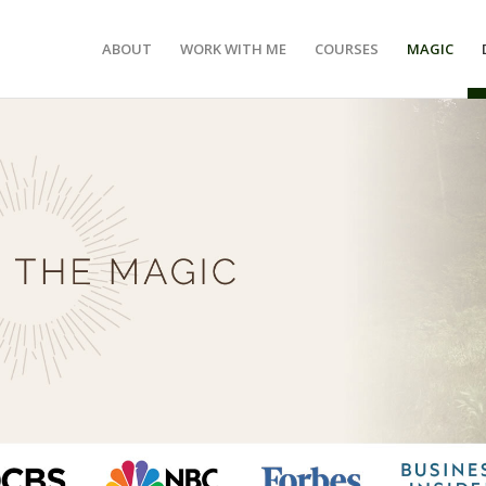
ABOUT
WORK WITH ME
COURSES
MAGIC