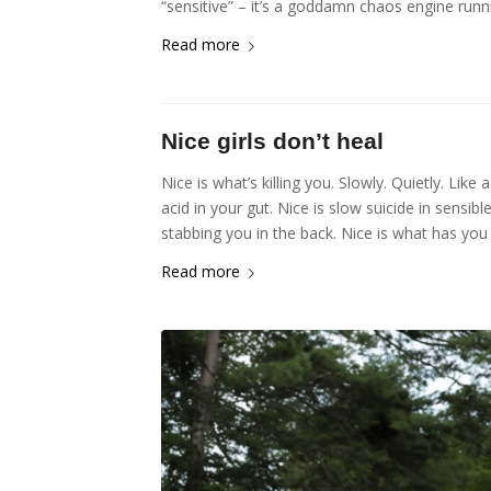
“sensitive” – it’s a goddamn chaos engine runn
Read more
Nice girls don’t heal
Nice is what’s killing you. Slowly. Quietly. Like 
acid in your gut. Nice is slow suicide in sens
stabbing you in the back. Nice is what has you
Read more