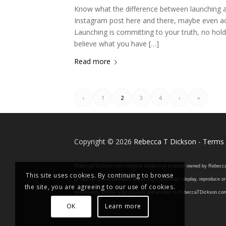
Know what the difference between launching a
Instagram post here and there, maybe even addi
Launching is committing to your truth, no ho
believe what you have […]
Read more
‹
1
2
3
4
›
»
Copyright © 2026
Rebecca T Dickson
-
Terms 
RebeccaTDickson.com contains intellectual property owned by Rebecca T. D
This site uses cookies. By continuing to browse
or sale of, create derivative works from, distribute, display, reproduce
the site, you are agreeing to our use of cookies.
immediately remove your account and access to RebeccaTDickson.com, inclu
OK
Learn more