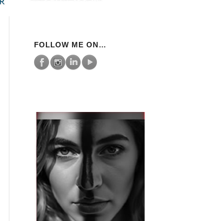
FOLLOW ME ON…