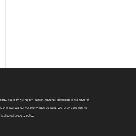
rty. You may not modify, publish, transmit, participate in the transfer
 or in part without our prior written consent. We reserve the right to
tellectual property policy.