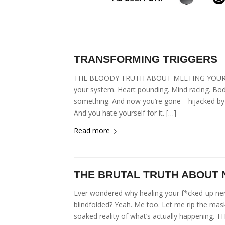
TRANSFORMING TRIGGERS
THE BLOODY TRUTH ABOUT MEETING YOUR DARKN
your system. Heart pounding. Mind racing. Bod
something. And now you’re gone—hijacked by th
And you hate yourself for it. […]
Read more
THE BRUTAL TRUTH ABOUT
Ever wondered why healing your f*cked-up ner
blindfolded? Yeah. Me too. Let me rip the mask
soaked reality of what’s actually happening.