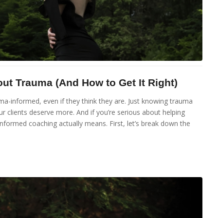
t Trauma (And How to Get It Right)
uma-informed, even if they think they are. Just knowing trauma
ur clients deserve more. And if you’re serious about helping
informed coaching actually means. First, let’s break down the