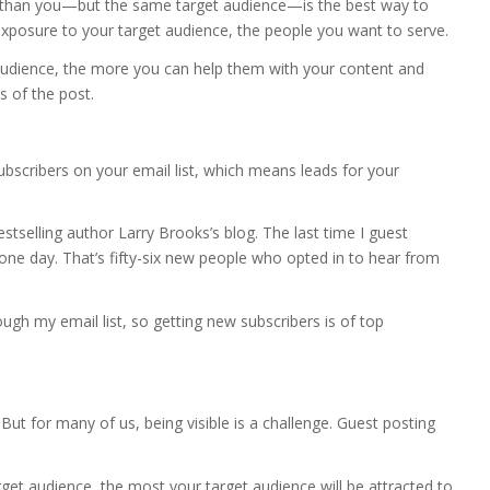
c than you—but the same target audience—is the best way to
exposure to your target audience, the people you want to serve.
 audience, the more you can help them with your content and
 of the post.
bscribers on your email list, which means leads for your
estselling author Larry Brooks’s blog. The last time I guest
n one day. That’s fifty-six new people who opted in to hear from
h my email list, so getting new subscribers is of top
But for many of us, being visible is a challenge. Guest posting
rget audience, the most your target audience will be attracted to