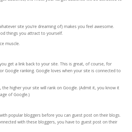
whatever site you’re dreaming of) makes you feel awesome.
 things you attract to yourself.
nce muscle.
 get a link back to your site. This is great, of course, for
t for Google ranking. Google loves when your site is connected to
the higher your site will rank on Google. (Admit it, you know it
page of Google.)
ith popular bloggers before you can guest post on their blogs.
 connected with these bloggers, you have to guest post on their