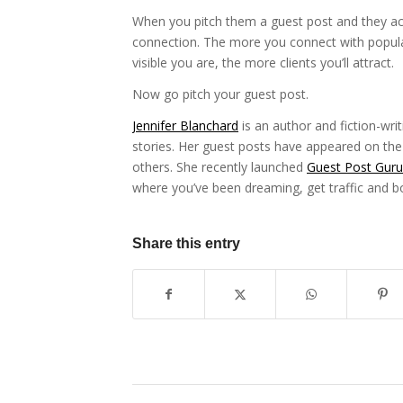
When you pitch them a guest post and they acc
connection. The more you connect with popular
visible you are, the more clients you’ll attract.
Now go pitch your guest post.
Jennifer Blanchard
is an author and fiction-wri
stories. Her guest posts have appeared on t
others. She recently launched
Guest Post Guru
where you’ve been dreaming, get traffic and b
Share this entry