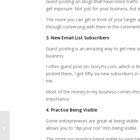
Guest posting on blogs that have more traffi
get exposure. Not just for your business, but 
The more you can get in front of your target
through conversing with them in the comments
3. New Email List Subscribers
Guest posting is an amazing way to get new su
business.
I often guest post on
StoryFix.com
, which is B
posted there, I got fifty-six new subscribers i
me.
Most of the money in my business comes throug
importance.
4. Practice Being Visible
Some entrepreneurs are great at being visible. 
Want to make money?
allows you to “dip your toe” into being visible.
Be yourself.
The more you practice being visible to your ta