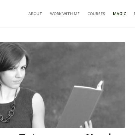
ABOUT
WORK WITH ME
COURSES
MAGIC