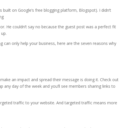
as built on Google’s free blogging platform, Blogspot). I didn’t
ng
itor. He couldn’t say no because the guest post was a perfect fit
 up.
g can only help your business, here are the seven reasons why
 make an impact and spread their message is doing it. Check out
p any day of the week and you’ll see members sharing links to
rgeted traffic to your website. And targeted traffic means more