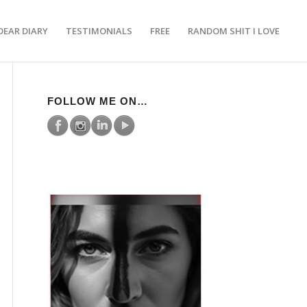
DEAR DIARY
TESTIMONIALS
FREE
RANDOM SHIT I LOVE
FOLLOW ME ON…