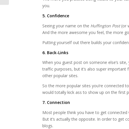
you.
5. Confidence
Seeing your name on the
Huffington Post
(or 
And the more awesome you feel, the more good
Putting yourself out there builds your confide
6. Back-Links
When you guest post on someone else’s site, you
traffic purposes, but it’s also super importan
other popular sites.
So the more popular sites you’re connected to, 
would totally kick ass to show up on the first 
7. Connection
Most people think you have to get connected w
But it’s actually the opposite. In order to get
blogs.