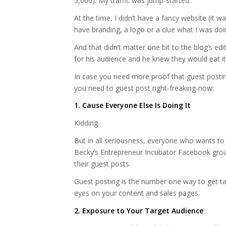
5,000). My traffic was jump-started.
At the time, I didn’t have a fancy website (it w
have branding, a logo or a clue what I was doi
And that didn’t matter one bit to the blog’s ed
for his audience and he knew they would eat it
In case you need more proof that guest postin
you need to guest post right-freaking-now:
1. Cause Everyone Else Is Doing It
Kidding.
But in all seriousness, everyone who wants to
Becky’s Entrepreneur Incubator Facebook grou
their guest posts.
Guest posting is the number one way to get ta
eyes on your content and sales pages.
2. Exposure to Your Target Audience