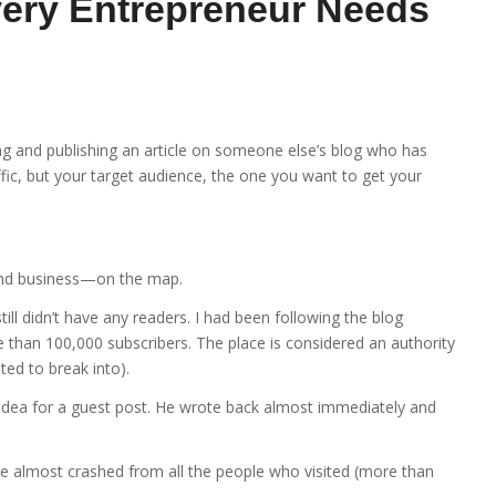
ery Entrepreneur Needs
g and publishing an article on someone else’s blog who has
ffic, but your target audience, the one you want to get your
and business—on the map.
till didn’t have any readers. I had been following the blog
 than 100,000 subscribers. The place is considered an authority
ted to break into).
 idea for a guest post. He wrote back almost immediately and
ite almost crashed from all the people who visited (more than