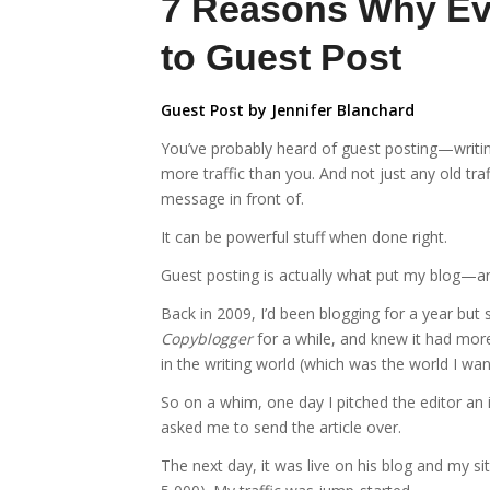
7 Reasons Why Ev
to Guest Post
Guest Post by Jennifer Blanchard
You’ve probably heard of guest posting—writin
more traffic than you. And not just any old tra
message in front of.
It can be powerful stuff when done right.
Guest posting is actually what put my blog—
Back in 2009, I’d been blogging for a year but s
Copyblogger
for a while, and knew it had more
in the writing world (which was the world I wan
So on a whim, one day I pitched the editor an
asked me to send the article over.
The next day, it was live on his blog and my s