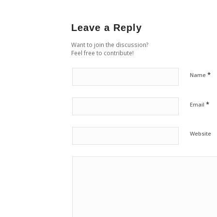
Leave a Reply
Want to join the discussion?
Feel free to contribute!
*
Name
*
Email
Website