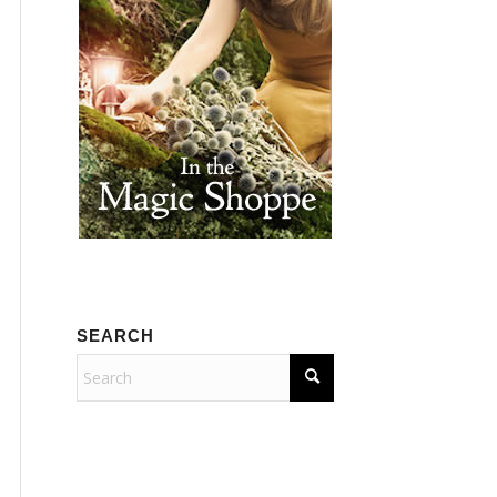
SEARCH