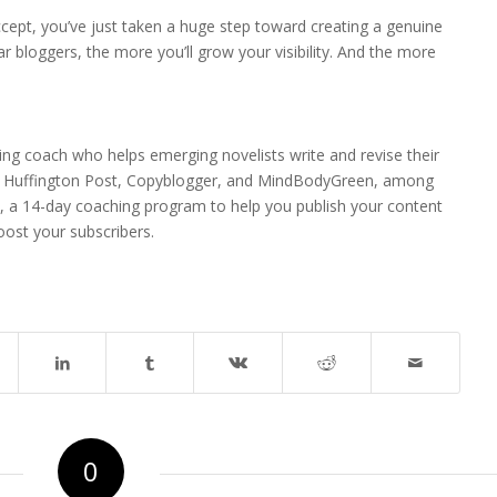
ept, you’ve just taken a huge step toward creating a genuine
 bloggers, the more you’ll grow your visibility. And the more
ting coach who helps emerging novelists write and revise their
he Huffington Post, Copyblogger, and MindBodyGreen, among
, a 14-day coaching program to help you publish your content
oost your subscribers.
0