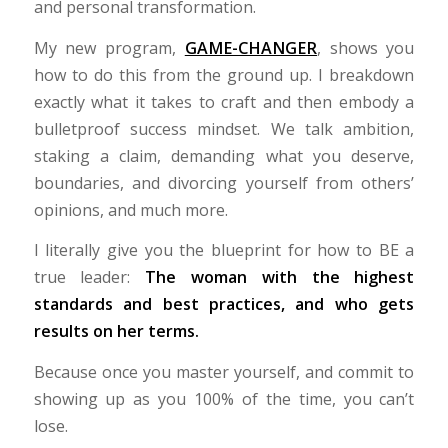
and personal transformation.
My new program,
GAME-CHANGER
, shows you
how to do this from the ground up. I breakdown
exactly what it takes to craft and then embody a
bulletproof success mindset. We talk ambition,
staking a claim, demanding what you deserve,
boundaries, and divorcing yourself from others’
opinions, and much more.
I literally give you the blueprint for how to BE a
true leader:
The woman with the highest
standards and best practices, and who gets
results on her terms.
Because once you master yourself, and commit to
showing up as you 100% of the time, you can’t
lose.