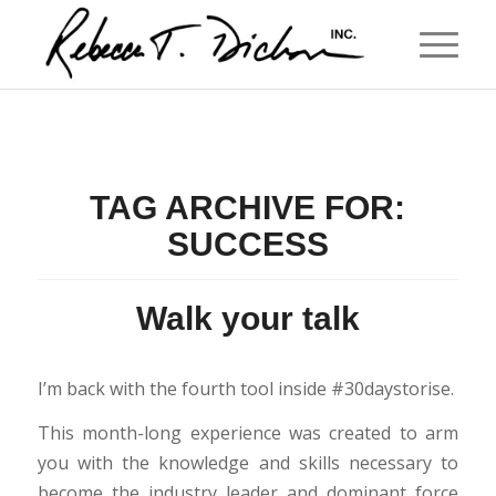
TAG ARCHIVE FOR:
SUCCESS
Walk your talk
I’m back with the fourth tool inside #30daystorise.
This month-long experience was created to arm
you with the knowledge and skills necessary to
become the industry leader and dominant force