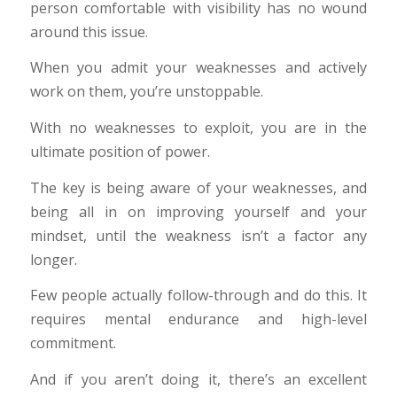
person comfortable with visibility has no wound
around this issue.
When you admit your weaknesses and actively
work on them, you’re unstoppable.
With no weaknesses to exploit, you are in the
ultimate position of power.
The key is being aware of your weaknesses, and
being all in on improving yourself and your
mindset, until the weakness isn’t a factor any
longer.
Few people actually follow-through and do this. It
requires mental endurance and high-level
commitment.
And if you aren’t doing it, there’s an excellent