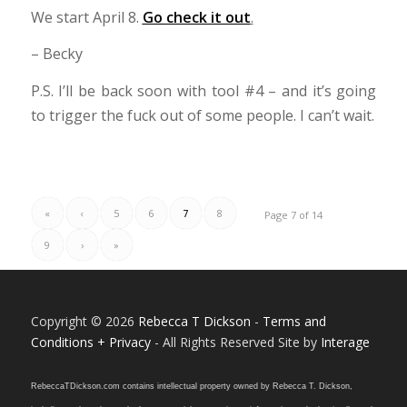
We start April 8.
Go check it out
.
– Becky
P.S. I’ll be back soon with tool #4 – and it’s going
to trigger the fuck out of some people. I can’t wait.
«
‹
5
6
7
8
Page 7 of 14
9
›
»
Copyright © 2026
Rebecca T Dickson
-
Terms and
Conditions + Privacy
- All Rights Reserved Site by
Interage
RebeccaTDickson.com contains intellectual property owned by Rebecca T. Dickson,