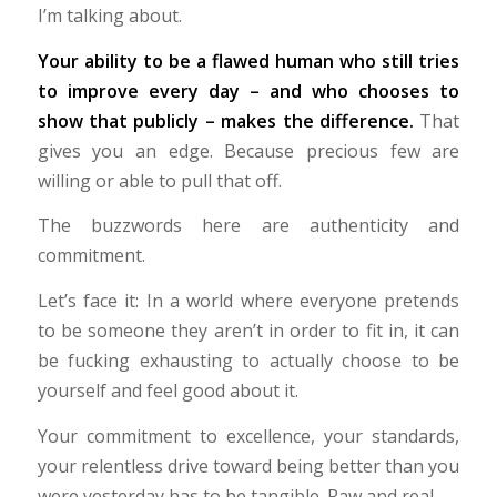
I’m talking about.
Your ability to be a flawed human who still tries
to improve every day – and who chooses to
show that publicly – makes the difference.
That
gives you an edge. Because precious few are
willing or able to pull that off.
The buzzwords here are authenticity and
commitment.
Let’s face it: In a world where everyone pretends
to be someone they aren’t in order to fit in, it can
be fucking exhausting to actually choose to be
yourself and feel good about it.
Your commitment to excellence, your standards,
your relentless drive toward being better than you
were yesterday has to be tangible. Raw and real.