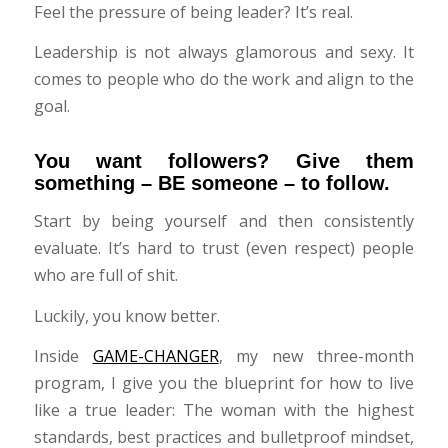
Feel the pressure of being leader? It’s real.
Leadership is not always glamorous and sexy. It
comes to people who do the work and align to the
goal.
You want followers? Give them
something – BE someone – to follow.
Start by being yourself and then consistently
evaluate. It’s hard to trust (even respect) people
who are full of shit.
Luckily, you know better.
Inside
GAME-CHANGER
, my new three-month
program, I give you the blueprint for how to live
like a true leader: The woman with the highest
standards, best practices and bulletproof mindset,