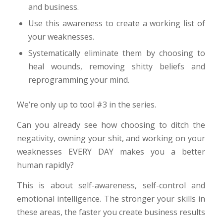
and business.
Use this awareness to create a working list of
your weaknesses.
Systematically eliminate them by choosing to
heal wounds, removing shitty beliefs and
reprogramming your mind.
We’re only up to tool #3 in the series.
Can you already see how choosing to ditch the
negativity, owning your shit, and working on your
weaknesses EVERY DAY makes you a better
human rapidly?
This is about self-awareness, self-control and
emotional intelligence. The stronger your skills in
these areas, the faster you create business results