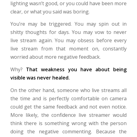
lighting wasn’t good, or you could have been more
clear, or what you said was boring.
You’re may be triggered. You may spin out in
shitty thoughts for days. You may vow to never
live stream again. You may obsess before every
live stream from that moment on, constantly
worried about more negative feedback.
Why?
That weakness you have about being
visible was never healed.
On the other hand, someone who live streams all
the time and is perfectly comfortable on camera
could get the same feedback and not even notice.
More likely, the confidence live streamer would
think there is something wrong with the person
doing the negative commenting. Because the