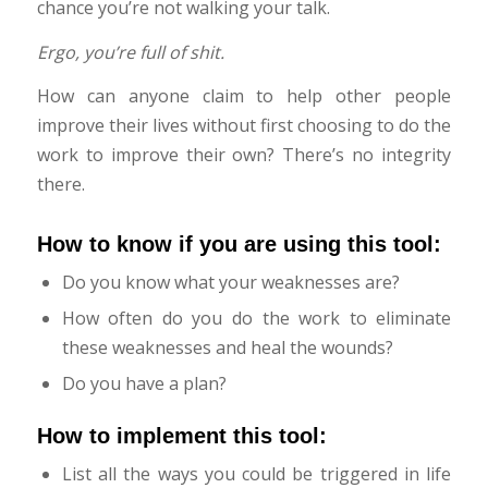
chance you’re not walking your talk.
Ergo, you’re full of shit.
How can anyone claim to help other people
improve their lives without first choosing to do the
work to improve their own? There’s no integrity
there.
How to know if you are using this tool:
Do you know what your weaknesses are?
How often do you do the work to eliminate
these weaknesses and heal the wounds?
Do you have a plan?
How to implement this tool:
List all the ways you could be triggered in life