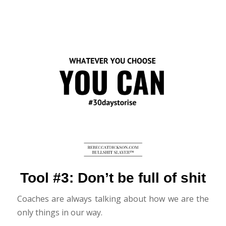
Tool #3: Don’t be full of shit
Coaches are always talking about how we are the
only things in our way.