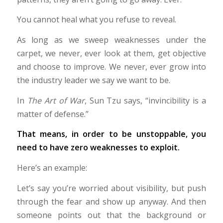
You cannot heal what you refuse to reveal.
As long as we sweep weaknesses under the
carpet, we never, ever look at them, get objective
and choose to improve. We never, ever grow into
the industry leader we say we want to be.
In
The Art of War
, Sun Tzu says, “invincibility is a
matter of defense.”
That means, in order to be unstoppable, you
need to have zero weaknesses to exploit.
Here’s an example:
Let’s say you’re worried about visibility, but push
through the fear and show up anyway. And then
someone points out that the background or