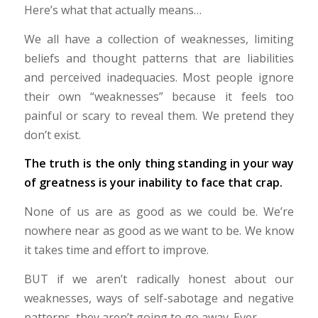
Here’s what that actually means…
We all have a collection of weaknesses, limiting
beliefs and thought patterns that are liabilities
and perceived inadequacies. Most people ignore
their own “weaknesses” because it feels too
painful or scary to reveal them. We pretend they
don’t exist.
The truth is the only thing standing in your way
of greatness is your inability to face that crap.
None of us are as good as we could be. We’re
nowhere near as good as we want to be. We know
it takes time and effort to improve.
BUT if we aren’t radically honest about our
weaknesses, ways of self-sabotage and negative
patterns, they aren’t going to go away. Ever.