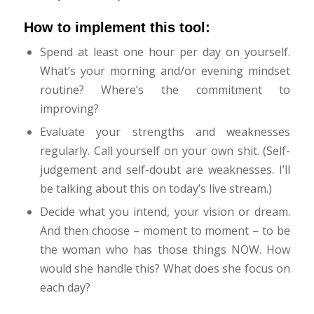
How to implement this tool:
Spend at least one hour per day on yourself.
What’s your morning and/or evening mindset
routine? Where’s the commitment to
improving?
Evaluate your strengths and weaknesses
regularly. Call yourself on your own shit. (Self-
judgement and self-doubt are weaknesses. I’ll
be talking about this on today’s live stream.)
Decide what you intend, your vision or dream.
And then choose – moment to moment – to be
the woman who has those things NOW. How
would she handle this? What does she focus on
each day?