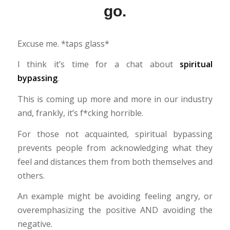
go.
Excuse me. *taps glass*
I think it’s time for a chat about
spiritual
bypassing
.
This is coming up more and more in our industry
and, frankly, it’s f*cking horrible.
For those not acquainted, spiritual bypassing
prevents people from acknowledging what they
feel and distances them from both themselves and
others.
An example might be avoiding feeling angry, or
overemphasizing the positive AND avoiding the
negative.