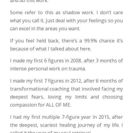
and do this work.
Some refer to this as shadow work. I don’t care
what you call it. Just deal with your feelings so you
can excel in the areas you want.
If you feel held back, there’s a 99.9% chance it’s
because of what I talked about here.
I made my first 6 figures in 2008, after 3 months of
intense personal work on trauma.
I made my first 7 figures in 2012, after 6 months of
transformational coaching that involved facing my
deepest fears, loving my limits and choosing
compassion for ALL OF ME.
I had my first multiple 7-figure year in 2015, after
the deepest, scariest healing journey of my life. I
called it the year of my soul retrieval.