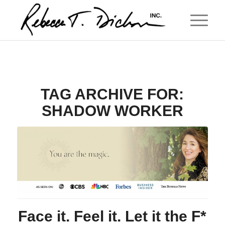
TAG ARCHIVE FOR:
SHADOW WORKER
Face it. Feel it. Let it the F*