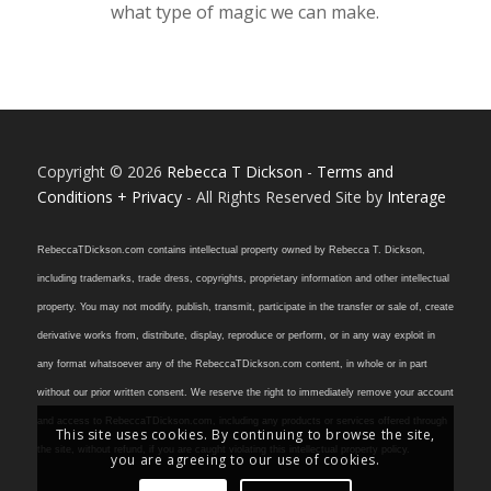
what type of magic we can make.
Copyright © 2026
Rebecca T Dickson
-
Terms and
Conditions + Privacy
- All Rights Reserved Site by
Interage
RebeccaTDickson.com contains intellectual property owned by Rebecca T. Dickson,
including trademarks, trade dress, copyrights, proprietary information and other intellectual
property. You may not modify, publish, transmit, participate in the transfer or sale of, create
derivative works from, distribute, display, reproduce or perform, or in any way exploit in
any format whatsoever any of the RebeccaTDickson.com content, in whole or in part
without our prior written consent. We reserve the right to immediately remove your account
and access to RebeccaTDickson.com, including any products or services offered through
This site uses cookies. By continuing to browse the site,
the site, without refund, if you are caught violating this intellectual property policy.
you are agreeing to our use of cookies.