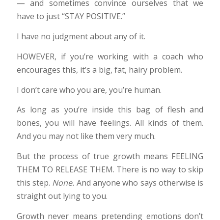
— and sometimes convince ourselves that we
have to just “STAY POSITIVE.”
I have no judgment about any of it.
HOWEVER, if you’re working with a coach who
encourages this, it’s a big, fat, hairy problem.
I don’t care who you are, you’re human.
As long as you’re inside this bag of flesh and
bones, you will have feelings. All kinds of them.
And you may not like them very much.
But the process of true growth means FEELING
THEM TO RELEASE THEM. There is no way to skip
this step.
None.
And anyone who says otherwise is
straight out lying to you.
Growth never means pretending emotions don’t