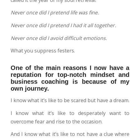
Never once did I pretend life was fine.
Never once did I pretend I had it all together.
Never once did I avoid difficult emotions.
What you suppress festers.
One of the main reasons I now have a
reputation for top-notch mindset and
business coaching is because of my
own journey.
I know what it’s like to be scared but have a dream.
I know what it’s like to desperately want to
overcome fear and rise to the occasion.
And I know what it’s like to not have a clue where