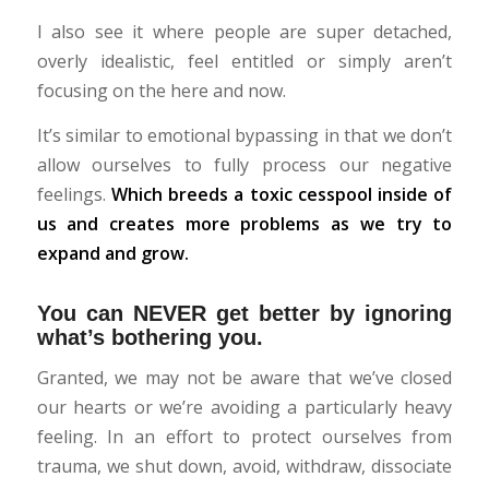
I also see it where people are super detached,
overly idealistic, feel entitled or simply aren’t
focusing on the here and now.
It’s similar to emotional bypassing in that we don’t
allow ourselves to fully process our negative
feelings.
Which breeds a toxic cesspool inside of
us and creates more problems as we try to
expand and grow.
You can NEVER get better by ignoring
what’s bothering you.
Granted, we may not be aware that we’ve closed
our hearts or we’re avoiding a particularly heavy
feeling. In an effort to protect ourselves from
trauma, we shut down, avoid, withdraw, dissociate