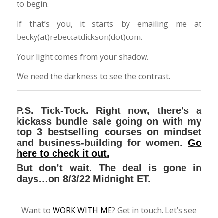
to begin.
If that’s you, it starts by emailing me at
becky(at)rebeccatdickson(dot)com.
Your light comes from your shadow.
We need the darkness to see the contrast.
P.S. Tick-Tock. Right now, there’s a
kickass bundle sale going on with my
top 3 bestselling courses on mindset
and business-building for women.
Go
here to check it out.
But don’t wait. The deal is gone in
days…on 8/3/22 Midnight ET.
Want to
WORK WITH ME
? Get in touch. Let’s see