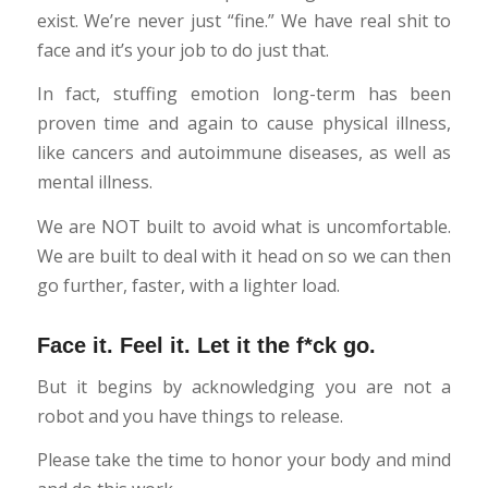
exist. We’re never just “fine.” We have real shit to
face and it’s your job to do just that.
In fact, stuffing emotion long-term has been
proven time and again to cause physical illness,
like cancers and autoimmune diseases, as well as
mental illness.
We are NOT built to avoid what is uncomfortable.
We are built to deal with it head on so we can then
go further, faster, with a lighter load.
Face it. Feel it. Let it the f*ck go.
But it begins by acknowledging you are not a
robot and you have things to release.
Please take the time to honor your body and mind