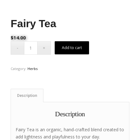
Fairy Tea
$
14.00
Add to cart
Category:
Herbs
Description
Description
Fairy Tea is an organic, hand-crafted blend created to
add lightness and playfulness to your day.