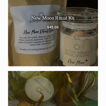
New Moon Ritual Kit
$
45.00