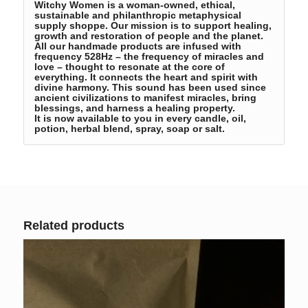
Witchy Women is a woman-owned, ethical,
sustainable and philanthropic metaphysical
supply shoppe. Our mission is to support healing,
growth and restoration of people and the planet.
All our handmade products are infused with
frequency 528Hz – the frequency of miracles and
love – thought to resonate at the core of
everything. It connects the heart and spirit with
divine harmony. This sound has been used since
ancient civilizations to manifest miracles, bring
blessings, and harness a healing property.
It is now available to you in every candle, oil,
potion, herbal blend, spray, soap or salt.
Related products