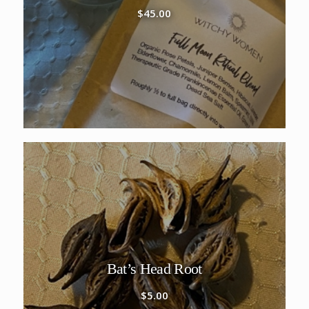
$
45.00
Bat’s Head Root
$
5.00