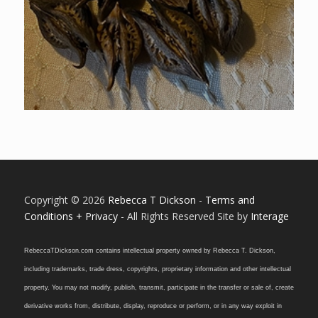
Copyright © 2026
Rebecca T Dickson
-
Terms and
Conditions + Privacy
- All Rights Reserved Site by
Interage
RebeccaTDickson.com contains intellectual property owned by Rebecca T. Dickson,
including trademarks, trade dress, copyrights, proprietary information and other intellectual
property. You may not modify, publish, transmit, participate in the transfer or sale of, create
derivative works from, distribute, display, reproduce or perform, or in any way exploit in