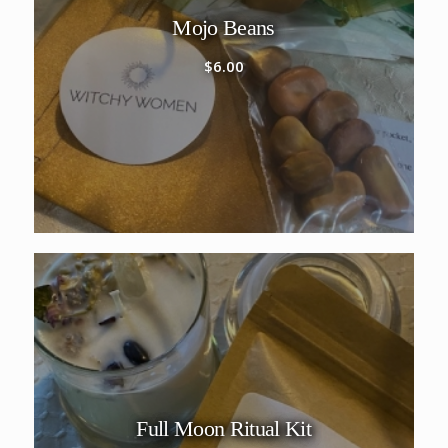
Mojo Beans
$
6.00
Full Moon Ritual Kit