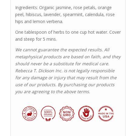
Ingredients: Organic jasmine, rose petals, orange
peel, hibiscus, lavender, spearmint, calendula, rose
hips and lemon verbena.
One tablespoon of herbs to one cup hot water. Cover
and steep for 5 mins.
We cannot guarantee the expected results. All
metaphysical products are based on faith, and they
should never be a substitute for medical care.
Rebecca T. Dickson Inc. is not legally responsible
for any damage or injury that may result from the
use of our products. By purchasing our products
you are agreeing to the above terms.