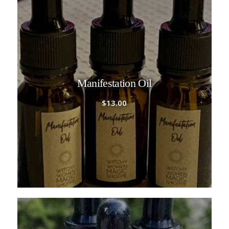
Manifestation Oil
$
13.00