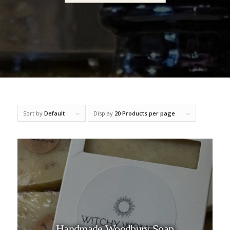
Sort by
Default
Display
20 Products per page
Handmade Woodbury Soap