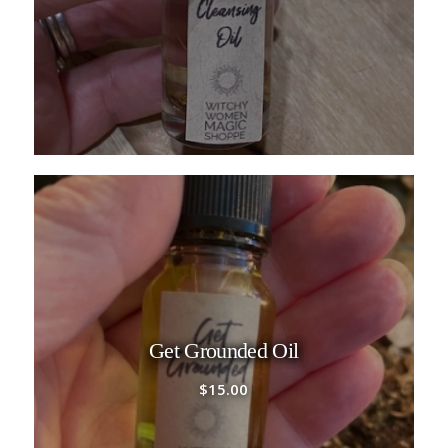
Get Grounded Oil
$
15.00