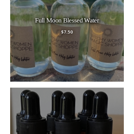
Full Moon Blessed Water
$
7.50