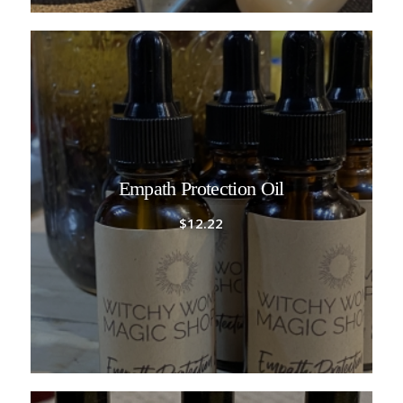
Empath Protection Oil
$
12.22