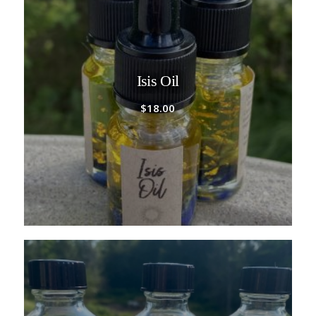
Isis Oil
$
18.00