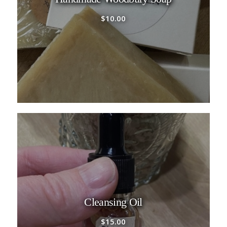
$
10.00
Cleansing Oil
$
15.00