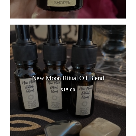
New Moon Ritual Oil Blend
$
15.00