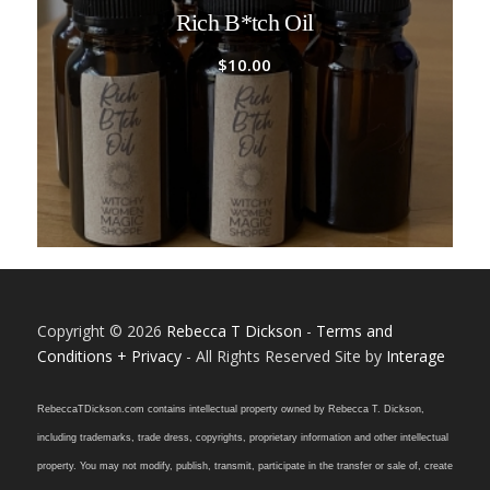
Rich B*tch Oil
$
10.00
Copyright © 2026
Rebecca T Dickson
-
Terms and
Conditions + Privacy
- All Rights Reserved Site by
Interage
RebeccaTDickson.com contains intellectual property owned by Rebecca T. Dickson,
including trademarks, trade dress, copyrights, proprietary information and other intellectual
property. You may not modify, publish, transmit, participate in the transfer or sale of, create