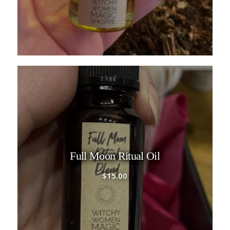
Full Moon Ritual Oil
$
15.00