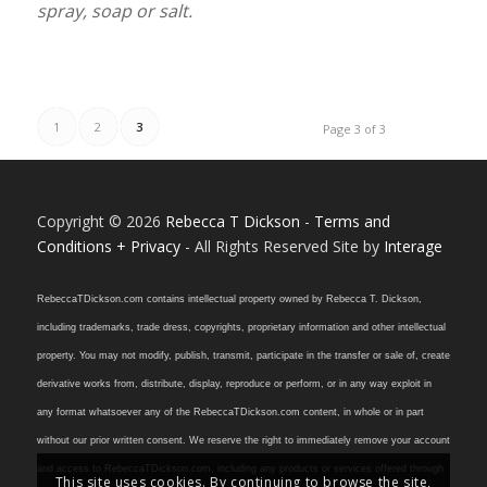
spray, soap or salt.
1
2
3
Page 3 of 3
Copyright © 2026
Rebecca T Dickson
-
Terms and
Conditions + Privacy
- All Rights Reserved Site by
Interage
RebeccaTDickson.com contains intellectual property owned by Rebecca T. Dickson,
including trademarks, trade dress, copyrights, proprietary information and other intellectual
property. You may not modify, publish, transmit, participate in the transfer or sale of, create
derivative works from, distribute, display, reproduce or perform, or in any way exploit in
any format whatsoever any of the RebeccaTDickson.com content, in whole or in part
without our prior written consent. We reserve the right to immediately remove your account
and access to RebeccaTDickson.com, including any products or services offered through
This site uses cookies. By continuing to browse the site,