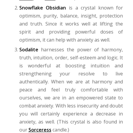
Snowflake Obsidian
is a crystal known for
optimism, purity, balance, insight, protection
and truth. Since it works well at lifting the
spirit and providing powerful doses of
optimism, it can help with anxiety as well.
Sodalite
harnesses the power of harmony,
truth, intuition, order, self-esteem and logic. It
is wonderful at boosting intuition and
strengthening your resolve to live
authentically. When we are at harmony and
peace and feel truly comfortable with
ourselves, we are in an empowered state to
combat anxiety. With less insecurity and doubt
you will certainly experience a decrease in
anxiety, as well. (This crystal is also found in
our
Sorceress
candle
.)