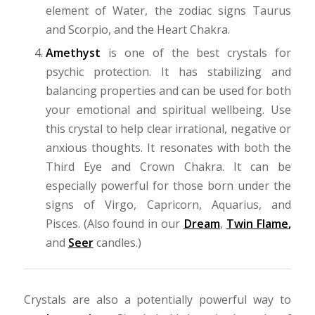
element of Water, the zodiac signs Taurus
and Scorpio, and the Heart Chakra.
Amethyst
is one of the best crystals for
psychic protection. It has stabilizing and
balancing properties and can be used for both
your emotional and spiritual wellbeing. Use
this crystal to help clear irrational, negative or
anxious thoughts. It resonates with both the
Third Eye and Crown Chakra. It can be
especially powerful for those born under the
signs of Virgo, Capricorn, Aquarius, and
Pisces. (Also found in our
Dream
,
Twin Flame
,
and
Seer
candles.)
Crystals are also a potentially powerful way to