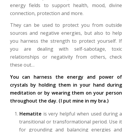
energy fields to support health, mood, divine
connection, protection and more.
They can be used to protect you from outside
sources and negative energies, but also to help
you harness the strength to protect yourself. If
you are dealing with self-sabotage, toxic
relationships or negativity from others, check
these out…
You can harness the energy and power of
crystals by holding them in your hand during
meditation or by wearing them on your person
throughout the day. (I put mine in my bra.)
Hematite
is very helpful when used during a
transitional or transformational period. Use it
for grounding and balancing energies and