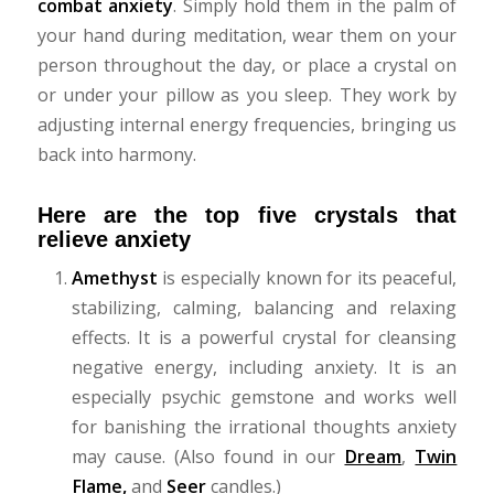
combat anxiety
. Simply hold them in the palm of
your hand during meditation, wear them on your
person throughout the day, or place a crystal on
or under your pillow as you sleep. They work by
adjusting internal energy frequencies, bringing us
back into harmony.
Here are the top five crystals that
relieve anxiety
Amethyst
is especially known for its peaceful,
stabilizing, calming, balancing and relaxing
effects. It is a powerful crystal for cleansing
negative energy, including anxiety. It is an
especially psychic gemstone and works well
for banishing the irrational thoughts anxiety
may cause.
(Also found in our
Dream
,
Twin
Flame
,
and
Seer
candles.)