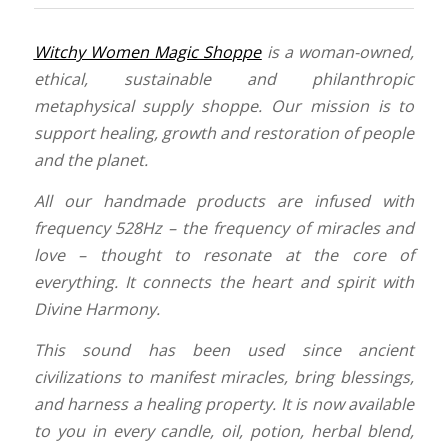
Witchy Women Magic Shoppe
is a woman-owned,
ethical, sustainable and philanthropic
metaphysical supply shoppe. Our mission is to
support healing, growth and restoration of people
and the planet.
All our handmade products are infused with
frequency 528Hz – the frequency of miracles and
love – thought to resonate at the core of
everything. It connects the heart and spirit with
Divine Harmony.
This sound has been used since ancient
civilizations to manifest miracles, bring blessings,
and harness a healing property.
It is now available
to you in every candle, oil, potion, herbal blend,