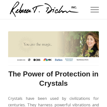
The Power of Protection in
Crystals
Crystals have been used by civilizations for
centuries. They harness powerful vibrations and