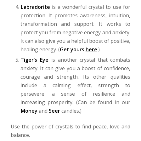
Labradorite
is a wonderful crystal to use for
protection. It promotes awareness, intuition,
transformation and support. It works to
protect you from negative energy and anxiety.
It can also give you a helpful boost of positive,
healing energy. (
Get yours
here
.)
Tiger’s Eye
is another crystal that combats
anxiety. It can give you a boost of confidence,
courage and strength. Its other qualities
include a calming effect, strength to
persevere, a sense of resilience and
increasing prosperity. (Can be found in our
Money
and
Seer
candles.)
Use the power of crystals to find peace, love and
balance.