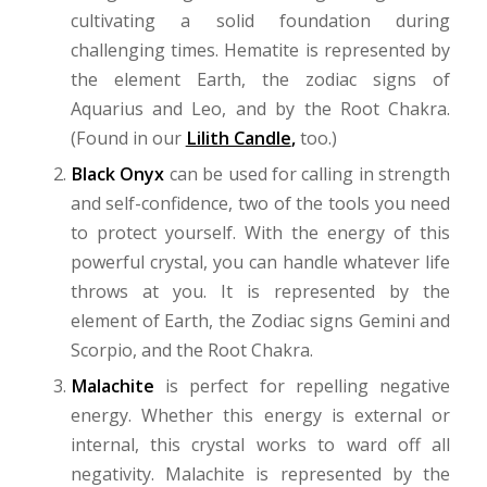
cultivating a solid foundation during
challenging times. Hematite is represented by
the element Earth, the zodiac signs of
Aquarius and Leo, and by the Root Chakra.
(Found in our
Lilith Candle
,
too.)
Black Onyx
can be used for calling in strength
and self-confidence, two of the tools you need
to protect yourself. With the energy of this
powerful crystal, you can handle whatever life
throws at you. It is represented by the
element of Earth, the Zodiac signs Gemini and
Scorpio, and the Root Chakra.
Malachite
is perfect for repelling negative
energy. Whether this energy is external or
internal, this crystal works to ward off all
negativity. Malachite is represented by the