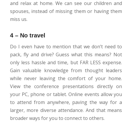
and relax at home. We can see our children and
spouses, instead of missing them or having them
miss us.
4 – No travel
Do I even have to mention that we don’t need to
pack, fly and drive? Guess what this means? Not
only less hassle and time, but FAR LESS expense.
Gain valuable knowledge from thought leaders
while never leaving the comfort of your home.
View the conference presentations directly on
your PC, phone or tablet. Online events allow you
to attend from anywhere, paving the way for a
larger, more diverse attendance. And that means
broader ways for you to connect to others.