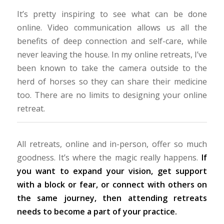
It’s pretty inspiring to see what can be done
online. Video communication allows us all the
benefits of deep connection and self-care, while
never leaving the house. In my online retreats, I’ve
been known to take the camera outside to the
herd of horses so they can share their medicine
too. There are no limits to designing your online
retreat.
All retreats, online and in-person, offer so much
goodness. It’s where the magic really happens.
If
you want to expand your vision, get support
with a block or fear, or connect with others on
the same journey, then attending retreats
needs to become a part of your practice.