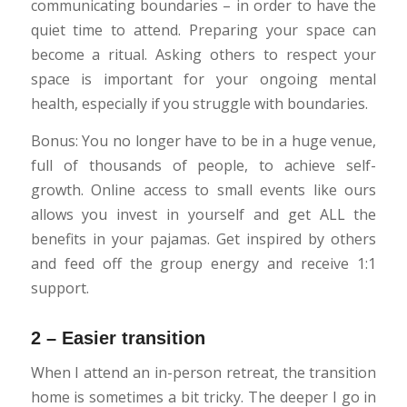
communicating boundaries – in order to have the
quiet time to attend. Preparing your space can
become a ritual. Asking others to respect your
space is important for your ongoing mental
health, especially if you struggle with boundaries.
Bonus: You no longer have to be in a huge venue,
full of thousands of people, to achieve self-
growth. Online access to small events like ours
allows you invest in yourself and get ALL the
benefits in your pajamas. Get inspired by others
and feed off the group energy and receive 1:1
support.
2 – Easier transition
When I attend an in-person retreat, the transition
home is sometimes a bit tricky. The deeper I go in