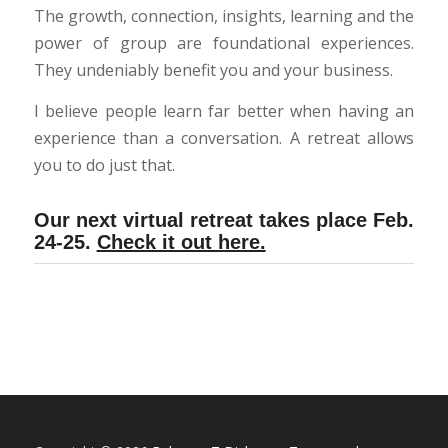
The growth, connection, insights, learning and the
power of group are foundational experiences.
They undeniably benefit you and your business.
I believe people learn far better when having an
experience than a conversation. A retreat allows
you to do just that.
Our next virtual retreat takes place Feb.
24-25.
Check it out here.