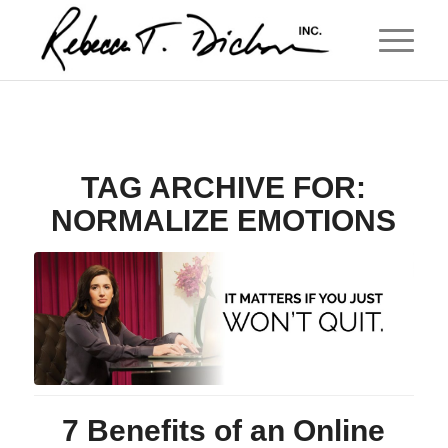
TAG ARCHIVE FOR:
NORMALIZE EMOTIONS
7 Benefits of an Online