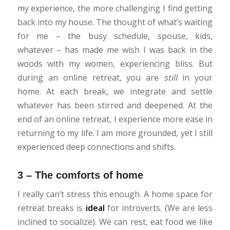
my experience, the more challenging I find getting
back into my house. The thought of what’s waiting
for me – the busy schedule, spouse, kids,
whatever – has made me wish I was back in the
woods with my women, experiencing bliss. But
during an online retreat, you are
still
in your
home. At each break, we integrate and settle
whatever has been stirred and deepened. At the
end of an online retreat, I experience more ease in
returning to my life. I am more grounded, yet I still
experienced deep connections and shifts.
3 – The comforts of home
I really can’t stress this enough. A home space for
retreat breaks is
ideal
for introverts. (We are less
inclined to socialize). We can rest, eat food we like