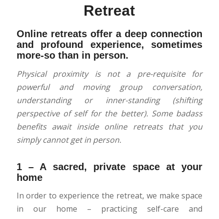
Retreat
Online retreats offer a deep connection
and profound experience, sometimes
more-so than in person.
Physical proximity is not a pre-requisite for
powerful and moving group conversation,
understanding or inner-standing (shifting
perspective of self for the better). Some badass
benefits await inside online retreats that you
simply cannot get in person.
1 – A sacred, private space at your
home
In order to experience the retreat, we make space
in our home – practicing self-care and