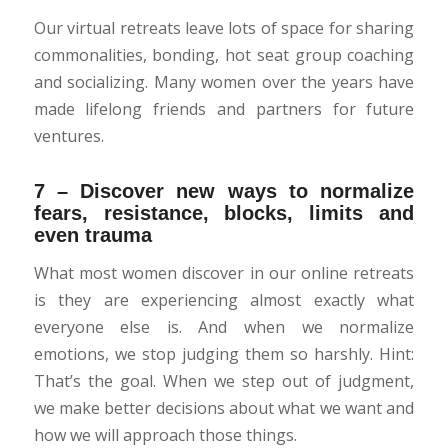
Our virtual retreats leave lots of space for sharing
commonalities, bonding, hot seat group coaching
and socializing. Many women over the years have
made lifelong friends and partners for future
ventures.
7 – Discover new ways to normalize
fears, resistance, blocks, limits and
even trauma
What most women discover in our online retreats
is they are experiencing almost exactly what
everyone else is. And when we normalize
emotions, we stop judging them so harshly. Hint:
That’s the goal. When we step out of judgment,
we make better decisions about what we want and
how we will approach those things.