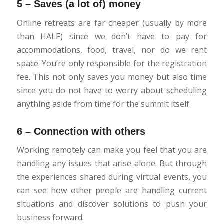
5 – Saves (a lot of) money
Online retreats are far cheaper (usually by more
than HALF) since we don’t have to pay for
accommodations, food, travel, nor do we rent
space. You’re only responsible for the registration
fee. This not only saves you money but also time
since you do not have to worry about scheduling
anything aside from time for the summit itself.
6 – Connection with others
Working remotely can make you feel that you are
handling any issues that arise alone. But through
the experiences shared during virtual events, you
can see how other people are handling current
situations and discover solutions to push your
business forward.