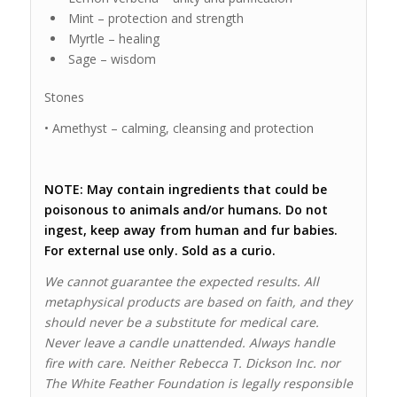
Mint – protection and strength
Myrtle – healing
Sage – wisdom
Stones
• Amethyst – calming, cleansing and protection
NOTE: May contain ingredients that could be
poisonous to animals and/or humans. Do not
ingest, keep away from human and fur babies.
For external use only. Sold as a curio.
We cannot guarantee the expected results. All
metaphysical products are based on faith, and they
should never be a substitute for medical care.
Never leave a candle unattended. Always handle
fire with care. Neither Rebecca T. Dickson Inc. nor
The White Feather Foundation is legally responsible