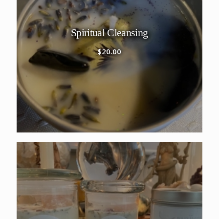
Spiritual Cleansing
$
20.00