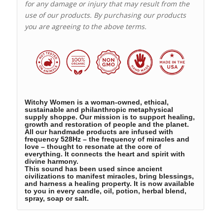
for any damage or injury that may result from the
use of our products. By purchasing our products
you are agreeing to the above terms.
Witchy Women is a woman-owned, ethical,
sustainable and philanthropic metaphysical
supply shoppe. Our mission is to support healing,
growth and restoration of people and the planet.
All our handmade products are infused with
frequency 528Hz – the frequency of miracles and
love – thought to resonate at the core of
everything. It connects the heart and spirit with
divine harmony.
This sound has been used since ancient
civilizations to manifest miracles, bring blessings,
and harness a healing property. It is now available
to you in every candle, oil, potion, herbal blend,
spray, soap or salt.