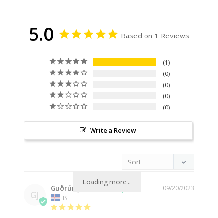
5.0
Based on 1 Reviews
1
0
0
0
0
Write a Review
Loading more...
Guðrún J.
09/20/2023
GJ
IS