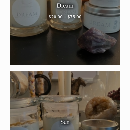
Dream
Price
$
20.00
–
$
75.00
range:
$20.00
through
$75.00
Sun