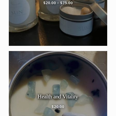
Price
$
20.00
–
$
75.00
range:
$20.00
through
$75.00
Health and Vitality
$
20.00