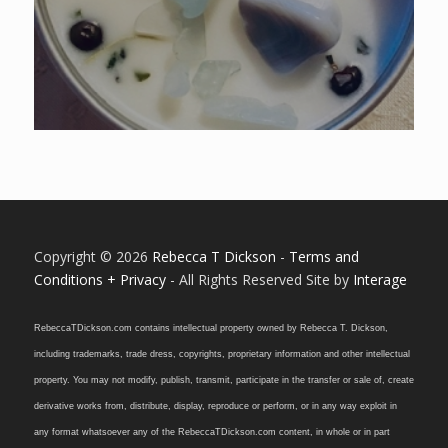
5.00
Copyright © 2026
Rebecca T Dickson
-
Terms and
Conditions + Privacy
- All Rights Reserved Site by
Interage
RebeccaTDickson.com contains intellectual property owned by Rebecca T. Dickson,
including trademarks, trade dress, copyrights, proprietary information and other intellectual
property. You may not modify, publish, transmit, participate in the transfer or sale of, create
derivative works from, distribute, display, reproduce or perform, or in any way exploit in
any format whatsoever any of the RebeccaTDickson.com content, in whole or in part