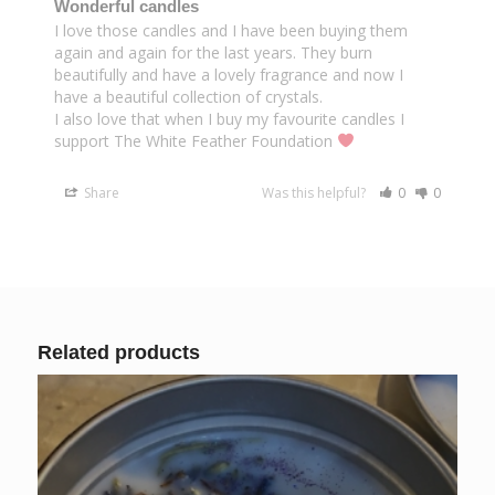
Wonderful candles
I love those candles and I have been buying them 
again and again for the last years. They burn 
beautifully and have a lovely fragrance and now I 
have a beautiful collection of crystals.

I also love that when I buy my favourite candles I 
support The White Feather Foundation 
Share
Was this helpful?
0
0
Related products