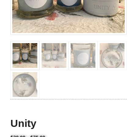
Unity
Price