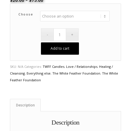
$
20.00
–
$
75.00
range:
$20.00
Choose
through
$75.00
Add to cart
SKU:
N/A
Categories:
TWFF Candles
,
Love / Relationships
,
Healing /
Cleansing
,
Everything else
,
The White Feather Foundation
,
The White
Feather Foundation
Description
Description