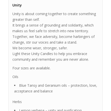
Unity
Unity is about coming together to create something
greater than self.
It brings a sense of grounding and solidarity, which
makes us feel safe to stretch into new territory.
Together, we face adversity, become harbingers of
change, stir our voices and take a stand.
We become wiser, stronger, safer.
Light these Unity Candles to help you embrace
community and remember you are never alone.
Four sizes are available.
Oils
Blue Tansy and Geranium oils – protection, love,
acceptance and balance
Herbs
Lemon verbena – unity and purification