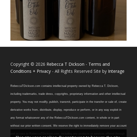
Copyright © 2026
Rebecca T Dickson
-
Terms and
Conditions + Privacy
- All Rights Reserved Site by
Interage
RebeccaTDickson.com contains intellectual property owned by Rebecca T. Dickson,
including trademarks, trade dress, copyrights, proprietary information and other intellectual
property. You may not modify, publish, transmit, participate in the transfer or sale of, create
derivative works from, distribute, display, reproduce or perform, or in any way exploit in
any format whatsoever any of the RebeccaTDickson.com content, in whole or in part
without our prior written consent. We reserve the right to immediately remove your account
and access to RebeccaTDickson.com, including any products or services offered through