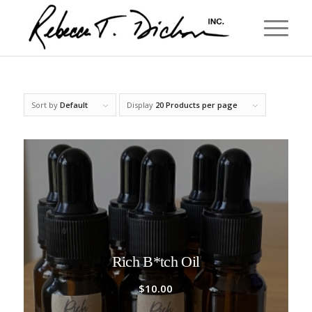
Sort by
Default
Display
20 Products per page
Rich B*tch Oil
$
10.00