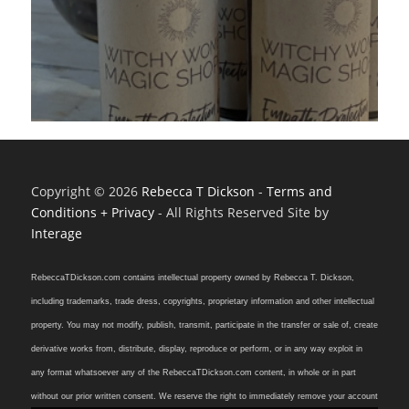
Copyright © 2026
Rebecca T Dickson
-
Terms and
Conditions + Privacy
- All Rights Reserved Site by
Interage
RebeccaTDickson.com contains intellectual property owned by Rebecca T. Dickson,
including trademarks, trade dress, copyrights, proprietary information and other intellectual
property. You may not modify, publish, transmit, participate in the transfer or sale of, create
derivative works from, distribute, display, reproduce or perform, or in any way exploit in
any format whatsoever any of the RebeccaTDickson.com content, in whole or in part
without our prior written consent. We reserve the right to immediately remove your account