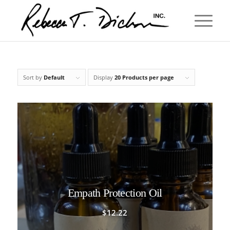
Sort by
Default
Display
20 Products per page
Empath Protection Oil
$
12.22